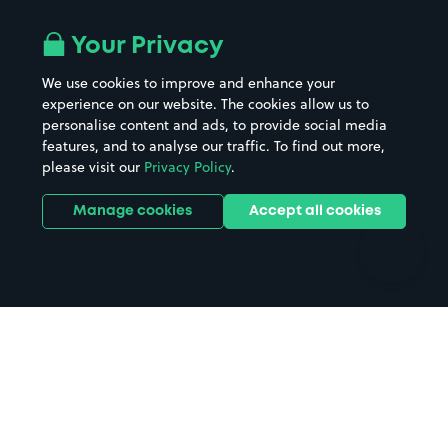
Airport parking
Buildings/Facilities
All London areas
Restaurants
Your Privacy
Beaches
Shopping Centres
We use cookies to improve and enhance your
Casinos
Street Names
experience on our website. The cookies allow us to
personalise content and ads, to provide social media
Hospitals
Towns & cities
features, and to analyse our traffic. To find out more,
Hotels
Train stations
please visit our
Privacy Policy
.
Parks
Universities
Ports
Stadiums & venues
Manage cookies
Accept all cookies
Support
Terms
Contact us
Terms & conditions
Driver FAQs
Privacy policy
Space Owner FAQs
Modern slavery policy
Support
Parking contract