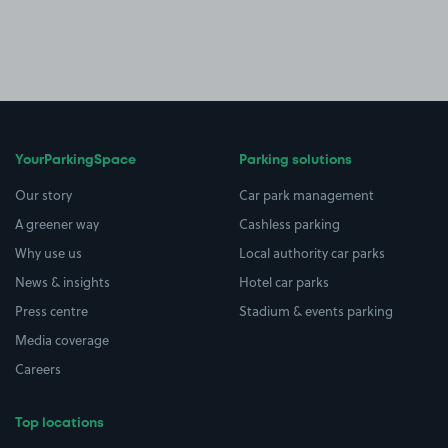
YourParkingSpace
Parking solutions
Our story
Car park management
A greener way
Cashless parking
Why use us
Local authority car parks
News & insights
Hotel car parks
Press centre
Stadium & events parking
Media coverage
Careers
Top locations