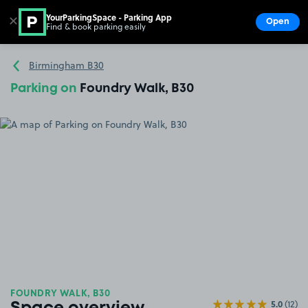
YourParkingSpace - Parking App
✕
Open
Find & book parking easily
Show
Go to the homepage
Birmingham B30
Parking on
Foundry Walk, B30
FOUNDRY WALK, B30
5.0
(12)