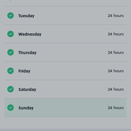
Tuesday
24 hours
Wednesday
24 hours
Thursday
24 hours
Friday
24 hours
Saturday
24 hours
Sunday
24 hours