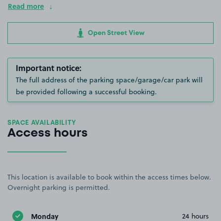
Read more
Open Street View
Important notice:
The full address of the parking space/garage/car park will
be provided following a successful booking.
SPACE AVAILABILITY
Access hours
This location is available to book within the access times below.
Overnight parking is permitted.
Monday
24 hours