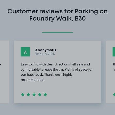
Customer reviews for Parking on
Foundry Walk, B30
Anonymous
A
31st July 2026
e
Easy to find with clear directions, felt safe and
T
comfortable to leave the car. Plenty of space for
n
our hatchback. Thank you - highly
recommended!
Item
2