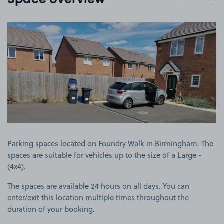
Space overview
View image 1
Parking spaces located on Foundry Walk in Birmingham. The
spaces are suitable for vehicles up to the size of a Large -
(4x4).
The spaces are available 24 hours on all days. You can
enter/exit this location multiple times throughout the
duration of your booking.