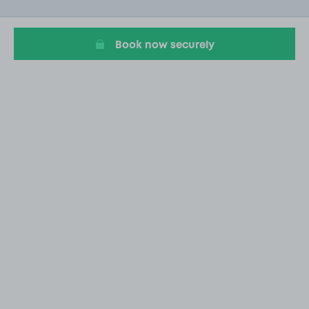
of
12
Book now securely