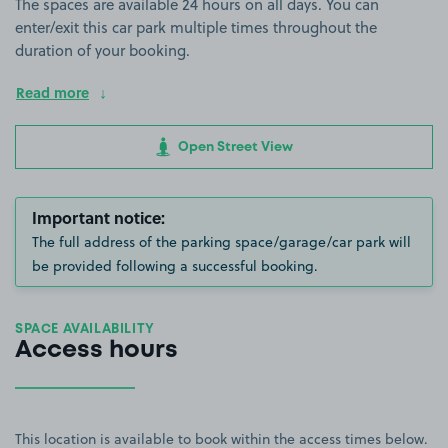
The spaces are available 24 hours on all days. You can
enter/exit this car park multiple times throughout the
duration of your booking.
Read more
Open Street View
Important notice:
The full address of the parking space/garage/car park will
be provided following a successful booking.
SPACE AVAILABILITY
Access hours
This location is available to book within the access times below.