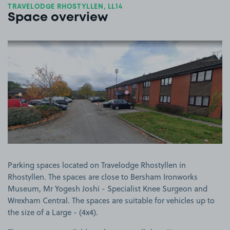
TRAVELODGE RHOSTYLLEN, LL14
Space overview
View image 1
Parking spaces located on Travelodge Rhostyllen in
Rhostyllen. The spaces are close to Bersham Ironworks
Museum, Mr Yogesh Joshi - Specialist Knee Surgeon and
Wrexham Central. The spaces are suitable for vehicles up to
the size of a Large - (4x4).