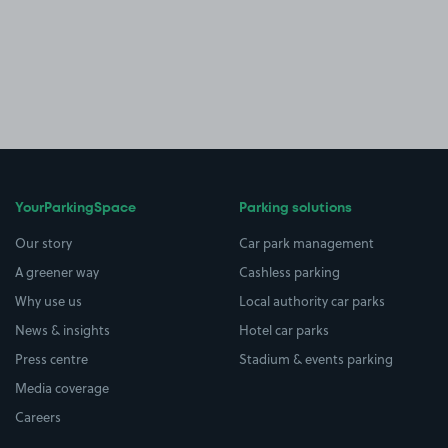
YourParkingSpace
Parking solutions
Our story
Car park management
A greener way
Cashless parking
Why use us
Local authority car parks
News & insights
Hotel car parks
Press centre
Stadium & events parking
Media coverage
Careers