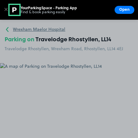
YourParkingSpace - Parking App
✕
Open
Find & book parking easily
Show
Go to the homepage
Wrexham Maelor Hospital
Parking on
Travelodge Rhostyllen, LL14
Travelodge Rhostyllen, Wrexham Road, Rhostyllen, LL14 4EJ