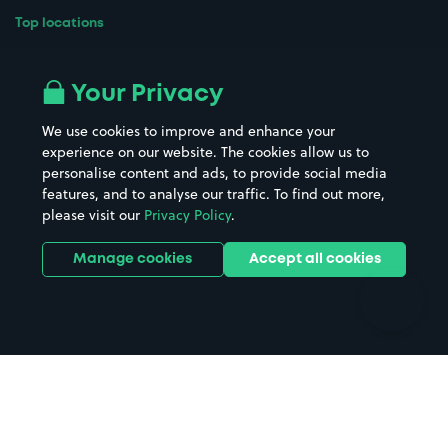
Top locations
Airport parking
Buildings/Facilities
All London areas
Restaurants
Your Privacy
Beaches
Shopping Centres
We use cookies to improve and enhance your
Casinos
Street Names
experience on our website. The cookies allow us to
personalise content and ads, to provide social media
Hospitals
Towns & cities
features, and to analyse our traffic. To find out more,
Hotels
Train stations
please visit our
Privacy Policy
.
Parks
Universities
Ports
Stadiums & venues
Manage cookies
Accept all cookies
Support
Terms
Contact us
Terms & conditions
Driver FAQs
Privacy policy
Space Owner FAQs
Modern slavery policy
Support
Parking contract