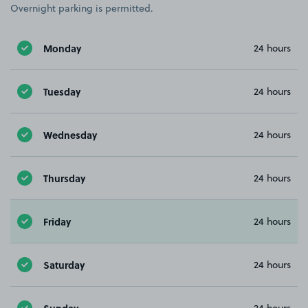
Overnight parking is permitted.
Monday
24 hours
Tuesday
24 hours
Wednesday
24 hours
Thursday
24 hours
Friday
24 hours
Saturday
24 hours
Sunday