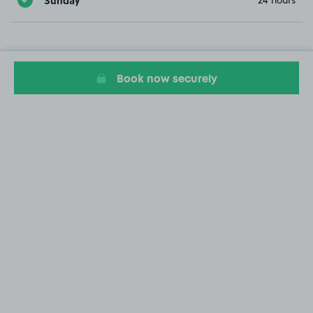
24 hours
Book now securely