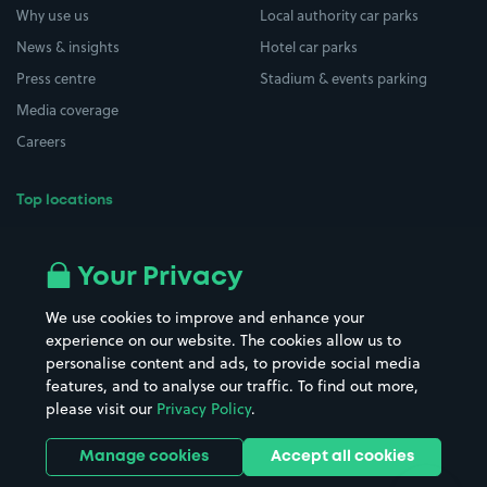
Why use us
Local authority car parks
News & insights
Hotel car parks
Press centre
Stadium & events parking
Media coverage
Careers
Top locations
Airport parking
Buildings/Facilities
All London areas
Restaurants
Your Privacy
Beaches
Shopping Centres
We use cookies to improve and enhance your
Casinos
Street Names
experience on our website. The cookies allow us to
personalise content and ads, to provide social media
Hospitals
Towns & cities
features, and to analyse our traffic. To find out more,
Hotels
Train stations
please visit our
Privacy Policy
.
Parks
Universities
Ports
Stadiums & venues
Manage cookies
Accept all cookies