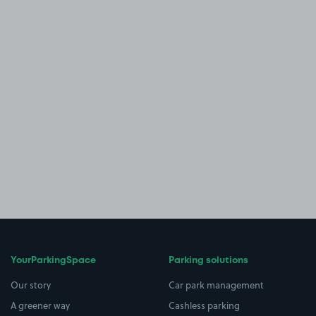
YourParkingSpace
Parking solutions
Our story
Car park management
A greener way
Cashless parking