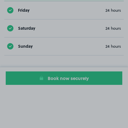
Friday
24 hours
Saturday
24 hours
Sunday
24 hours
Book now securely