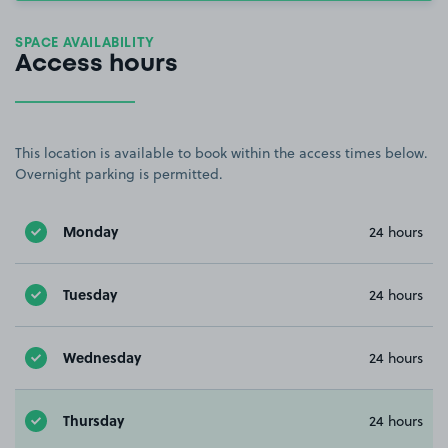
SPACE AVAILABILITY
Access hours
This location is available to book within the access times below.
Overnight parking is permitted.
Monday
24 hours
Tuesday
24 hours
Wednesday
24 hours
Thursday
24 hours