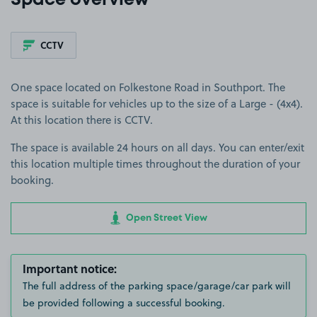
Space overview
CCTV
One space located on Folkestone Road in Southport. The
space is suitable for vehicles up to the size of a Large - (4x4).
At this location there is CCTV.
The space is available 24 hours on all days. You can enter/exit
this location multiple times throughout the duration of your
booking.
Open Street View
Important notice:
The full address of the parking space/garage/car park will
be provided following a successful booking.