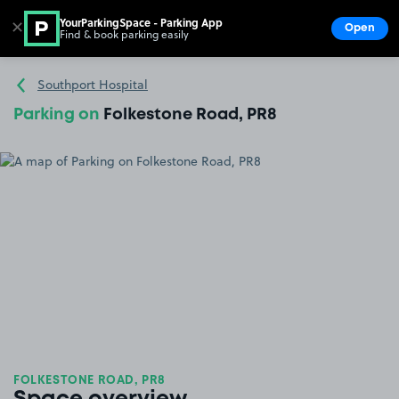
YourParkingSpace - Parking App
✕
Open
Find & book parking easily
Show
Go to the homepage
Southport Hospital
Parking on
Folkestone Road, PR8
FOLKESTONE ROAD, PR8