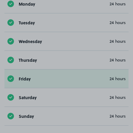
Monday
24 hours
Tuesday
24 hours
Wednesday
24 hours
Thursday
24 hours
Friday
24 hours
Saturday
24 hours
Sunday
24 hours