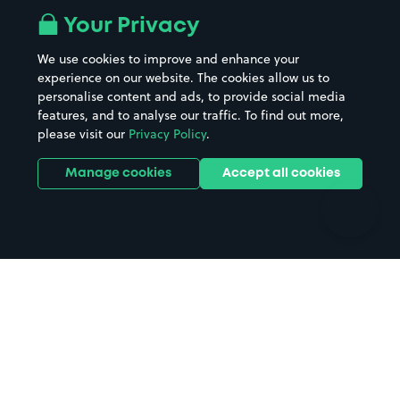
All London areas
Restaurants
Your Privacy
Beaches
Shopping Centres
We use cookies to improve and enhance your
Casinos
Street Names
experience on our website. The cookies allow us to
personalise content and ads, to provide social media
Hospitals
Towns & cities
features, and to analyse our traffic. To find out more,
Hotels
Train stations
please visit our
Privacy Policy
.
Parks
Universities
Ports
Stadiums & venues
Manage cookies
Accept all cookies
Support
Terms
Contact us
Terms & conditions
Driver FAQs
Privacy policy
Space Owner FAQs
Modern slavery policy
Support
Parking contract