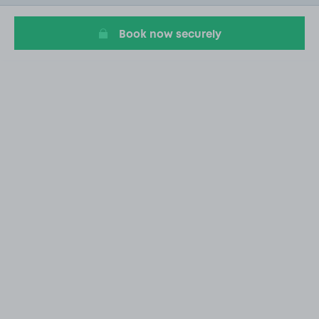
14
Book now securely