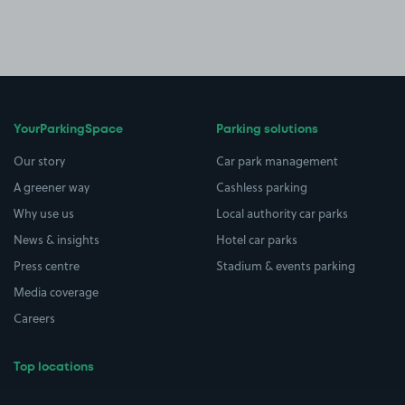
YourParkingSpace
Parking solutions
Our story
Car park management
A greener way
Cashless parking
Why use us
Local authority car parks
News & insights
Hotel car parks
Press centre
Stadium & events parking
Media coverage
Careers
Top locations
Airport parking
Buildings/Facilities