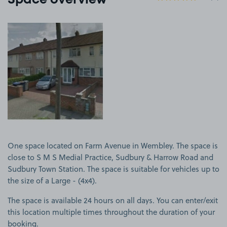
Space overview
View image 1
One space located on Farm Avenue in Wembley. The space is
close to S M S Medial Practice, Sudbury & Harrow Road and
Sudbury Town Station. The space is suitable for vehicles up to
the size of a Large - (4x4).
The space is available 24 hours on all days. You can enter/exit
this location multiple times throughout the duration of your
booking.