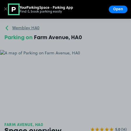
YourParkingSpace - Parking App
✕
Open
Find & book parking easily
Show
Go to the homepage
Wembley HA0
Parking on
Farm Avenue, HA0
FARM AVENUE, HA0
5.0
(14)