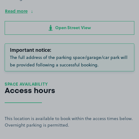
Read more
Open Street View
Important notice:
The full address of the parking space/garage/car park will
be provided following a successful booking.
SPACE AVAILABILITY
Access hours
This location is available to book within the access times below.
Overnight parking is permitted.