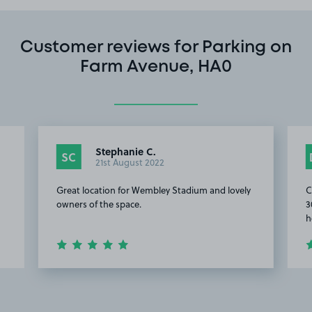
Customer reviews for Parking on
Farm Avenue, HA0
Stephanie C.
SC
21st August 2022
Great location for Wembley Stadium and lovely
C
owners of the space.
3
h
Item
2
of