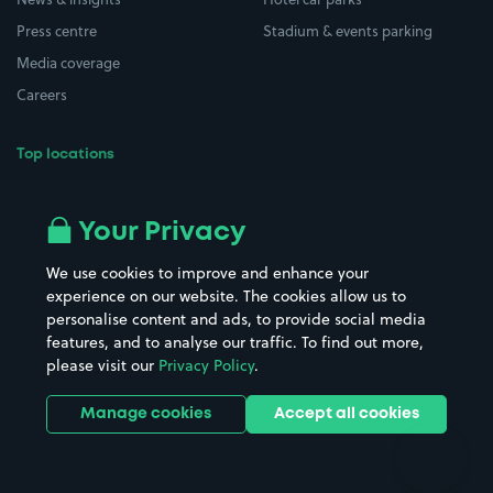
Press centre
Stadium & events parking
Media coverage
Careers
Top locations
Airport parking
Buildings/Facilities
All London areas
Restaurants
Your Privacy
Beaches
Shopping Centres
We use cookies to improve and enhance your
Casinos
Street Names
experience on our website. The cookies allow us to
personalise content and ads, to provide social media
Hospitals
Towns & cities
features, and to analyse our traffic. To find out more,
Hotels
Train stations
please visit our
Privacy Policy
.
Parks
Universities
Ports
Stadiums & venues
Manage cookies
Accept all cookies
Support
Terms