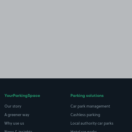
YourParkingSpace
Parking solutions
Our story
Car park management
A greener way
Cashless parking
Why use us
Local authority car parks
News & insights
Hotel car parks