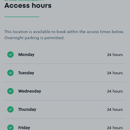
Access hours
This location is available to book within the access times below.
Overnight parking is permitted.
Monday
24 hours
Tuesday
24 hours
Wednesday
24 hours
Thursday
24 hours
Friday
24 hours