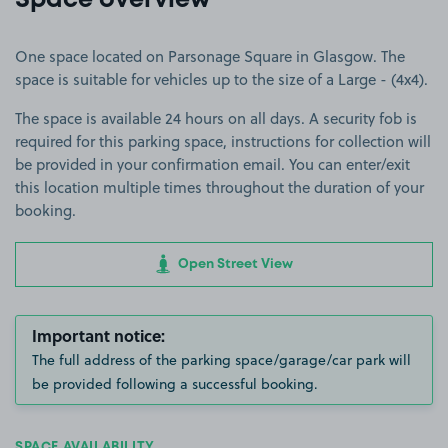
Space overview
One space located on Parsonage Square in Glasgow. The
space is suitable for vehicles up to the size of a Large - (4x4).
The space is available 24 hours on all days. A security fob is
required for this parking space, instructions for collection will
be provided in your confirmation email. You can enter/exit
this location multiple times throughout the duration of your
booking.
Open Street View
Important notice:
The full address of the parking space/garage/car park will
be provided following a successful booking.
SPACE AVAILABILITY