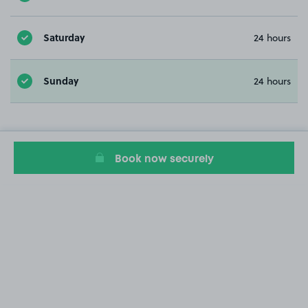
Saturday
24 hours
Sunday
24 hours
Book now securely