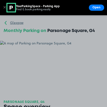
YourParkingSpace - Parking App
✕
Open
Find & book parking easily
Show
Go to the homepage
Glasgow
Monthly Parking on
Parsonage Square, G4
PARSONAGE SQUARE, G4