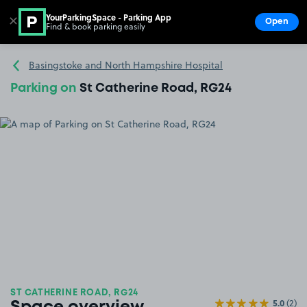
YourParkingSpace - Parking App
✕
Open
Find & book parking easily
Show
Go to the homepage
Basingstoke and North Hampshire Hospital
Parking on
St Catherine Road, RG24
ST CATHERINE ROAD, RG24
5.0
(2)