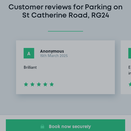
Customer reviews for Parking on
St Catherine Road, RG24
Anonymous
A
15th March 2025
Brilliant
E
i
Item
1
of
2
Book now securely