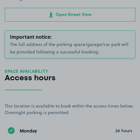
Open Street View
Important notice:
The full address of the parking space/garage/car park will
be provided following a successful booking.
SPACE AVAILABILITY
Access hours
This location is available to book within the access times below.
Overnight parking is permitted.
Monday
24 hours