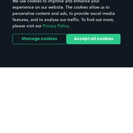
We use cookies to improve and enhance your
Casinos
Street Names
experience on our website. The cookies allow us to
personalise content and ads, to provide social media
Hospitals
Towns & cities
features, and to analyse our traffic. To find out more,
Hotels
Train stations
please visit our
Privacy Policy
.
Parks
Universities
Ports
Stadiums & venues
Manage cookies
Accept all cookies
Support
Terms
Contact us
Terms & conditions
Driver FAQs
Privacy policy
Space Owner FAQs
Modern slavery policy
Support
Parking contract