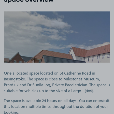
Space overview
View image 1
One allocated space located on St Catherine Road in
Basingstoke. The space is close to Milestones Museum,
Prntd.uk and Dr Sunila Jog, Private Paediatrician. The space is
suitable for vehicles up to the size of a Large - (4x4).
The space is available 24 hours on all days. You can enter/exit
this location multiple times throughout the duration of your
booking.