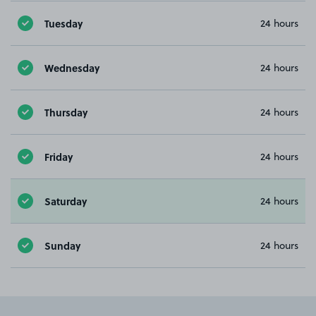
Tuesday
24 hours
Wednesday
24 hours
Thursday
24 hours
Friday
24 hours
Saturday
24 hours
Sunday
24 hours