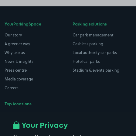
YourParkingSpace
Parking solutions
Our story
Car park management
A greener way
Cashless parking
Why use us
Local authority car parks
News & insights
Hotel car parks
Press centre
Stadium & events parking
Media coverage
Careers
Top locations
Airport parking
Buildings/Facilities
All London areas
Restaurants
Your Privacy
Beaches
Shopping Centres