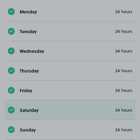
Monday
24 hours
Tuesday
24 hours
Wednesday
24 hours
Thursday
24 hours
Friday
24 hours
Saturday
24 hours
Sunday
24 hours