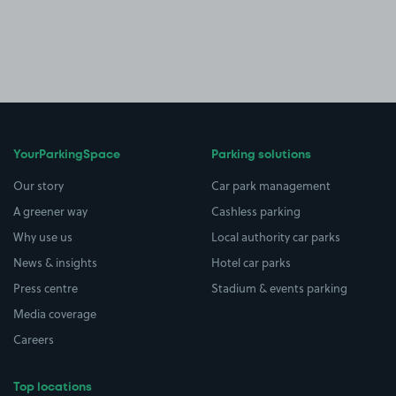
YourParkingSpace
Parking solutions
Our story
Car park management
A greener way
Cashless parking
Why use us
Local authority car parks
News & insights
Hotel car parks
Press centre
Stadium & events parking
Media coverage
Careers
Top locations