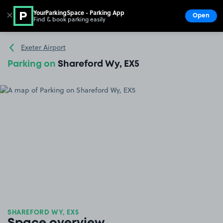
YourParkingSpace - Parking App
✕
Open
Find & book parking easily
Show
Go to the homepage
Exeter Airport
Parking on
Shareford Wy, EX5
SHAREFORD WY, EX5