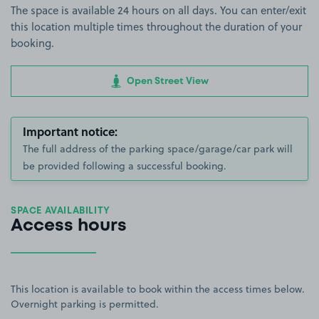
The space is available 24 hours on all days. You can enter/exit
this location multiple times throughout the duration of your
booking.
Open Street View
Important notice:
The full address of the parking space/garage/car park will
be provided following a successful booking.
SPACE AVAILABILITY
Access hours
This location is available to book within the access times below.
Overnight parking is permitted.