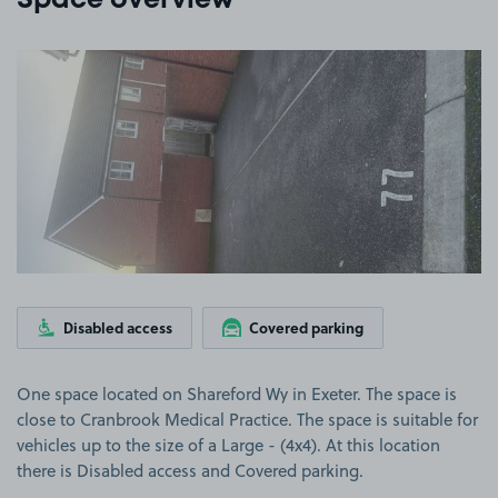
Space overview
View image 1
Disabled access
Covered parking
One space located on Shareford Wy in Exeter. The space is
close to Cranbrook Medical Practice. The space is suitable for
vehicles up to the size of a Large - (4x4). At this location
there is Disabled access and Covered parking.