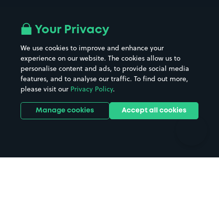
Airport parking
Buildings/Facilities
All London areas
Restaurants
Your Privacy
Beaches
Shopping Centres
We use cookies to improve and enhance your
Casinos
Street Names
experience on our website. The cookies allow us to
personalise content and ads, to provide social media
Hospitals
Towns & cities
features, and to analyse our traffic. To find out more,
Hotels
Train stations
please visit our
Privacy Policy
.
Parks
Universities
Ports
Stadiums & venues
Manage cookies
Accept all cookies
Support
Terms
Contact us
Terms & conditions
Driver FAQs
Privacy policy
Space Owner FAQs
Modern slavery policy
Support
Parking contract