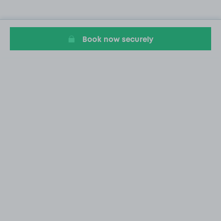
Book now securely