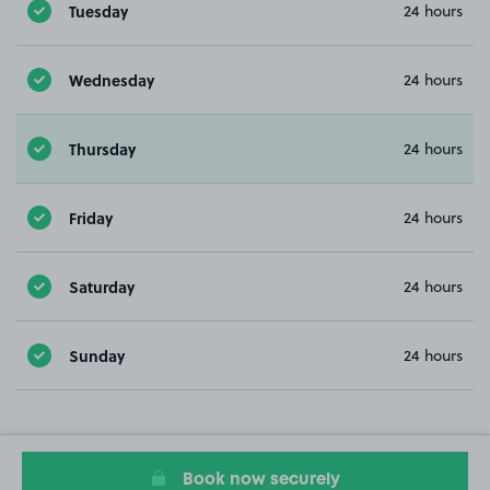
Tuesday
24 hours
Wednesday
24 hours
Thursday
24 hours
Friday
24 hours
Saturday
24 hours
Sunday
24 hours
Book now securely