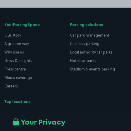
YourParkingSpace
Parking solutions
Our story
Car park management
A greener way
Cashless parking
Why use us
Local authority car parks
News & insights
Hotel car parks
Press centre
Stadium & events parking
Media coverage
Careers
Top locations
Airport parking
Buildings/Facilities
All London areas
Restaurants
Your Privacy
Beaches
Shopping Centres