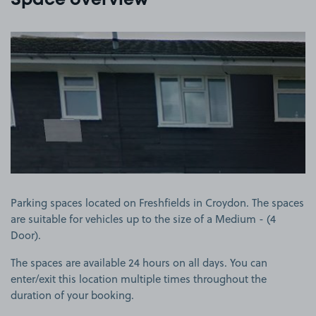
Space overview
View image 1
Parking spaces located on Freshfields in Croydon. The spaces
are suitable for vehicles up to the size of a Medium - (4
Door).
The spaces are available 24 hours on all days. You can
enter/exit this location multiple times throughout the
duration of your booking.