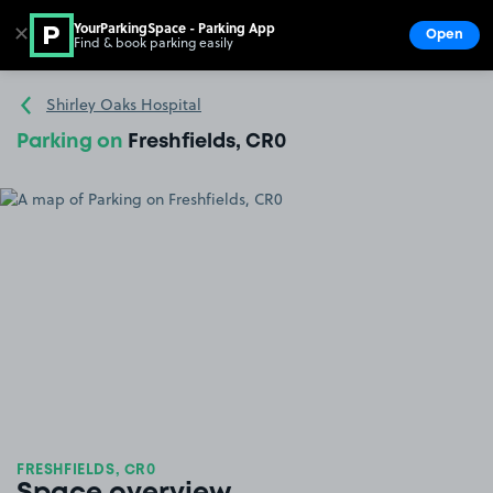
YourParkingSpace - Parking App
✕
Open
Find & book parking easily
Show
Go to the homepage
Shirley Oaks Hospital
Parking on
Freshfields, CR0
FRESHFIELDS, CR0