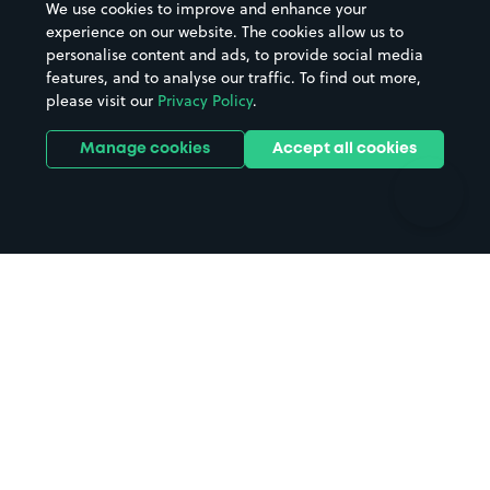
We use cookies to improve and enhance your
Casinos
Street Names
experience on our website. The cookies allow us to
personalise content and ads, to provide social media
Hospitals
Towns & cities
features, and to analyse our traffic. To find out more,
Hotels
Train stations
please visit our
Privacy Policy
.
Parks
Universities
Ports
Stadiums & venues
Manage cookies
Accept all cookies
Support
Terms
Contact us
Terms & conditions
Driver FAQs
Privacy policy
Space Owner FAQs
Modern slavery policy
Support
Parking contract