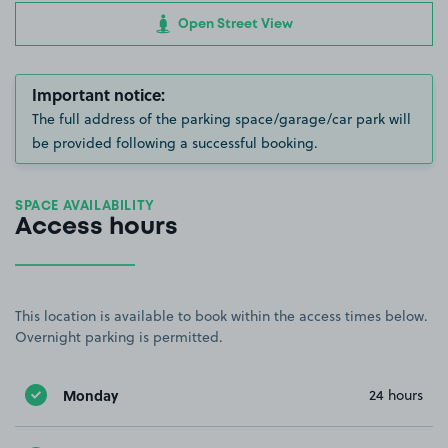
Open Street View
Important notice:
The full address of the parking space/garage/car park will
be provided following a successful booking.
SPACE AVAILABILITY
Access hours
This location is available to book within the access times below.
Overnight parking is permitted.
Monday
24 hours