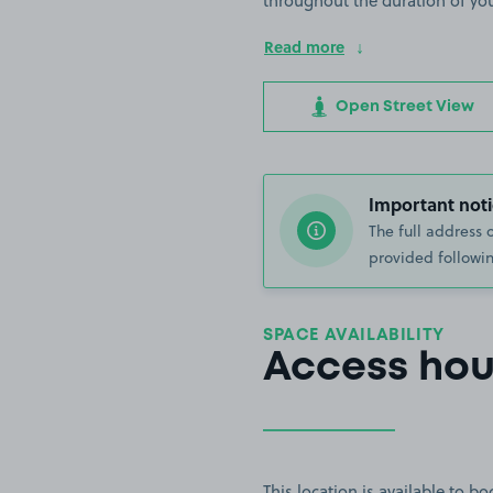
throughout the duration of yo
Read more
Open Street View
Important noti
The full address 
provided followin
SPACE AVAILABILITY
Access hou
This location is available to 