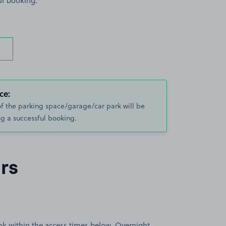
ur booking.
ce:
of the parking space/garage/car park will be
g a successful booking.
rs
book within the access times below. Overnight