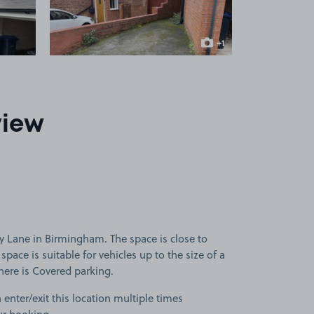
+1
more image
view
 Lane in Birmingham. The space is close to
pace is suitable for vehicles up to the size of a
there is Covered parking.
 enter/exit this location multiple times