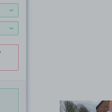
y
View image