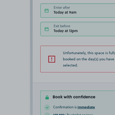
Enter after
Today at 9am
Exit before
Today at 12pm
Unfortunately, this space is full
booked on the day(s) you have
selected.
Book with confidence
immediate
Confirmation is
108,000+