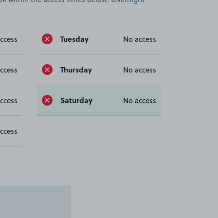
Tuesday
ccess
No access
Thursday
ccess
No access
Saturday
ccess
No access
ccess