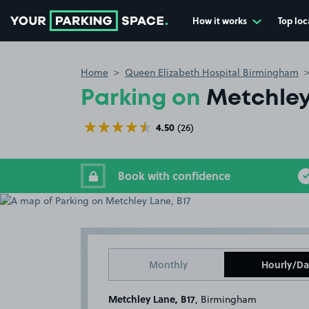
How it works
Top loc
Go to the homepage
Home
Queen Elizabeth Hospital Birmingham
Parking on
Metchley
4.50
(26)
Book with confidence
Monthly
Hourly/Da
Metchley Lane, B17
, Birmingham