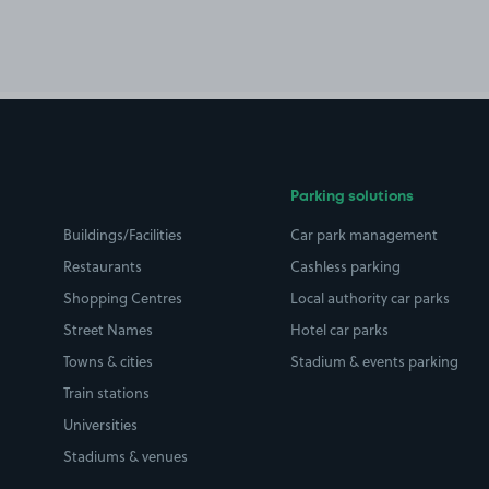
Parking solutions
Buildings/Facilities
Car park management
Restaurants
Cashless parking
Shopping Centres
Local authority car parks
Street Names
Hotel car parks
Towns & cities
Stadium & events parking
Train stations
Universities
Stadiums & venues