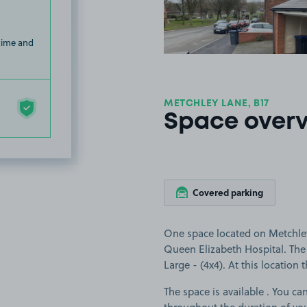
 time and
METCHLEY LANE, B17
Space over
Covered parking
One space located on Metchley
Queen Elizabeth Hospital. The s
Large - (4x4). At this location 
The space is available . You can