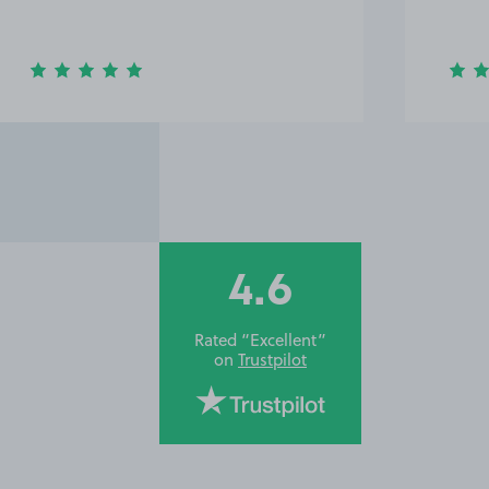
4.6
Rated “Excellent”
on
Trustpilot