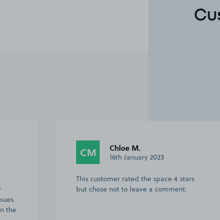
Cu
Chloe M.
CM
16th January 2023
This customer rated the space 4 stars
y
but chose not to leave a comment.
ssues
in the