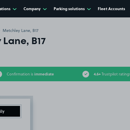
ations
Company
Parking solutions
Fleet Accounts
Metchley Lane, B17
 Lane, B17
immediate
4.6+
Confirmation is
Trustpilot rating
ily