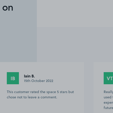
 on
Iain B.
IB
VT
15th October 2022
This customer rated the space 5 stars but
Reall
chose not to leave a comment.
used 
exper
futur