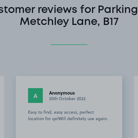
stomer reviews for Parking
Metchley Lane, B17
Anonymous
A
20th October 2022
Easy to find, easy access, perfect
location for qe!Will definitely use again.