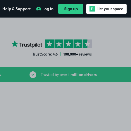
Help & Support
Log in
Sign up
List your space
YourParkingSpace on Trustpilot
4.6
108,000+
TrustScore:
|
reviews
1 million drivers
s
Trusted by over