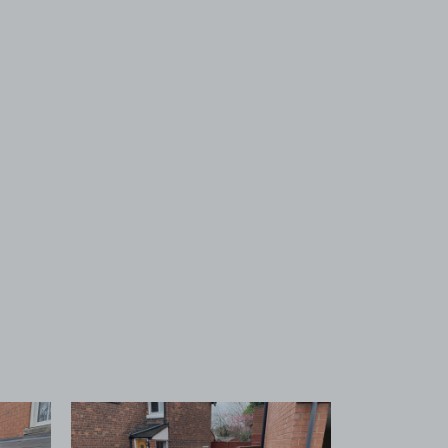
 1
View image 2