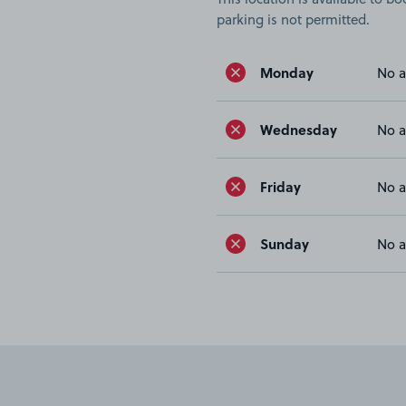
parking is not permitted.
Monday
No a
Wednesday
No a
Friday
No a
Sunday
No a