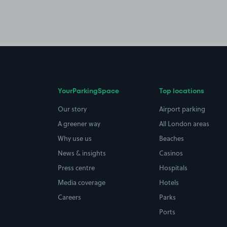
YourParkingSpace
Top locations
Our story
Airport parking
A greener way
All London areas
Why use us
Beaches
News & insights
Casinos
Press centre
Hospitals
Media coverage
Hotels
Careers
Parks
Ports