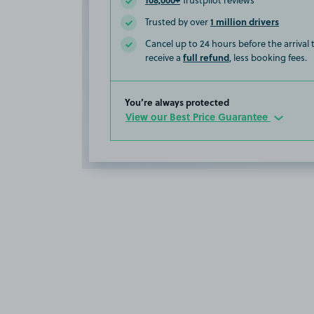
Trustpilot reviews
1 million drivers
Trusted by over
Cancel up to 24 hours before the arrival
full refund
receive a
, less booking fees.
You’re always protected
View our Best Price Guarantee