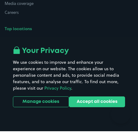
Media coverage
Careers
Top locations
Airport parking
Buildings/Facilities
All London areas
Restaurants
Your Privacy
Beaches
Shopping Centres
We use cookies to improve and enhance your
Casinos
Street Names
experience on our website. The cookies allow us to
personalise content and ads, to provide social media
Hospitals
Towns & cities
features, and to analyse our traffic. To find out more,
Hotels
Train stations
please visit our
Privacy Policy
.
Parks
Universities
Ports
Stadiums & venues
Manage cookies
Accept all cookies
Support
Terms
Contact us
Terms & conditions