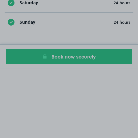
Saturday
24 hours
Sunday
24 hours
Book now securely