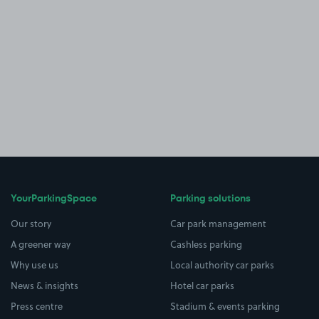
YourParkingSpace
Parking solutions
Our story
Car park management
A greener way
Cashless parking
Why use us
Local authority car parks
News & insights
Hotel car parks
Press centre
Stadium & events parking