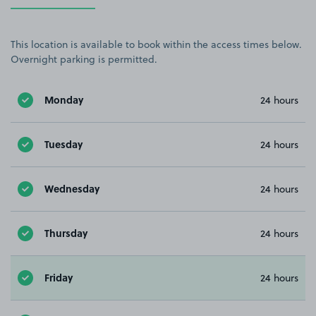
This location is available to book within the access times below.
Overnight parking is permitted.
Monday
24 hours
Tuesday
24 hours
Wednesday
24 hours
Thursday
24 hours
Friday
24 hours