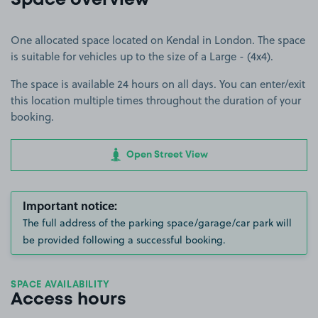
Space overview
One allocated space located on Kendal in London. The space
is suitable for vehicles up to the size of a Large - (4x4).
The space is available 24 hours on all days. You can enter/exit
this location multiple times throughout the duration of your
booking.
Open Street View
Important notice:
The full address of the parking space/garage/car park will
be provided following a successful booking.
SPACE AVAILABILITY
Access hours