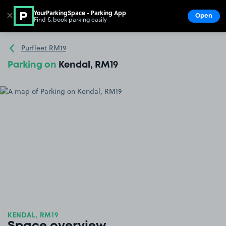
YourParkingSpace - Parking App
✕
Open
Find & book parking easily
Show
Go to the homepage
Purfleet RM19
Parking on
Kendal, RM19
KENDAL, RM19