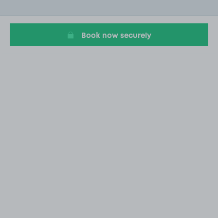
of
19
Book now securely