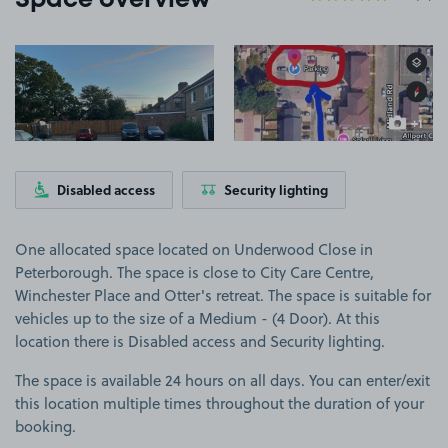
Space overview
View image 1
View image 2
+1
more ima
Disabled access
Security lighting
One allocated space located on Underwood Close in
Peterborough. The space is close to City Care Centre,
Winchester Place and Otter's retreat. The space is suitable for
vehicles up to the size of a Medium - (4 Door). At this
location there is Disabled access and Security lighting.
The space is available 24 hours on all days. You can enter/exit
this location multiple times throughout the duration of your
booking.