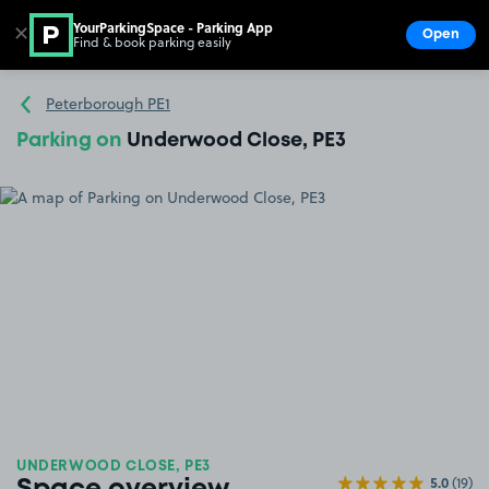
YourParkingSpace - Parking App
✕
Open
Find & book parking easily
Show
Go to the homepage
Peterborough PE1
Parking on
Underwood Close, PE3
UNDERWOOD CLOSE, PE3
5.0
(19)