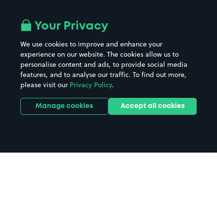
Airport parking
Buildings/Facilities
All London areas
Restaurants
Your Privacy
Beaches
Shopping Centres
We use cookies to improve and enhance your
Casinos
Street Names
experience on our website. The cookies allow us to
personalise content and ads, to provide social media
Hospitals
Towns & cities
features, and to analyse our traffic. To find out more,
Hotels
Train stations
please visit our
Privacy Policy
.
Parks
Universities
Ports
Stadiums & venues
Manage cookies
Accept all cookies
Support
Terms
Contact us
Terms & conditions
Driver FAQs
Privacy policy
Space Owner FAQs
Modern slavery policy
Support
Parking contract