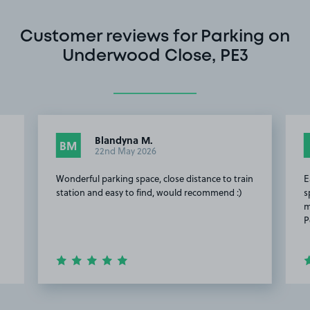
Customer reviews for Parking on
Underwood Close, PE3
Blandyna M.
BM
22nd May 2026
Wonderful parking space, close distance to train
E
station and easy to find, would recommend :)
s
m
P
Item
2