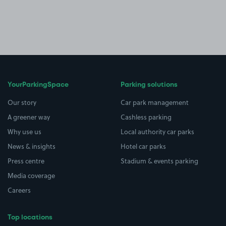
YourParkingSpace
Parking solutions
Our story
Car park management
A greener way
Cashless parking
Why use us
Local authority car parks
News & insights
Hotel car parks
Press centre
Stadium & events parking
Media coverage
Careers
Top locations