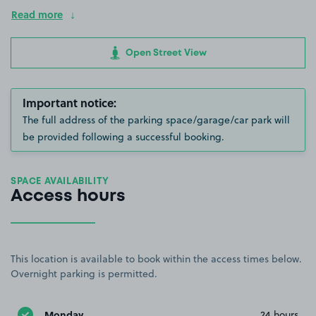
Read more
Open Street View
Important notice:
The full address of the parking space/garage/car park will
be provided following a successful booking.
SPACE AVAILABILITY
Access hours
This location is available to book within the access times below.
Overnight parking is permitted.
Monday
24 hours