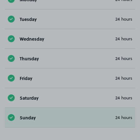
Tuesday
24 hours
Wednesday
24 hours
Thursday
24 hours
Friday
24 hours
Saturday
24 hours
Sunday
24 hours