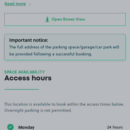
Read more
Open Street View
Important notice:
The full address of the parking space/garage/car park will
be provided following a successful booking.
SPACE AVAILABILITY
Access hours
This location is available to book within the access times below.
Overnight parking is not permitted.
Monday
24 hours