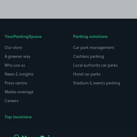
YourParkingSpace
Parking solutions
Our story
Car park management
A greener way
Cashless parking
Why use us
Local authority car parks
News & insights
Hotel car parks
Press centre
Stadium & events parking
Media coverage
Careers
Top locations
Airport parking
Buildings/Facilities
All London areas
Restaurants