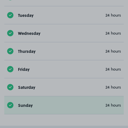
Tuesday
24 hours
Wednesday
24 hours
Thursday
24 hours
Friday
24 hours
Saturday
24 hours
Sunday
24 hours