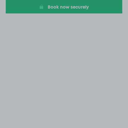
Book now securely