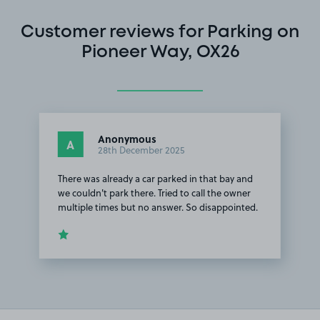
Customer reviews for Parking on
Pioneer Way, OX26
Anonymous
A
28th December 2025
There was already a car parked in that bay and
we couldn't park there. Tried to call the owner
multiple times but no answer. So disappointed.
Item
1
of
1