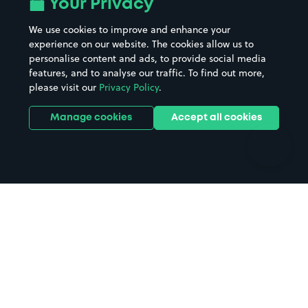
Your Privacy
Beaches
Shopping Centres
We use cookies to improve and enhance your
Casinos
Street Names
experience on our website. The cookies allow us to
personalise content and ads, to provide social media
Hospitals
Towns & cities
features, and to analyse our traffic. To find out more,
Hotels
Train stations
please visit our
Privacy Policy
.
Parks
Universities
Ports
Stadiums & venues
Manage cookies
Accept all cookies
Support
Terms
Contact us
Terms & conditions
Driver FAQs
Privacy policy
Space Owner FAQs
Modern slavery policy
Support
Parking contract