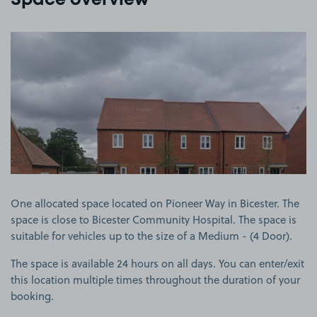
Space overview
View image 1
One allocated space located on Pioneer Way in Bicester. The
space is close to Bicester Community Hospital. The space is
suitable for vehicles up to the size of a Medium - (4 Door).
The space is available 24 hours on all days. You can enter/exit
this location multiple times throughout the duration of your
booking.