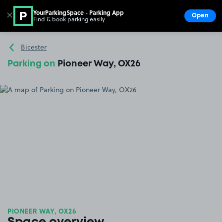
YourParkingSpace - Parking App
✕
Open
Find & book parking easily
Show
Go to the homepage
Bicester
Parking on
Pioneer Way, OX26
PIONEER WAY, OX26