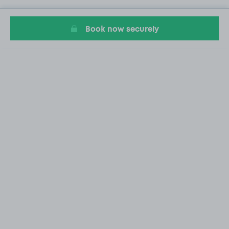
Book now securely