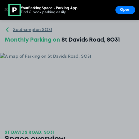
YourParkingSpace - Parking App
✕
Open
Find & book parking easily
Show
Go to the homepage
Southampton SO31
Monthly Parking on
St Davids Road, SO31
ST DAVIDS ROAD, SO31