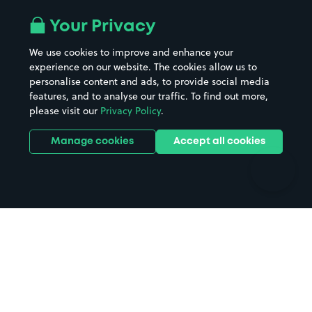
Airport parking
Buildings/Facilities
All London areas
Restaurants
Your Privacy
Beaches
Shopping Centres
We use cookies to improve and enhance your
Casinos
Street Names
experience on our website. The cookies allow us to
personalise content and ads, to provide social media
Hospitals
Towns & cities
features, and to analyse our traffic. To find out more,
Hotels
Train stations
please visit our
Privacy Policy
.
Parks
Universities
Ports
Stadiums & venues
Manage cookies
Accept all cookies
Support
Terms
Contact us
Terms & conditions
Driver FAQs
Privacy policy
Space Owner FAQs
Modern slavery policy
Support
Parking contract