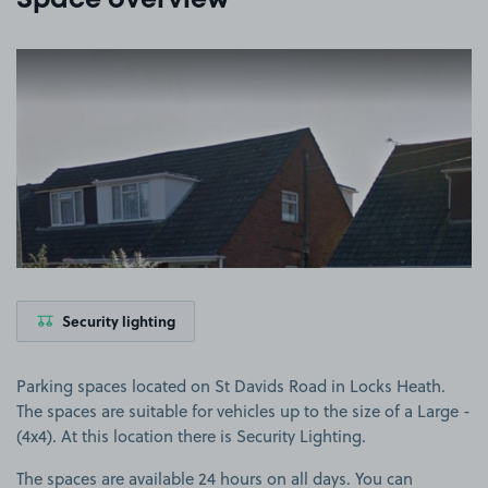
Space overview
View image 1
Security lighting
Parking spaces located on St Davids Road in Locks Heath.
The spaces are suitable for vehicles up to the size of a Large -
(4x4). At this location there is Security Lighting.
The spaces are available 24 hours on all days. You can