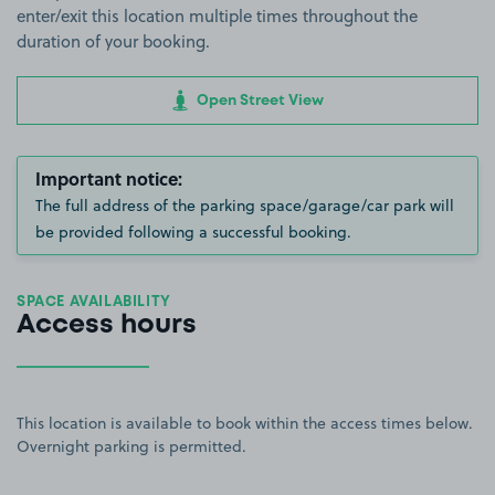
enter/exit this location multiple times throughout the
duration of your booking.
Open Street View
Important notice:
The full address of the parking space/garage/car park will
be provided following a successful booking.
SPACE AVAILABILITY
Access hours
This location is available to book within the access times below.
Overnight parking is permitted.