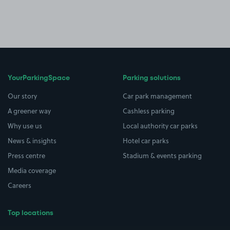
YourParkingSpace
Parking solutions
Our story
Car park management
A greener way
Cashless parking
Why use us
Local authority car parks
News & insights
Hotel car parks
Press centre
Stadium & events parking
Media coverage
Careers
Top locations