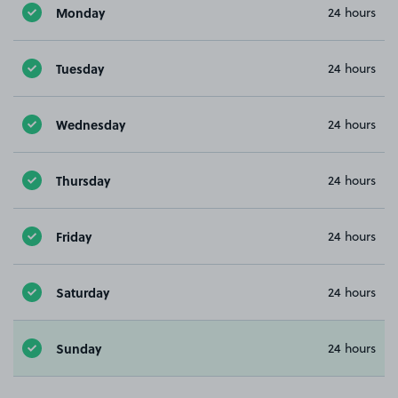
Monday
24 hours
Tuesday
24 hours
Wednesday
24 hours
Thursday
24 hours
Friday
24 hours
Saturday
24 hours
Sunday
24 hours