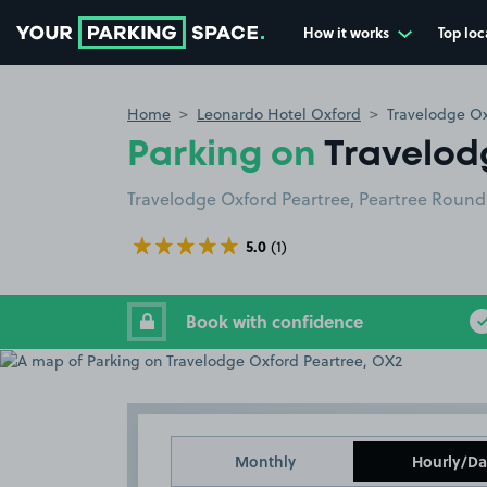
How it works
Top loc
Go to the homepage
Home
Leonardo Hotel Oxford
Travelodge Ox
Parking on
Travelod
Travelodge Oxford Peartree, Peartree Roun
5.0
(1)
Book with confidence
Monthly
Hourly/Da