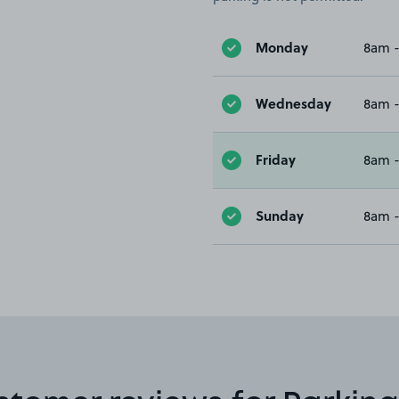
Monday
8am 
Wednesday
8am 
Friday
8am 
Sunday
8am 