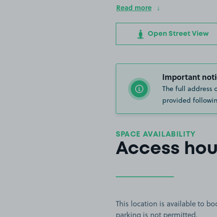
Read more
Open Street View
Important noti
The full address 
provided followin
SPACE AVAILABILITY
Access hou
This location is available to 
parking is not permitted.