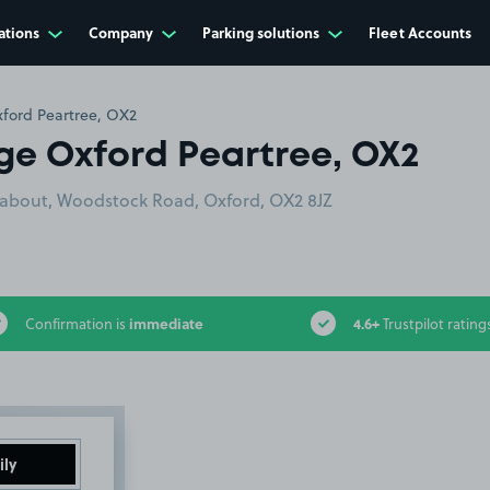
ations
Company
Parking solutions
Fleet Accounts
ford Peartree, OX2
ge Oxford Peartree, OX2
dabout, Woodstock Road, Oxford, OX2 8JZ
immediate
4.6+
Confirmation is
Trustpilot rating
ily