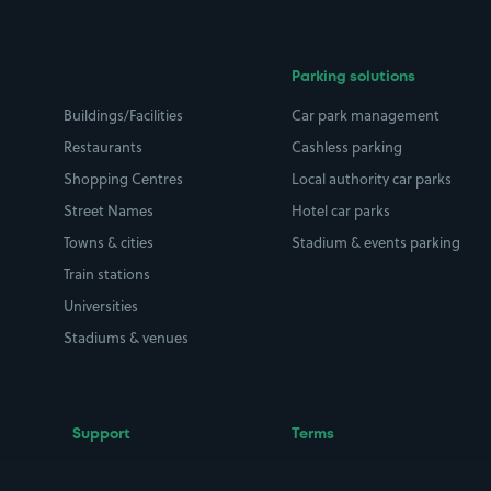
Parking solutions
Buildings/Facilities
Car park management
Restaurants
Cashless parking
Shopping Centres
Local authority car parks
Street Names
Hotel car parks
Towns & cities
Stadium & events parking
Train stations
Universities
Stadiums & venues
Support
Terms
Contact us
Terms & conditions