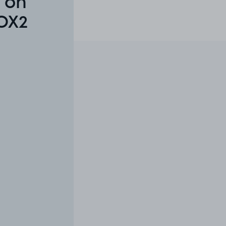
 on
 OX2