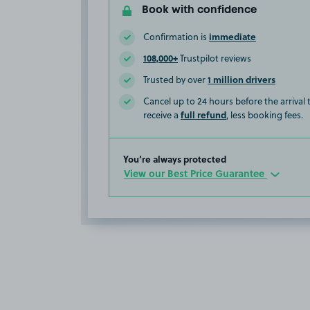
Book with confidence
immediate
Confirmation is
108,000+
Trustpilot reviews
1 million drivers
Trusted by over
Cancel up to 24 hours before the arrival
full refund
receive a
, less booking fees.
You’re always protected
View our Best Price Guarantee