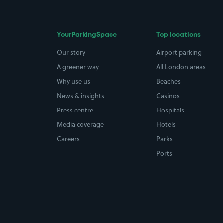
YourParkingSpace
Top locations
Our story
Airport parking
A greener way
All London areas
Why use us
Beaches
News & insights
Casinos
Press centre
Hospitals
Media coverage
Hotels
Careers
Parks
Ports