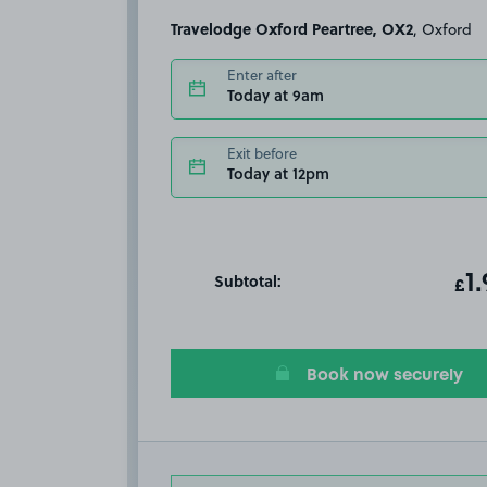
Travelodge Oxford Peartree, OX2
, Oxford
Enter after
Today at 9am
Exit before
Today at 12pm
Subtotal:
ot
1
T
£
Book now securely