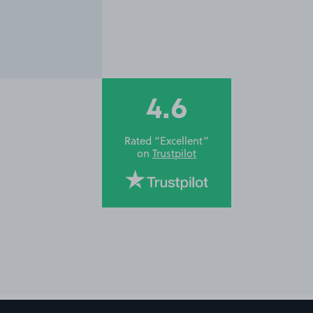
4.6
Rated “Excellent”
on
Trustpilot