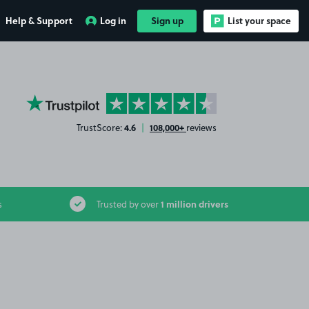
Help & Support
Log in
Sign up
List your space
YourParkingSpace on Trustpilot
4.6
108,000+
TrustScore:
|
reviews
1 million drivers
s
Trusted by over