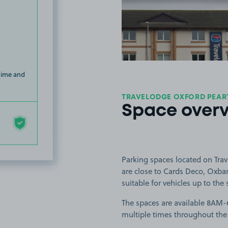
View image
 time and
TRAVELODGE OXFORD PEART
Space over
Parking spaces located on Tra
are close to Cards Deco, Oxbar
suitable for vehicles up to the 
The spaces are available 8AM-6
multiple times throughout the