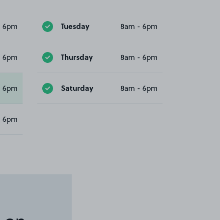
Tuesday
- 6pm
8am - 6pm
Thursday
- 6pm
8am - 6pm
Saturday
- 6pm
8am - 6pm
- 6pm