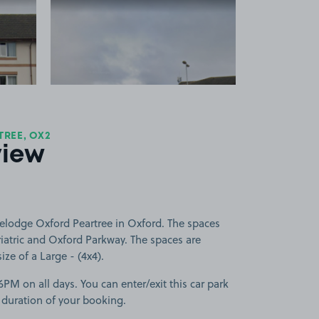
 1
View image 2
REE, OX2
view
velodge Oxford Peartree in Oxford. The spaces
iatric and Oxford Parkway. The spaces are
size of a Large - (4x4).
PM on all days. You can enter/exit this car park
 duration of your booking.