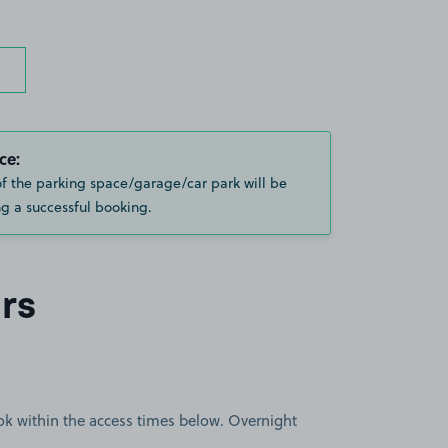
ce:
of the parking space/garage/car park will be
g a successful booking.
rs
book within the access times below. Overnight