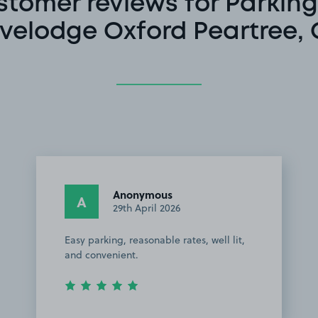
stomer reviews for Parking
velodge Oxford Peartree,
Anonymous
A
29th April 2026
Easy parking, reasonable rates, well lit,
and convenient.