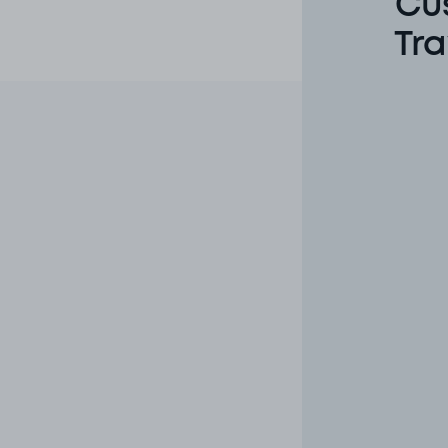
Cu
Tra