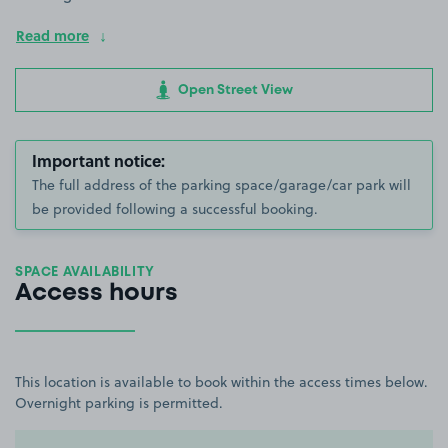
Read more
Open Street View
Important notice:
The full address of the parking space/garage/car park will
be provided following a successful booking.
SPACE AVAILABILITY
Access hours
This location is available to book within the access times below.
Overnight parking is permitted.