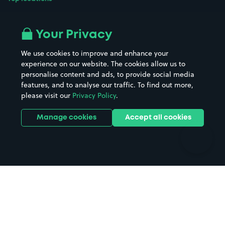
Airport parking
Buildings/Facilities
All London areas
Restaurants
Your Privacy
Beaches
Shopping Centres
We use cookies to improve and enhance your
Casinos
Street Names
experience on our website. The cookies allow us to
personalise content and ads, to provide social media
Hospitals
Towns & cities
features, and to analyse our traffic. To find out more,
Hotels
Train stations
please visit our
Privacy Policy
.
Parks
Universities
Ports
Stadiums & venues
Manage cookies
Accept all cookies
Support
Terms
Contact us
Terms & conditions
Driver FAQs
Privacy policy
Space Owner FAQs
Modern slavery policy
Support
Parking contract