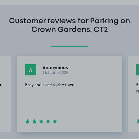
Customer reviews for Parking on
Crown Gardens, CT2
Anonymous
A
21st June 2026
r
Easy and close to the town
E
r
Item