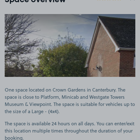
Space overview
View image 1
One space located on Crown Gardens in Canterbury. The
space is close to Platform, Minicab and Westgate Towers
Museum & Viewpoint. The space is suitable for vehicles up to
the size of a Large - (4x4).
The space is available 24 hours on all days. You can enter/exit
this location multiple times throughout the duration of your
booking.