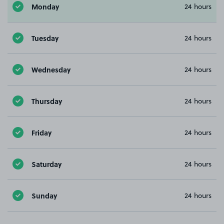
Monday
24 hours
Tuesday
24 hours
Wednesday
24 hours
Thursday
24 hours
Friday
24 hours
Saturday
24 hours
Sunday
24 hours