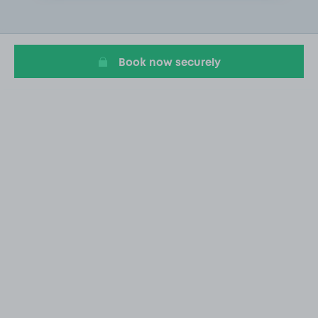
2
of
19
Book now securely