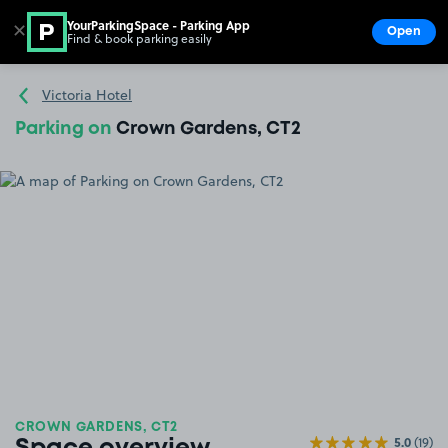
YourParkingSpace - Parking App
✕
Open
Find & book parking easily
Show
Go to the homepage
Victoria Hotel
Parking on
Crown Gardens, CT2
CROWN GARDENS, CT2
5.0
(19)