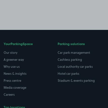
YourParkingSpace
Parking solutions
Our story
Car park management
A greener way
Cashless parking
Why use us
Local authority car parks
News & insights
Hotel car parks
Press centre
Stadium & events parking
Media coverage
Careers
Top locations