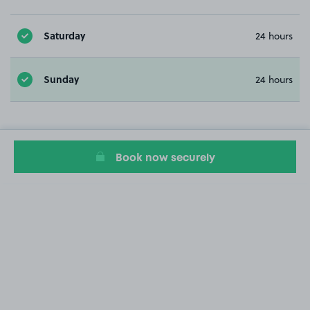
Saturday
24 hours
Sunday
24 hours
Book now securely