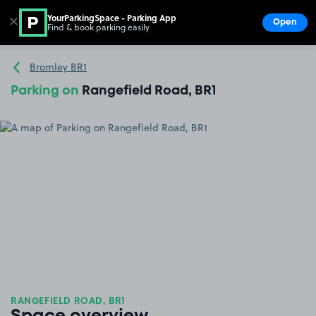
YourParkingSpace - Parking App
✕
Open
Find & book parking easily
Show
Go to the homepage
Bromley BR1
Parking on
Rangefield Road, BR1
RANGEFIELD ROAD, BR1