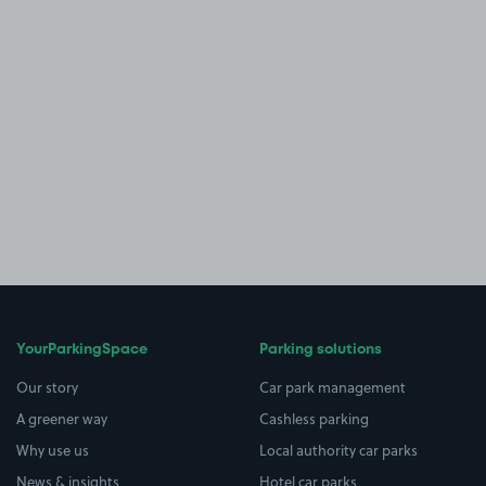
YourParkingSpace
Parking solutions
Our story
Car park management
A greener way
Cashless parking
Why use us
Local authority car parks
News & insights
Hotel car parks