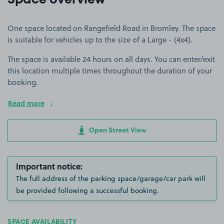
Space overview
One space located on Rangefield Road in Bromley. The space
is suitable for vehicles up to the size of a Large - (4x4).
The space is available 24 hours on all days. You can enter/exit
this location multiple times throughout the duration of your
booking.
Read more
Open Street View
Important notice:
The full address of the parking space/garage/car park will
be provided following a successful booking.
SPACE AVAILABILITY