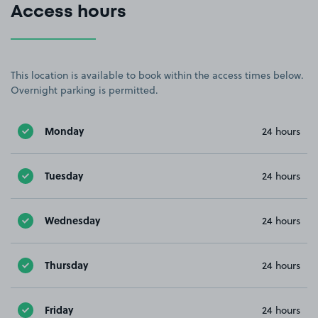
Access hours
This location is available to book within the access times below.
Overnight parking is permitted.
Monday
24 hours
Tuesday
24 hours
Wednesday
24 hours
Thursday
24 hours
Friday
24 hours