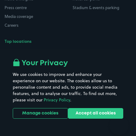
Press centre
Stadium & events parking
Media coverage
Careers
Top locations
Airport parking
Buildings/Facilities
All London areas
Restaurants
Your Privacy
Beaches
Shopping Centres
We use cookies to improve and enhance your
Casinos
Street Names
experience on our website. The cookies allow us to
personalise content and ads, to provide social media
Hospitals
Towns & cities
features, and to analyse our traffic. To find out more,
Hotels
Train stations
please visit our
Privacy Policy
.
Parks
Universities
Ports
Stadiums & venues
Manage cookies
Accept all cookies
Support
Terms