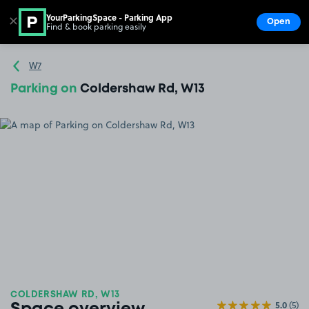
YourParkingSpace - Parking App
✕
Open
Find & book parking easily
Show
Go to the homepage
W7
Parking on
Coldershaw Rd, W13
COLDERSHAW RD, W13
5.0
(5)