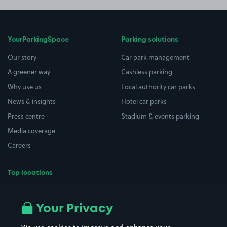
YourParkingSpace
Parking solutions
Our story
Car park management
A greener way
Cashless parking
Why use us
Local authority car parks
News & insights
Hotel car parks
Press centre
Stadium & events parking
Media coverage
Careers
Top locations
Airport parking
Buildings/Facilities
All London areas
Restaurants
Your Privacy
Beaches
Shopping Centres