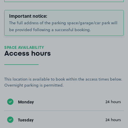
Important notice:
The full address of the parking space/garage/car park will
be provided following a successful booking.
SPACE AVAILABILITY
Access hours
This location is available to book within the access times below.
Overnight parking is permitted.
Monday
24 hours
Tuesday
24 hours