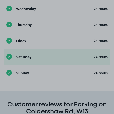
Wednesday
24 hours
Thursday
24 hours
Friday
24 hours
Saturday
24 hours
Sunday
24 hours
Customer reviews for Parking on
Coldershaw Rd, W13