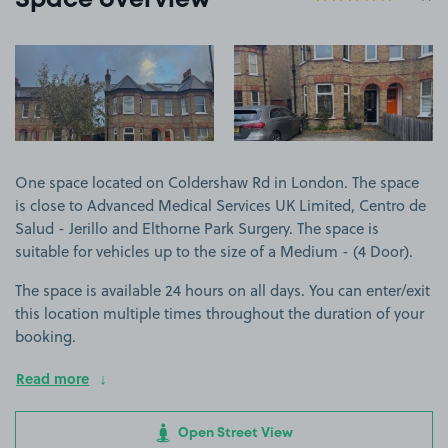
Space overview
View image 1
View image 2
One space located on Coldershaw Rd in London. The space
is close to Advanced Medical Services UK Limited, Centro de
Salud - Jerillo and Elthorne Park Surgery. The space is
suitable for vehicles up to the size of a Medium - (4 Door).
The space is available 24 hours on all days. You can enter/exit
this location multiple times throughout the duration of your
booking.
Read more
Open Street View