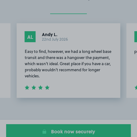
Andy L.
AL
22nd July 2026
Easy to find, however, we had a long wheel base
p
transit and there was a hangover the payment,
which wasn't ideal. Great place if you have a car,
probably wouldn't recommend for longer
vehicles.
Item
2
of
5
Book now securely