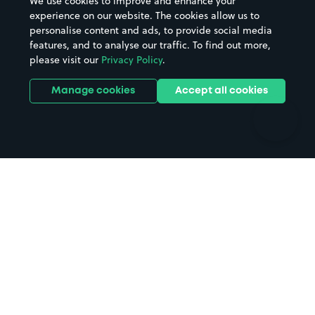
We use cookies to improve and enhance your
Casinos
Street Names
experience on our website. The cookies allow us to
personalise content and ads, to provide social media
Hospitals
Towns & cities
features, and to analyse our traffic. To find out more,
Hotels
Train stations
please visit our
Privacy Policy
.
Parks
Universities
Ports
Stadiums & venues
Manage cookies
Accept all cookies
Support
Terms
Contact us
Terms & conditions
Driver FAQs
Privacy policy
Space Owner FAQs
Modern slavery policy
Support
Parking contract