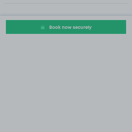
Book now securely