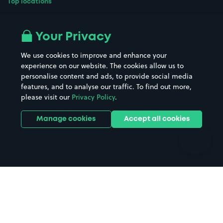
Top locations
Airport parking
Buildings/Facilities
All London areas
Restaurants
Your Privacy
Beaches
Shopping Centres
We use cookies to improve and enhance your
Casinos
Street Names
experience on our website. The cookies allow us to
personalise content and ads, to provide social media
Hospitals
Towns & cities
features, and to analyse our traffic. To find out more,
Hotels
Train stations
please visit our
Privacy Policy
.
Parks
Universities
Ports
Stadiums & venues
Manage cookies
Accept all cookies
Support
Terms
Contact us
Terms & conditions
Driver FAQs
Privacy policy
Space Owner FAQs
Modern slavery policy
Support
Parking contract