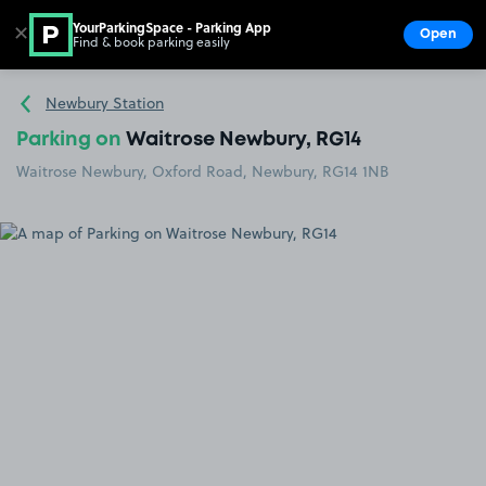
YourParkingSpace - Parking App
✕
Open
Find & book parking easily
Show
Go to the homepage
Newbury Station
Parking on
Waitrose Newbury, RG14
Waitrose Newbury, Oxford Road, Newbury, RG14 1NB