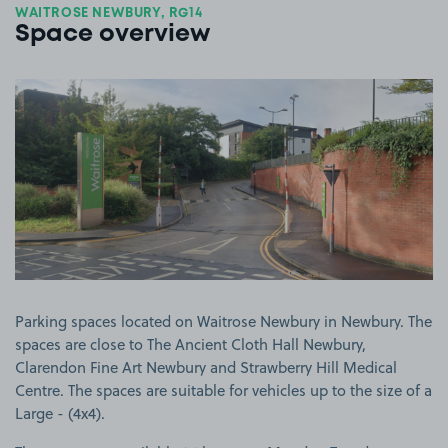
WAITROSE NEWBURY, RG14
Space overview
View image 1
Parking spaces located on Waitrose Newbury in Newbury. The
spaces are close to The Ancient Cloth Hall Newbury,
Clarendon Fine Art Newbury and Strawberry Hill Medical
Centre. The spaces are suitable for vehicles up to the size of a
Large - (4x4).