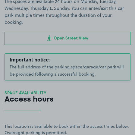
The spaces are available 24 hours on Monday, Tuesday,
Wednesday, Thursday & Sunday. You can enter/exit this car
park multiple times throughout the duration of your
booking.
Open Street View
Important notice:
The full address of the parking space/garage/car park will
be provided following a successful booking.
SPACE AVAILABILITY
Access hours
This location is available to book within the access times below.
Overnight parking is permitted.