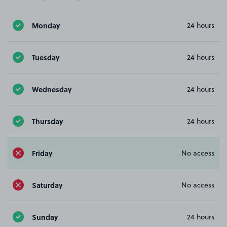
Monday
24 hours
Tuesday
24 hours
Wednesday
24 hours
Thursday
24 hours
Friday
No access
Saturday
No access
Sunday
24 hours