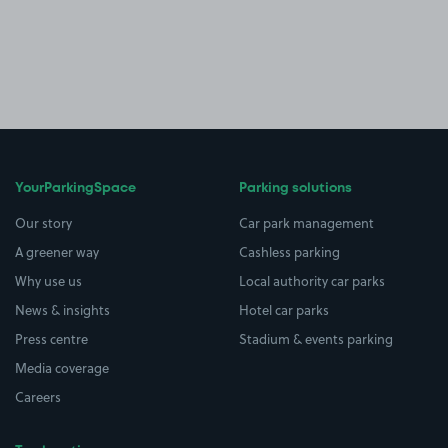
YourParkingSpace
Parking solutions
Our story
Car park management
A greener way
Cashless parking
Why use us
Local authority car parks
News & insights
Hotel car parks
Press centre
Stadium & events parking
Media coverage
Careers