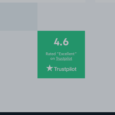
4.6
Rated “Excellent”
on
Trustpilot