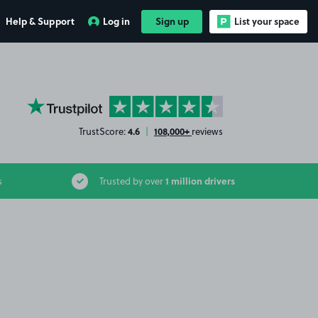
Help & Support
Log in
Sign up
List your space
YourParkingSpace on Trustpilot
4.6
108,000+
TrustScore:
|
reviews
1 million drivers
s
Trusted by over