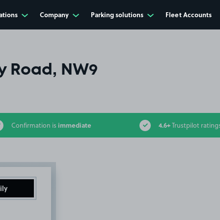
ations
Company
Parking solutions
Fleet Accounts
y Road, NW9
immediate
4.6+
Confirmation is
Trustpilot rating
ily