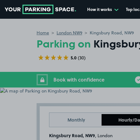
How it works
Top loc
Go to the homepage
Home
London NW9
Kingsbury Road, NW9
Parking on
Kingsbur
5.0
(30)
Book with confidence
Monthly
Hourly/Da
Kingsbury Road, NW9
, London