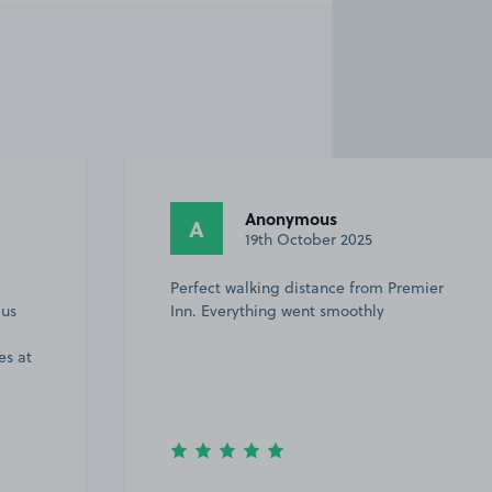
Anonymous
A
19th October 2025
Perfect walking distance from Premier
bus
Inn. Everything went smoothly
es at