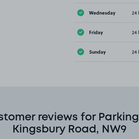
Wednesday
24 
Friday
24 
Sunday
24 
stomer reviews for Parking
Kingsbury Road, NW9