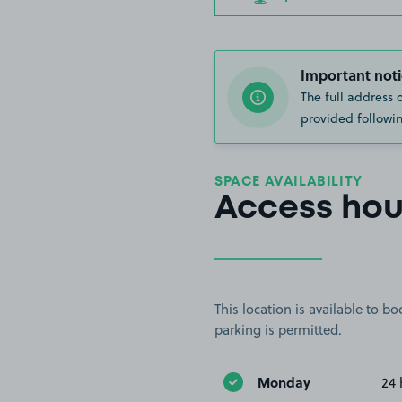
Important noti
The full address 
provided followin
SPACE AVAILABILITY
Access hou
This location is available to 
parking is permitted.
Monday
24 