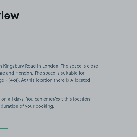
view
n Kingsbury Road in London. The space is close
re and Hendon. The space is suitable for
ge - (4x4). At this location there is Allocated
 on all days. You can enter/exit this location
 duration of your booking.