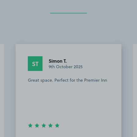
Simon T.
ST
9th October 2025
Great space. Perfect for the Premier Inn