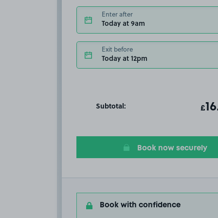
Enter after
Today at 9am
Exit before
Today at 12pm
Subtotal:
ot
16
T
£
Book now securely
Book with confidence