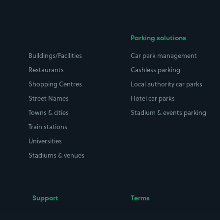
Parking solutions
Buildings/Facilities
Car park management
Restaurants
Cashless parking
Shopping Centres
Local authority car parks
Street Names
Hotel car parks
Towns & cities
Stadium & events parking
Train stations
Universities
Stadiums & venues
Support
Terms
Contact us
Terms & conditions