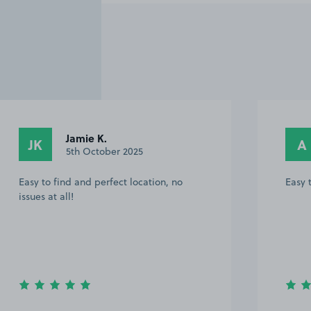
Jamie K.
JK
A
5th October 2025
Easy to find and perfect location, no
Easy 
issues at all!