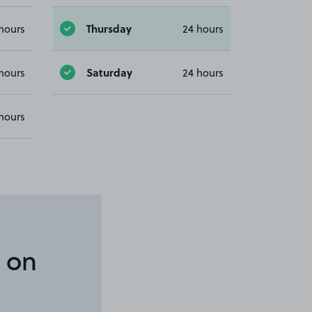
Thursday
hours
24 hours
Saturday
hours
24 hours
hours
 on