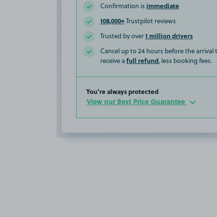
immediate
Confirmation is
108,000+
Trustpilot reviews
1 million drivers
Trusted by over
Cancel up to 24 hours before the arrival
full refund
receive a
, less booking fees.
You’re always protected
View our Best Price Guarantee