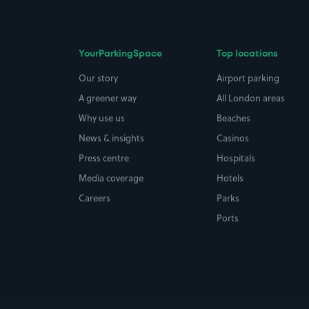
YourParkingSpace
Top locations
Our story
Airport parking
A greener way
All London areas
Why use us
Beaches
News & insights
Casinos
Press centre
Hospitals
Media coverage
Hotels
Careers
Parks
Ports