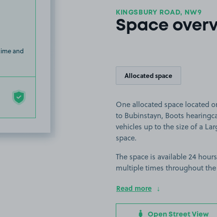
KINGSBURY ROAD, NW9
Space over
 time and
Allocated space
One allocated space located o
to Bubinstayn, Boots hearingca
vehicles up to the size of a Lar
space.
The space is available 24 hours
multiple times throughout the
Read more
Open Street View