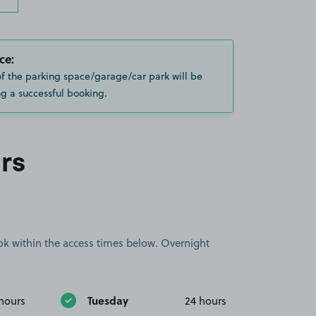
ce:
of the parking space/garage/car park will be
g a successful booking.
rs
book within the access times below. Overnight
Tuesday
hours
24 hours