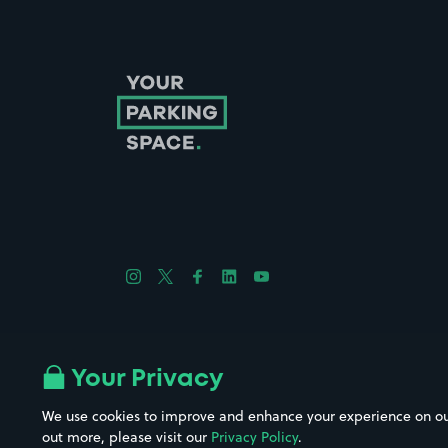
Follow us on Instagram
Follow us on X
Follow us on Facebook
Follow us on LinkedIn
Follow us on YouTube
Company No. 08670309 | YourParkingSpace © 2026
Your Privacy
We use cookies to improve and enhance your experience on our w
out more, please visit our
Privacy Policy
.