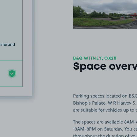
View image
 time and
B&Q WITNEY, OX28
Space over
Parking spaces located on B&Q 
Bishop's Palace, W R Harvey & 
are suitable for vehicles up to t
The spaces are available 8A
10AM-8PM on Saturday. You can 
throughout the duration of yo