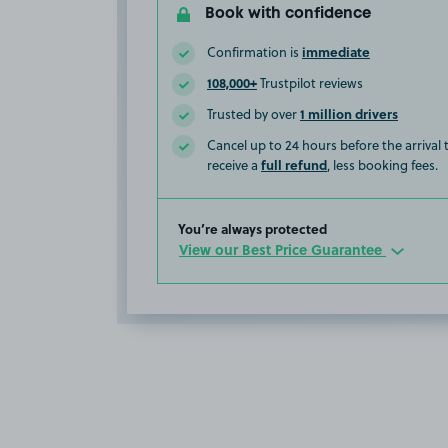
Book with confidence
immediate
Confirmation is
108,000+
Trustpilot reviews
1 million drivers
Trusted by over
Cancel up to 24 hours before the arrival
full refund
receive a
, less booking fees.
You’re always protected
View our Best Price Guarantee