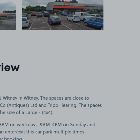
 1
View image 2
view
Witney in Witney. The spaces are close to
Co (Antiques) Ltd and Tripp Hearing. The spaces
he size of a Large - (4x4).
M-8PM on weekdays, 9AM-4PM on Sunday and
enter/exit this car park multiple times
ur booking.