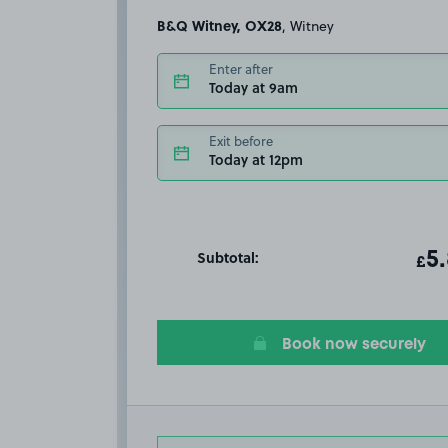
B&Q Witney, OX28
, Witney
Enter after
Today at 9am
Exit before
Today at 12pm
Subtotal:
ot
5
T
£
Book now securely