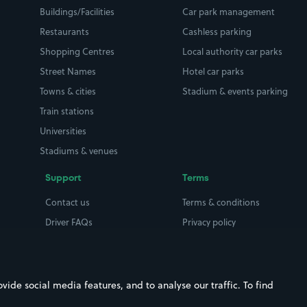
Buildings/Facilities
Car park management
Restaurants
Cashless parking
Shopping Centres
Local authority car parks
Street Names
Hotel car parks
Towns & cities
Stadium & events parking
Train stations
Universities
Stadiums & venues
Support
Terms
Contact us
Terms & conditions
Driver FAQs
Privacy policy
Space Owner FAQs
Modern slavery policy
Support
Parking contract
ide social media features, and to analyse our traffic. To find