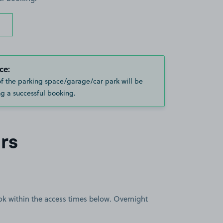
ce:
of the parking space/garage/car park will be
g a successful booking.
rs
book within the access times below. Overnight