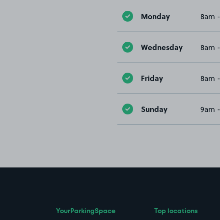
Monday
8am 
Wednesday
8am 
Friday
8am 
Sunday
9am 
YourParkingSpace
Top locations