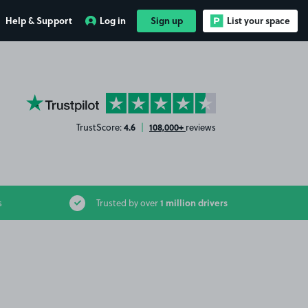
Help & Support
Log in
Sign up
List your space
YourParkingSpace on Trustpilot
4.6
108,000+
TrustScore:
|
reviews
1 million drivers
s
Trusted by over