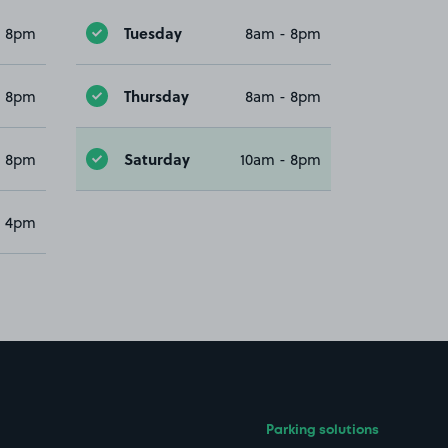
Tuesday
- 8pm
8am - 8pm
Thursday
- 8pm
8am - 8pm
Saturday
- 8pm
10am - 8pm
- 4pm
Parking solutions