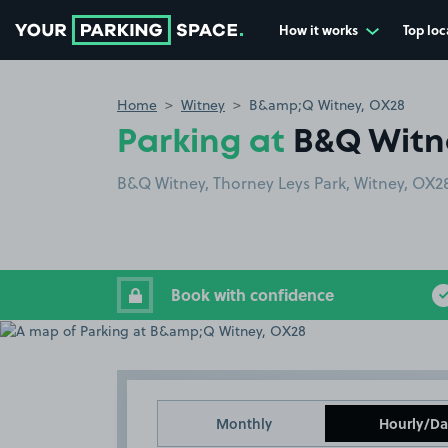
How it works
Top loc
Go to the homepage
Home
Witney
B&amp;Q Witney, OX28
Parking at
B&Q Witn
B&Q Witney, Thorney Leys Park, Witney, OX2
Book with confidence
Monthly
Hourly/Da