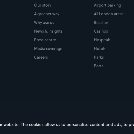
Our story
Airport parking
A greener way
All London areas
Why use us
Beaches
News & insights
Casinos
Press centre
Hospitals
Media coverage
Hotels
Careers
Parks
Ports
ebsite. The cookies allow us to personalise content and ads, to prov