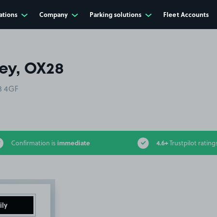
ations
Company
Parking solutions
Fleet Accounts
ey, OX28
8 4GF
immediate
4.6+
Confirmation is
Trustpilot rating
ily