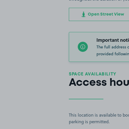
Open Street View
Important noti
The full address 
provided followin
SPACE AVAILABILITY
Access hou
This location is available to 
parking is permitted.