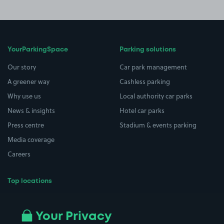
YourParkingSpace
Parking solutions
Our story
Car park management
A greener way
Cashless parking
Why use us
Local authority car parks
News & insights
Hotel car parks
Press centre
Stadium & events parking
Media coverage
Careers
Top locations
Airport parking
Buildings/Facilities
All London areas
Restaurants
Your Privacy