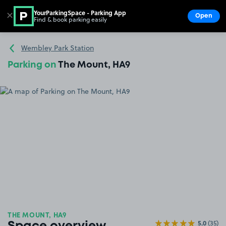
YourParkingSpace - Parking App
✕
Open
Find & book parking easily
Show
Go to the homepage
Wembley Park Station
Parking on
The Mount, HA9
THE MOUNT, HA9
5.0
(35)