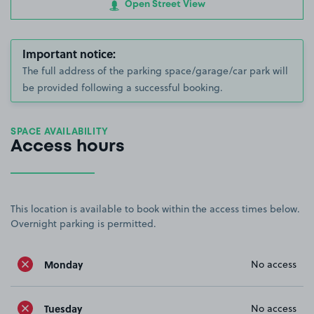
Open Street View
Important notice:
The full address of the parking space/garage/car park will
be provided following a successful booking.
SPACE AVAILABILITY
Access hours
This location is available to book within the access times below.
Overnight parking is permitted.
Monday
No access
Tuesday
No access