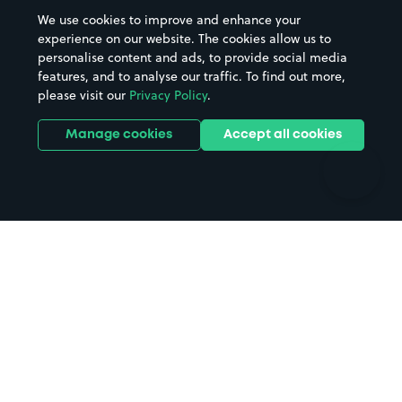
Beaches
Shopping Centres
We use cookies to improve and enhance your
Casinos
Street Names
experience on our website. The cookies allow us to
personalise content and ads, to provide social media
Hospitals
Towns & cities
features, and to analyse our traffic. To find out more,
Hotels
Train stations
please visit our
Privacy Policy
.
Parks
Universities
Ports
Stadiums & venues
Manage cookies
Accept all cookies
Support
Terms
Contact us
Terms & conditions
Driver FAQs
Privacy policy
Space Owner FAQs
Modern slavery policy
Support
Parking contract