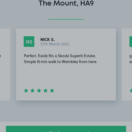
The Mount, HA9
NICK S.
NS
27th March 2022
e
Perfect. Easily fits a Skoda Superb Estate.
g
Simple 15 min walk to Wembley from here.
a
Item
2
of
20