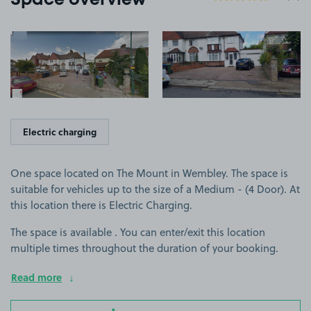
Space overview
View image 1
View image 2
Electric charging
One space located on The Mount in Wembley. The space is
suitable for vehicles up to the size of a Medium - (4 Door). At
this location there is Electric Charging.
The space is available . You can enter/exit this location
multiple times throughout the duration of your booking.
Read more