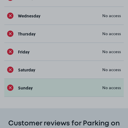
Wednesday
No access
Thursday
No access
Friday
No access
Saturday
No access
Sunday
No access
Customer reviews for Parking on