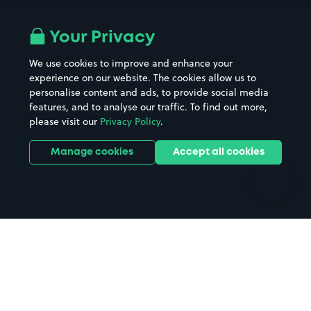
Airport parking
Buildings/Facilities
All London areas
Restaurants
Your Privacy
Beaches
Shopping Centres
We use cookies to improve and enhance your
Casinos
Street Names
experience on our website. The cookies allow us to
personalise content and ads, to provide social media
Hospitals
Towns & cities
features, and to analyse our traffic. To find out more,
Hotels
Train stations
please visit our
Privacy Policy
.
Parks
Universities
Ports
Stadiums & venues
Manage cookies
Accept all cookies
Support
Terms
Contact us
Terms & conditions
Driver FAQs
Privacy policy
Space Owner FAQs
Modern slavery policy
Support
Parking contract