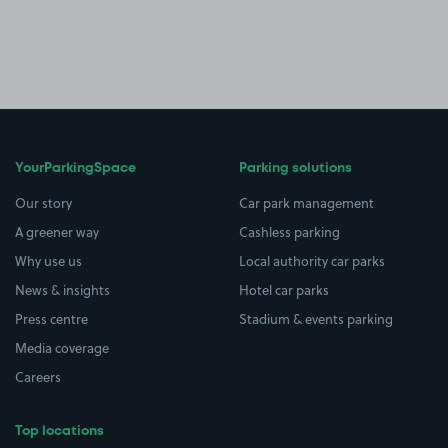
YourParkingSpace
Parking solutions
Our story
Car park management
A greener way
Cashless parking
Why use us
Local authority car parks
News & insights
Hotel car parks
Press centre
Stadium & events parking
Media coverage
Careers
Top locations