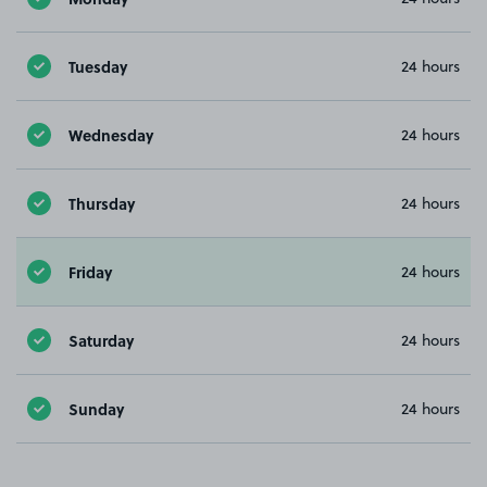
Tuesday
24 hours
Wednesday
24 hours
Thursday
24 hours
Friday
24 hours
Saturday
24 hours
Sunday
24 hours