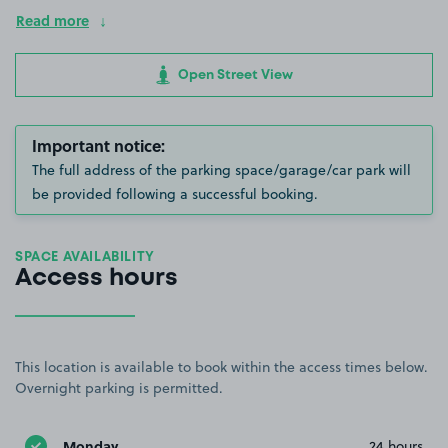
Read more
Open Street View
Important notice:
The full address of the parking space/garage/car park will
be provided following a successful booking.
SPACE AVAILABILITY
Access hours
This location is available to book within the access times below.
Overnight parking is permitted.
Monday
24 hours