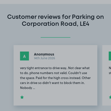
Customer reviews for Parking on
Corporation Road, LE4
Anonymous
A
14th June 2026
very tight entrance to drive way.. Not clear what
N
to do. phone numbers not valid. Couldn't use
s
the space. Paid for the high cross instead. Other
cars in drive so didn't want to block them in.
Nobody …
Item