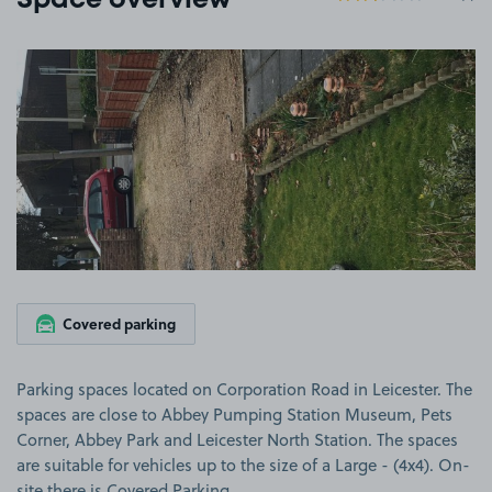
Space overview
View image 1
Covered parking
Parking spaces located on Corporation Road in Leicester. The
spaces are close to Abbey Pumping Station Museum, Pets
Corner, Abbey Park and Leicester North Station. The spaces
are suitable for vehicles up to the size of a Large - (4x4). On-
site there is Covered Parking.