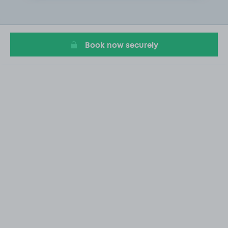
1
of
3
Book now securely