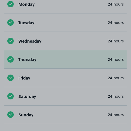
Monday
24 hours
Tuesday
24 hours
Wednesday
24 hours
Thursday
24 hours
Friday
24 hours
Saturday
24 hours
Sunday
24 hours