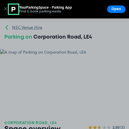
YourParkingSpace - Parking App
✕
Open
Find & book parking easily
Show
Go to the homepage
NSC Venue Hire
Parking on
Corporation Road, LE4
CORPORATION ROAD, LE4
2.50
(3)