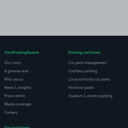
YourParkingSpace
Parking solutions
Our story
Car park management
A greener way
Cashless parking
Why use us
Local authority car parks
News & insights
Hotel car parks
Press centre
Stadium & events parking
Media coverage
Careers
Top locations