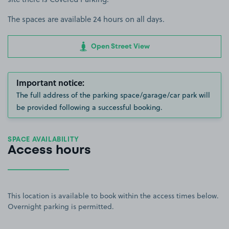
The spaces are available 24 hours on all days.
Open Street View
Important notice:
The full address of the parking space/garage/car park will
be provided following a successful booking.
SPACE AVAILABILITY
Access hours
This location is available to book within the access times below.
Overnight parking is permitted.