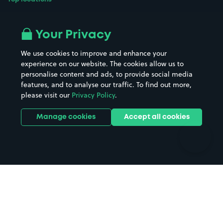
Airport parking
Buildings/Facilities
All London areas
Restaurants
Your Privacy
Beaches
Shopping Centres
We use cookies to improve and enhance your
Casinos
Street Names
experience on our website. The cookies allow us to
personalise content and ads, to provide social media
Hospitals
Towns & cities
features, and to analyse our traffic. To find out more,
Hotels
Train stations
please visit our
Privacy Policy
.
Parks
Universities
Ports
Stadiums & venues
Manage cookies
Accept all cookies
Support
Terms
Contact us
Terms & conditions
Driver FAQs
Privacy policy
Space Owner FAQs
Modern slavery policy
Support
Parking contract