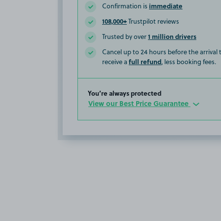
immediate
Confirmation is
108,000+
Trustpilot reviews
1 million drivers
Trusted by over
Cancel up to 24 hours before the arrival
full refund
receive a
, less booking fees.
You’re always protected
View our Best Price Guarantee