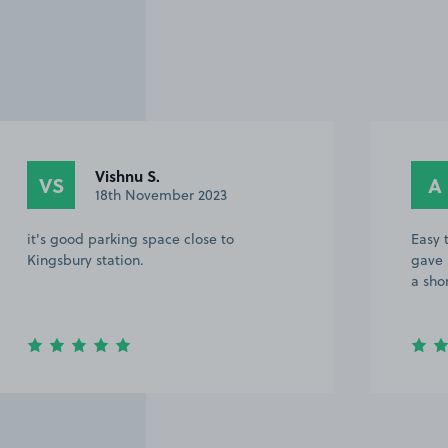
Vishnu S.
VS
A
18th November 2023
it's good parking space close to
Easy 
Kingsbury station.
gave 
a sho