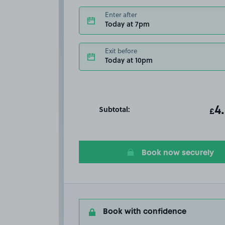
Enter after
Today at 7pm
Exit before
Today at 10pm
Subtotal:
ot
4
T
£
Book now securely
Book with confidence