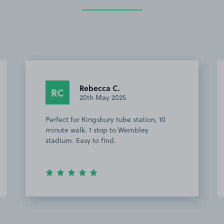
Rebecca C.
RC
20th May 2025
Perfect for Kingsbury tube station, 10
minute walk. 1 stop to Wembley
stadium. Easy to find.