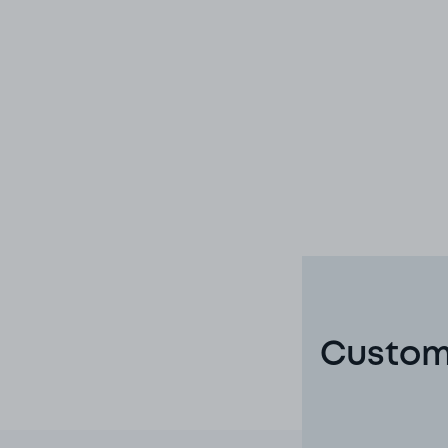
Custome