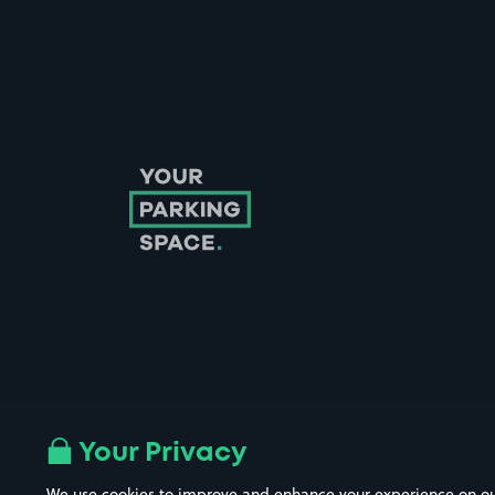
Follow us on Instagram
Follow us on X
Follow us on Facebook
Follow us on LinkedIn
Follow us on YouTube
Your Privacy
We use cookies to improve and enhance your experience on our w