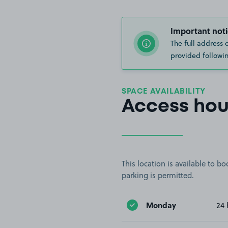
Important noti
The full address 
provided followin
SPACE AVAILABILITY
Access hou
This location is available to 
parking is permitted.
Monday
24 