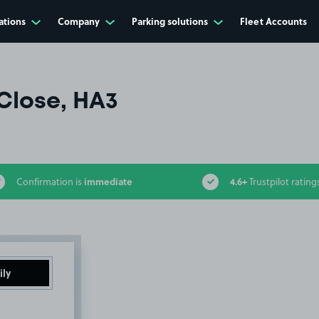
ations
Company
Parking solutions
Fleet Accounts
Close, HA3
immediate
4.6+
Confirmation is
Trustpilot rating
ily