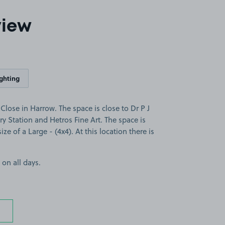
view
ighting
lose in Harrow. The space is close to Dr P J
ry Station and Hetros Fine Art. The space is
ize of a Large - (4x4). At this location there is
 on all days.