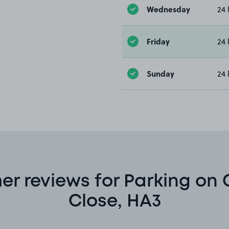
Wednesday
24 
Friday
24 
Sunday
24 
r reviews for Parking on
Close, HA3