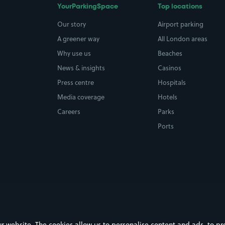
YourParkingSpace
Top locations
Our story
Airport parking
A greener way
All London areas
Why use us
Beaches
News & insights
Casinos
Press centre
Hospitals
Media coverage
Hotels
Careers
Parks
Ports
ebsite. The cookies allow us to personalise content and ads, to prov