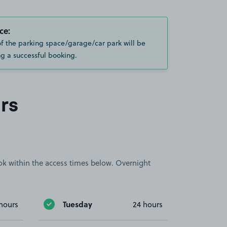
ce:
of the parking space/garage/car park will be
g a successful booking.
rs
book within the access times below. Overnight
Tuesday
hours
24 hours