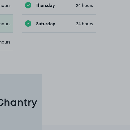
Thursday
hours
24 hours
Saturday
hours
24 hours
hours
 Chantry