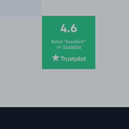
4.6
Rated “Excellent”
on
Trustpilot