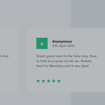
Anonymous
A
27th April 2026
rs but
Great space near to the Tube stop. Easy
to find on a quiet cul de sac. Parked
here for Wembley and it was ideal.
Item
2
of