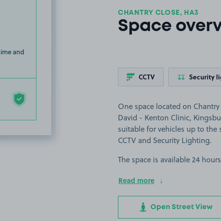
CHANTRY CLOSE, HA3
Space over
 time and
CCTV
Security l
One space located on Chantry C
David - Kenton Clinic, Kingsbu
suitable for vehicles up to the s
CCTV and Security Lighting.
The space is available 24 hours
Read more
Open Street View