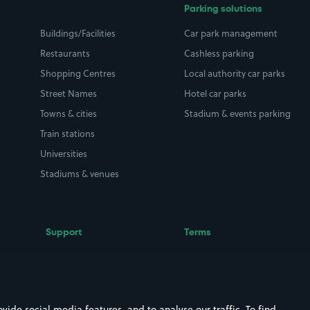
Parking solutions
Buildings/Facilities
Car park management
Restaurants
Cashless parking
Shopping Centres
Local authority car parks
Street Names
Hotel car parks
Towns & cities
Stadium & events parking
Train stations
Universities
Stadiums & venues
Support
Terms
Contact us
Terms & conditions
Driver FAQs
Privacy policy
Space Owner FAQs
Modern slavery policy
ide social media features, and to analyse our traffic. To find