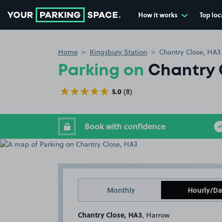
How it works
Top loc
Go to the homepage
Home
Kingsbury Station
Chantry Close, HA3
Parking on
Chantry 
5.0
(8)
Book with confidence
Monthly
Hourly/Da
Chantry Close, HA3
, Harrow