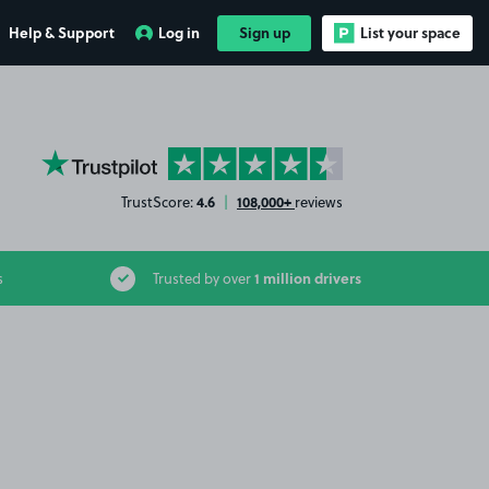
Help & Support
Log in
Sign up
List your space
YourParkingSpace on Trustpilot
4.6
108,000+
TrustScore:
|
reviews
1 million drivers
s
Trusted by over