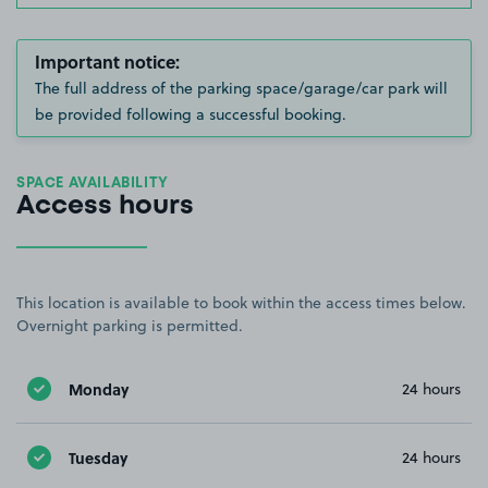
Important notice:
The full address of the parking space/garage/car park will
be provided following a successful booking.
SPACE AVAILABILITY
Access hours
This location is available to book within the access times below.
Overnight parking is permitted.
Monday
24 hours
Tuesday
24 hours