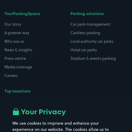
YourParkingSpace
Parking solutions
Our story
Car park management
A greener way
Cashless parking
Why use us
Local authority car parks
News & insights
Hotel car parks
Press centre
Stadium & events parking
Media coverage
Careers
Top locations
Airport parking
Buildings/Facilities
All London areas
Restaurants
Your Privacy
Beaches
Shopping Centres
We use cookies to improve and enhance your
Casinos
Street Names
experience on our website. The cookies allow us to