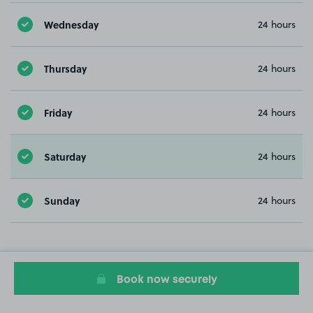
Wednesday
24 hours
Thursday
24 hours
Friday
24 hours
Saturday
24 hours
Sunday
24 hours
Book now securely