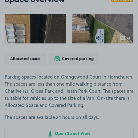
Space overview
View image 1
View image 2
+1
more ima
Allocated space
Covered parking
Parking spaces located on Grangewood Court in Hornchurch.
The spaces are less than one mile walking distance from
Chatlive 121, Gidea Park and Heath Park Court. The spaces are
suitable for vehicles up to the size of a Van. On-site there is
Allocated Space and Covered Parking.
The spaces are available 24 hours on all days.
Open Street View