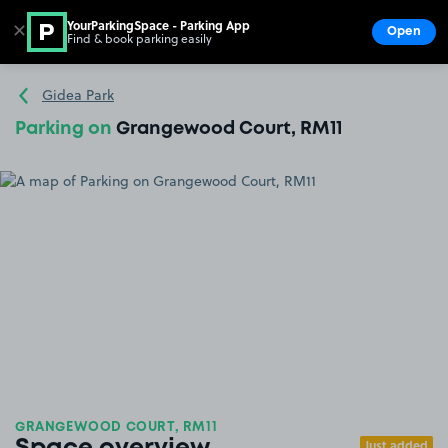
YourParkingSpace - Parking App
✕
Open
Find & book parking easily
Show
Go to the homepage
Gidea Park
Parking on
Grangewood Court, RM11
GRANGEWOOD COURT, RM11
Just added