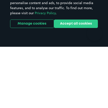
personalise content and ads, to provide social media
Hospitals
Towns & cities
features, and to analyse our traffic. To find out more,
Hotels
Train stations
please visit our
Privacy Policy
.
Parks
Universities
Ports
Stadiums & venues
Manage cookies
Accept all cookies
Support
Terms
Contact us
Terms & conditions
Driver FAQs
Privacy policy
Space Owner FAQs
Modern slavery policy
Support
Parking contract