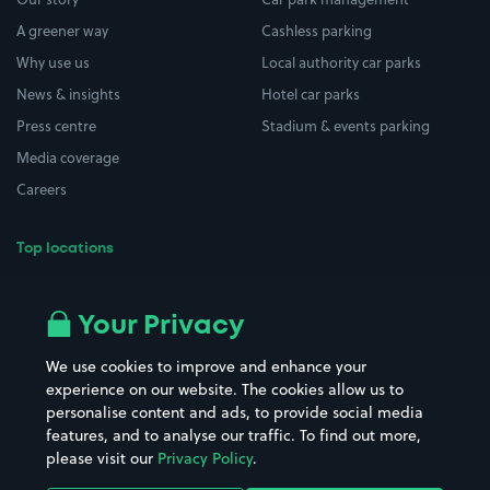
A greener way
Cashless parking
Why use us
Local authority car parks
News & insights
Hotel car parks
Press centre
Stadium & events parking
Media coverage
Careers
Top locations
Airport parking
Buildings/Facilities
All London areas
Restaurants
Your Privacy
Beaches
Shopping Centres
We use cookies to improve and enhance your
Casinos
Street Names
experience on our website. The cookies allow us to
personalise content and ads, to provide social media
Hospitals
Towns & cities
features, and to analyse our traffic. To find out more,
Hotels
Train stations
please visit our
Privacy Policy
.
Parks
Universities