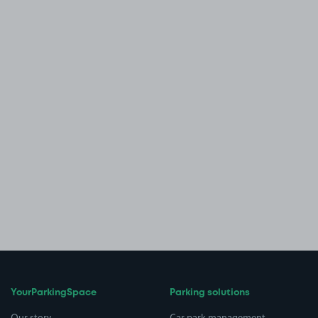
YourParkingSpace
Parking solutions
Our story
Car park management