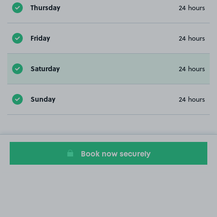
Thursday
24 hours
Friday
24 hours
Saturday
24 hours
Sunday
24 hours
Book now securely