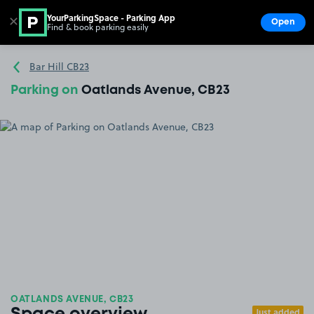
YourParkingSpace - Parking App
✕
Open
Find & book parking easily
Show
Go to the homepage
Bar Hill CB23
Parking on
Oatlands Avenue, CB23
OATLANDS AVENUE, CB23
Just added