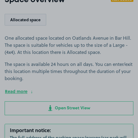
Space overview
Allocated space
One allocated space located on Oatlands Avenue in Bar Hill.
The space is suitable for vehicles up to the size of a Large -
(4x4). At this location there is Allocated space.
The space is available 24 hours on all days. You can enter/exit
this location multiple times throughout the duration of your
booking.
Read more
Open Street View
Important notice:
The full address of the parking space/garage/car park will