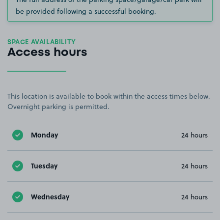
be provided following a successful booking.
SPACE AVAILABILITY
Access hours
This location is available to book within the access times below.
Overnight parking is permitted.
Monday
24 hours
Tuesday
24 hours
Wednesday
24 hours