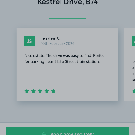
Kestrel Drive, B74
Jessica S.
JS
10th February 2026
Nice estate. The drive was easy to find. Perfect
I
for parking near Blake Street train station.
p
a
o
s
Item
1
of
2