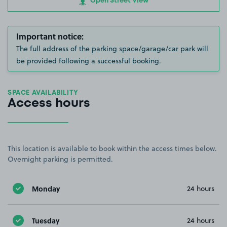
Open Street View
Important notice:
The full address of the parking space/garage/car park will
be provided following a successful booking.
SPACE AVAILABILITY
Access hours
This location is available to book within the access times below.
Overnight parking is permitted.
Monday
24 hours
Tuesday
24 hours