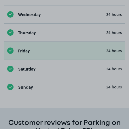
Wednesday
24 hours
Thursday
24 hours
Friday
24 hours
Saturday
24 hours
Sunday
24 hours
Customer reviews for Parking on