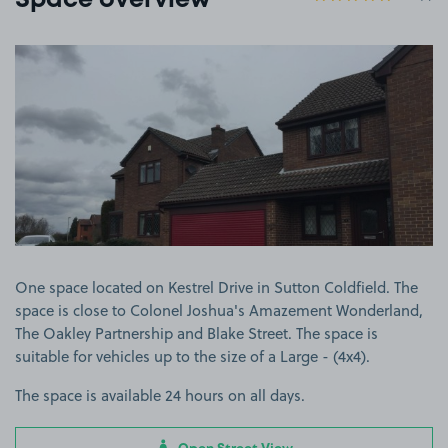
Space overview
View image 1
One space located on Kestrel Drive in Sutton Coldfield. The
space is close to Colonel Joshua's Amazement Wonderland,
The Oakley Partnership and Blake Street. The space is
suitable for vehicles up to the size of a Large - (4x4).
The space is available 24 hours on all days.