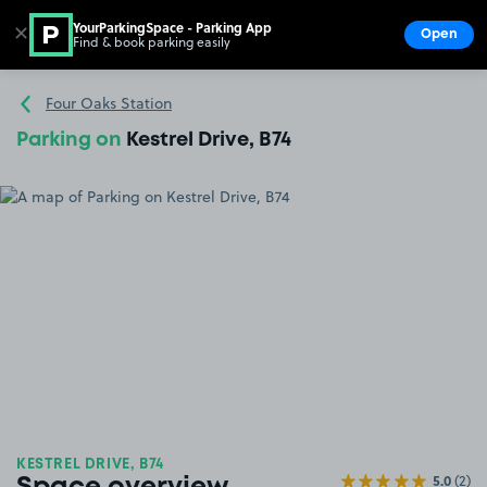
YourParkingSpace - Parking App
✕
Open
Find & book parking easily
Show
Go to the homepage
Four Oaks Station
Parking on
Kestrel Drive, B74
KESTREL DRIVE, B74
5.0
(2)