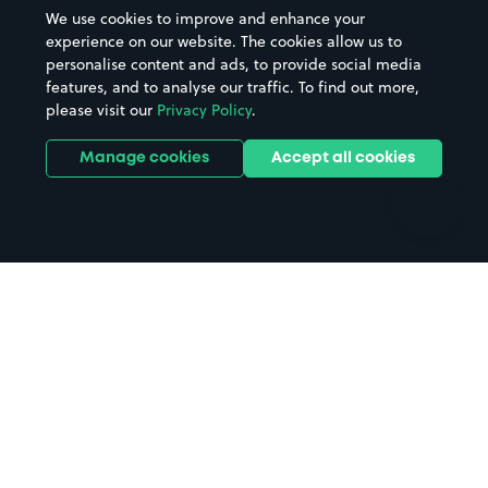
Beaches
Shopping Centres
We use cookies to improve and enhance your
Casinos
Street Names
experience on our website. The cookies allow us to
personalise content and ads, to provide social media
Hospitals
Towns & cities
features, and to analyse our traffic. To find out more,
Hotels
Train stations
please visit our
Privacy Policy
.
Parks
Universities
Ports
Stadiums & venues
Manage cookies
Accept all cookies
Support
Terms
Contact us
Terms & conditions
Driver FAQs
Privacy policy
Space Owner FAQs
Modern slavery policy
Support
Parking contract