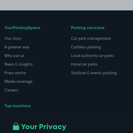
YourParkingSpace
Parking solutions
Our story
Car park management
A greener way
Cashless parking
Why use us
Local authority car parks
News & insights
Hotel car parks
Press centre
Stadium & events parking
Media coverage
Careers
Top locations
Airport parking
Buildings/Facilities
All London areas
Restaurants
Your Privacy