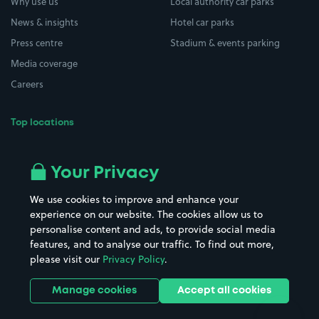
Why use us
Local authority car parks
News & insights
Hotel car parks
Press centre
Stadium & events parking
Media coverage
Careers
Top locations
Airport parking
Buildings/Facilities
All London areas
Restaurants
Your Privacy
Beaches
Shopping Centres
We use cookies to improve and enhance your
Casinos
Street Names
experience on our website. The cookies allow us to
personalise content and ads, to provide social media
Hospitals
Towns & cities
features, and to analyse our traffic. To find out more,
Hotels
Train stations
please visit our
Privacy Policy
.
Parks
Universities
Ports
Stadiums & venues
Manage cookies
Accept all cookies