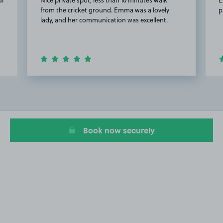
from the cricket ground. Emma was a lovely
p
lady, and her communication was excellent.
Item
2
of
20
Book now securely