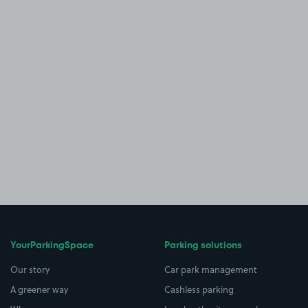
YourParkingSpace
Parking solutions
Our story
Car park management
A greener way
Cashless parking