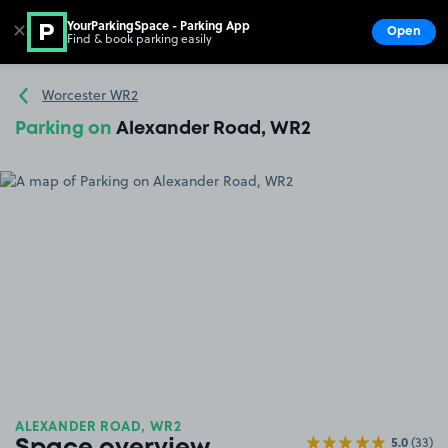
YourParkingSpace - Parking App
✕
Open
Find & book parking easily
Show
Go to the homepage
Worcester WR2
Parking on
Alexander Road, WR2
ALEXANDER ROAD, WR2
5.0
(33)