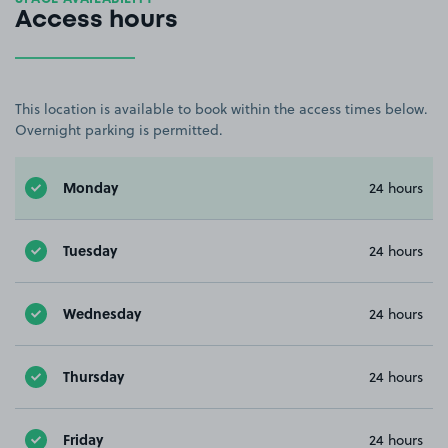
Access hours
This location is available to book within the access times below.
Overnight parking is permitted.
Monday
24 hours
Tuesday
24 hours
Wednesday
24 hours
Thursday
24 hours
Friday
24 hours