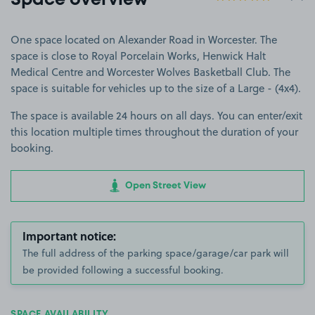
Space overview
One space located on Alexander Road in Worcester. The
space is close to Royal Porcelain Works, Henwick Halt
Medical Centre and Worcester Wolves Basketball Club. The
space is suitable for vehicles up to the size of a Large - (4x4).
The space is available 24 hours on all days. You can enter/exit
this location multiple times throughout the duration of your
booking.
Open Street View
Important notice:
The full address of the parking space/garage/car park will
be provided following a successful booking.
SPACE AVAILABILITY