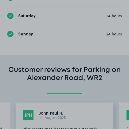
Saturday
24 hours
Sunday
24 hours
Customer reviews for Parking on
Alexander Road, WR2
John Paul H.
JPH
1st August 2025
ul
Nice private spot, less than 10 minutes walk
E