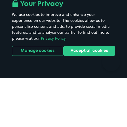
All London areas
Restaurants
Your Privacy
Beaches
Shopping Centres
We use cookies to improve and enhance your
Casinos
Street Names
experience on our website. The cookies allow us to
personalise content and ads, to provide social media
Hospitals
Towns & cities
features, and to analyse our traffic. To find out more,
Hotels
Train stations
please visit our
Privacy Policy
.
Parks
Universities
Ports
Stadiums & venues
Manage cookies
Accept all cookies
Support
Terms
Contact us
Terms & conditions
Driver FAQs
Privacy policy
Space Owner FAQs
Modern slavery policy
Support
Parking contract