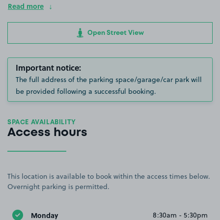
Read more
Open Street View
Important notice:
The full address of the parking space/garage/car park will
be provided following a successful booking.
SPACE AVAILABILITY
Access hours
This location is available to book within the access times below.
Overnight parking is permitted.
Monday
8:30am - 5:30pm