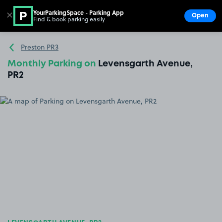
YourParkingSpace - Parking App
✕
Open
Find & book parking easily
Show
Go to the homepage
Preston PR3
Monthly Parking on
Levensgarth Avenue,
PR2