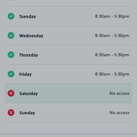
Tuesday
8:30am - 5:30pm
Wednesday
8:30am - 5:30pm
Thursday
8:30am - 5:30pm
Friday
8:30am - 5:30pm
Saturday
No access
Sunday
No access