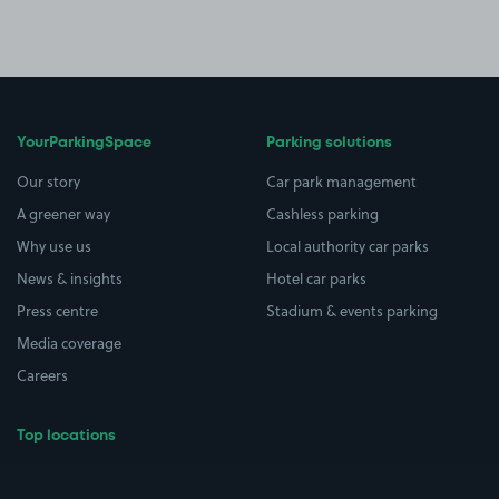
YourParkingSpace
Parking solutions
Our story
Car park management
A greener way
Cashless parking
Why use us
Local authority car parks
News & insights
Hotel car parks
Press centre
Stadium & events parking
Media coverage
Careers
Top locations
Airport parking
Buildings/Facilities