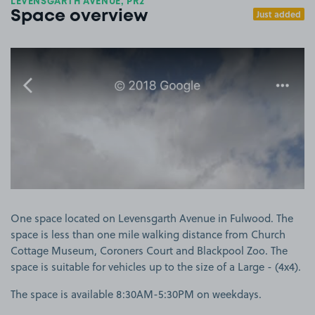
LEVENSGARTH AVENUE, PR2
Just added
Space overview
View image 1
One space located on Levensgarth Avenue in Fulwood. The
space is less than one mile walking distance from Church
Cottage Museum, Coroners Court and Blackpool Zoo. The
space is suitable for vehicles up to the size of a Large - (4x4).
The space is available 8:30AM-5:30PM on weekdays.