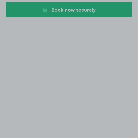
Book now securely