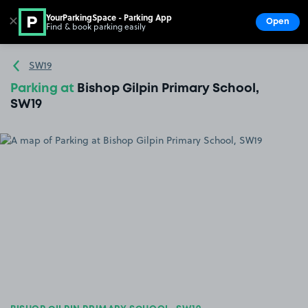
YourParkingSpace - Parking App
✕
Open
Find & book parking easily
Show
Go to the homepage
SW19
Parking at
Bishop Gilpin Primary School,
SW19