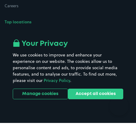
Careers
Top locations
Airport parking
Buildings/Facilities
All London areas
Restaurants
Your Privacy
Beaches
Shopping Centres
We use cookies to improve and enhance your
Casinos
Street Names
experience on our website. The cookies allow us to
personalise content and ads, to provide social media
Hospitals
Towns & cities
features, and to analyse our traffic. To find out more,
Hotels
Train stations
please visit our
Privacy Policy
.
Parks
Universities
Ports
Stadiums & venues
Manage cookies
Accept all cookies
Support
Terms
Contact us
Terms & conditions
Driver FAQs
Privacy policy