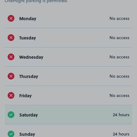
Overnight parking is permitted.
Monday
No access
Tuesday
No access
Wednesday
No access
Thursday
No access
Friday
No access
Saturday
24 hours
Sunday
24 hours