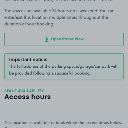
The spaces are available 24 hours on a weekend. You can
enter/exit this location multiple times throughout the
duration of your booking.
Open Street View
Important notice:
The full address of the parking space/garage/car park will
be provided following a successful booking.
SPACE AVAILABILITY
Access hours
This location is available to book within the access times below.