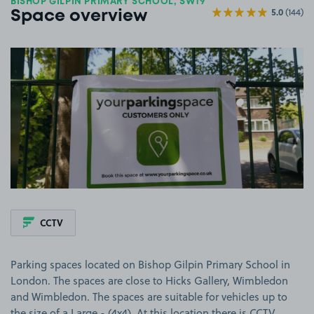
BISHOP GILPIN PRIMARY SCHOOL, SW19
5.0
(144)
Space overview
View image 1
CCTV
Parking spaces located on Bishop Gilpin Primary School in
London. The spaces are close to Hicks Gallery, Wimbledon
and Wimbledon. The spaces are suitable for vehicles up to
the size of a Large - (4x4). At this location there is CCTV.