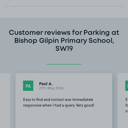
Customer reviews for Parking at
Bishop Gilpin Primary School,
SW19
Paul A.
PA
27th May 2026
Easy to find and contact was immediately
E
responsive when I had a query. Very good!
f
o