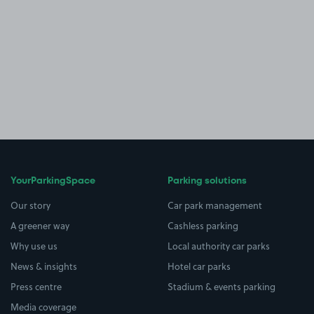
YourParkingSpace
Parking solutions
Our story
Car park management
A greener way
Cashless parking
Why use us
Local authority car parks
News & insights
Hotel car parks
Press centre
Stadium & events parking
Media coverage