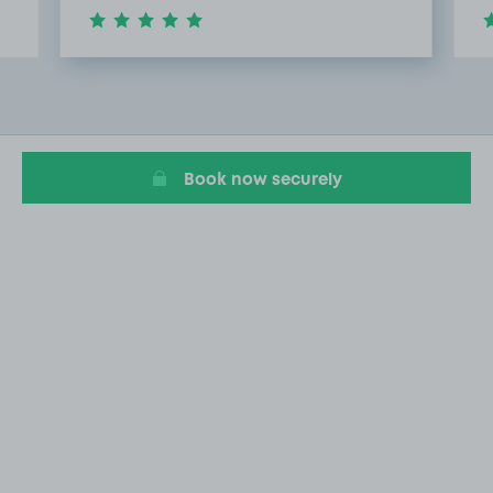
Item
4
of
20
Book now securely