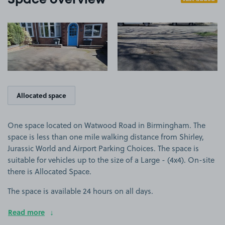
Space overview
View image 1
View image 2
Allocated space
One space located on Watwood Road in Birmingham. The
space is less than one mile walking distance from Shirley,
Jurassic World and Airport Parking Choices. The space is
suitable for vehicles up to the size of a Large - (4x4). On-site
there is Allocated Space.
The space is available 24 hours on all days.
Read more