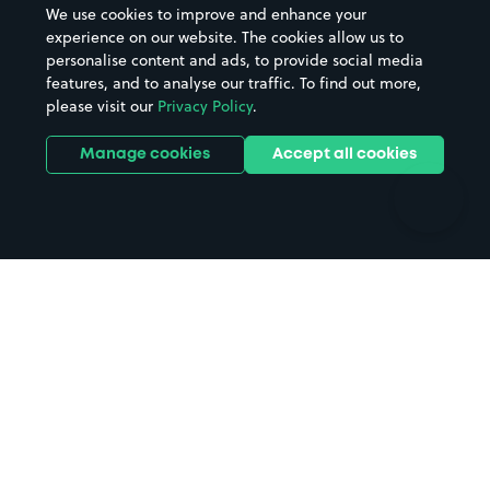
We use cookies to improve and enhance your
Casinos
Street Names
experience on our website. The cookies allow us to
personalise content and ads, to provide social media
Hospitals
Towns & cities
features, and to analyse our traffic. To find out more,
Hotels
Train stations
please visit our
Privacy Policy
.
Parks
Universities
Ports
Stadiums & venues
Manage cookies
Accept all cookies
Support
Terms
Contact us
Terms & conditions
Driver FAQs
Privacy policy
Space Owner FAQs
Modern slavery policy
Support
Parking contract