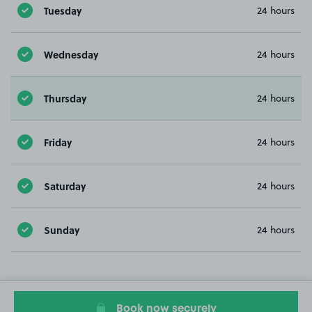
Tuesday
24 hours
Wednesday
24 hours
Thursday
24 hours
Friday
24 hours
Saturday
24 hours
Sunday
24 hours
Book now securely