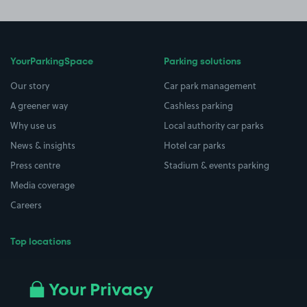
YourParkingSpace
Parking solutions
Our story
Car park management
A greener way
Cashless parking
Why use us
Local authority car parks
News & insights
Hotel car parks
Press centre
Stadium & events parking
Media coverage
Careers
Top locations
Airport parking
Buildings/Facilities
All London areas
Restaurants
Your Privacy
Beaches
Shopping Centres