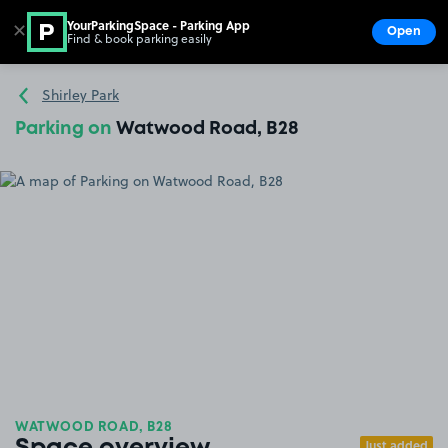
YourParkingSpace - Parking App
✕
Open
Find & book parking easily
Show
Go to the homepage
Shirley Park
Parking on
Watwood Road, B28
WATWOOD ROAD, B28
Just added