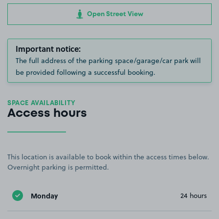
Open Street View
Important notice:
The full address of the parking space/garage/car park will
be provided following a successful booking.
SPACE AVAILABILITY
Access hours
This location is available to book within the access times below.
Overnight parking is permitted.
Monday
24 hours