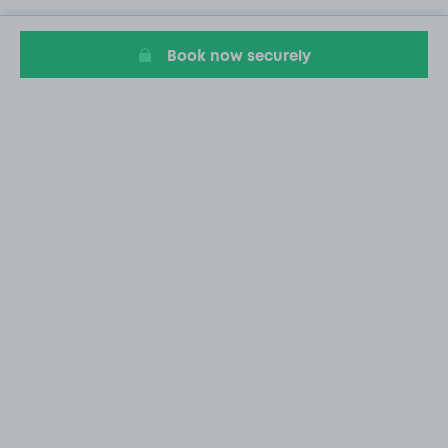
Book now securely