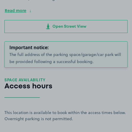
Read more
Open Street View
Important notice:
The full address of the parking space/garage/car park will
be provided following a successful booking.
SPACE AVAILABILITY
Access hours
This location is available to book within the access times below.
Overnight parking is not permitted.