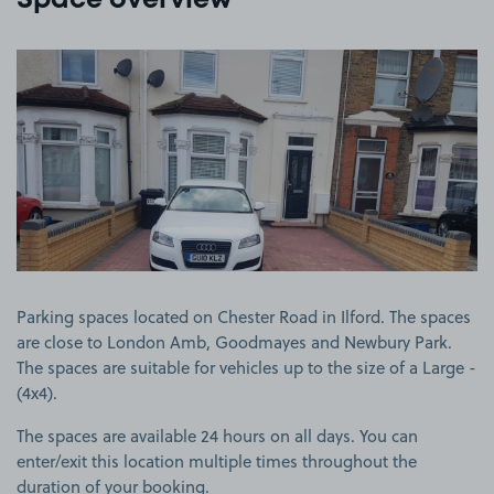
Space overview
View image 1
Parking spaces located on Chester Road in Ilford. The spaces
are close to London Amb, Goodmayes and Newbury Park.
The spaces are suitable for vehicles up to the size of a Large -
(4x4).
The spaces are available 24 hours on all days. You can
enter/exit this location multiple times throughout the
duration of your booking.