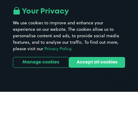
Airport parking
Buildings/Facilities
All London areas
Restaurants
Your Privacy
Beaches
Shopping Centres
We use cookies to improve and enhance your
Casinos
Street Names
experience on our website. The cookies allow us to
personalise content and ads, to provide social media
Hospitals
Towns & cities
features, and to analyse our traffic. To find out more,
Hotels
Train stations
please visit our
Privacy Policy
.
Parks
Universities
Ports
Stadiums & venues
Manage cookies
Accept all cookies
Support
Terms
Contact us
Terms & conditions
Driver FAQs
Privacy policy
Space Owner FAQs
Modern slavery policy
Support
Parking contract