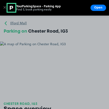
YourParkingSpace - Parking App
✕
Open
Find & book parking easily
Show
Go to the homepage
Ilford Mall
Parking on
Chester Road, IG3
CHESTER ROAD, IG3