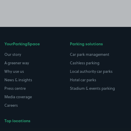
YourParkingSpace
Parking solutions
Our story
Car park management
A greener way
Cashless parking
Why use us
Local authority car parks
News & insights
Hotel car parks
Press centre
Stadium & events parking
Media coverage
Careers
Top locations