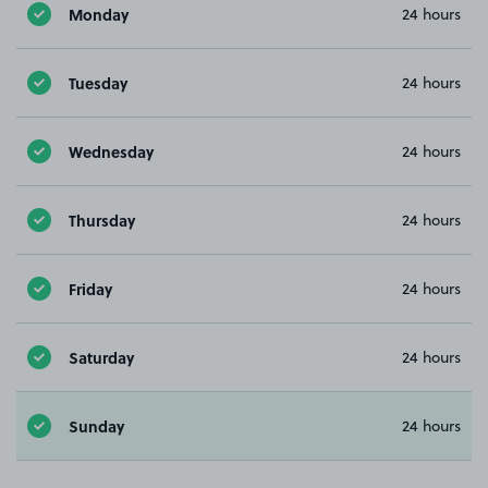
Monday
24 hours
Tuesday
24 hours
Wednesday
24 hours
Thursday
24 hours
Friday
24 hours
Saturday
24 hours
Sunday
24 hours