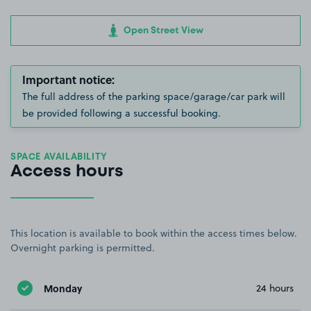
Open Street View
Important notice:
The full address of the parking space/garage/car park will
be provided following a successful booking.
SPACE AVAILABILITY
Access hours
This location is available to book within the access times below.
Overnight parking is permitted.
Monday
24 hours