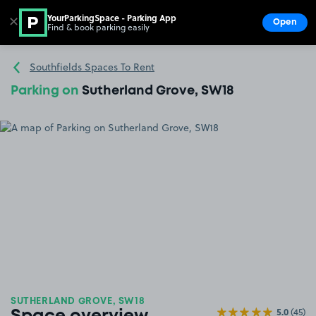
YourParkingSpace - Parking App
✕
Open
Find & book parking easily
Show
Go to the homepage
Southfields Spaces To Rent
Parking on
Sutherland Grove, SW18
SUTHERLAND GROVE, SW18
5.0
(45)