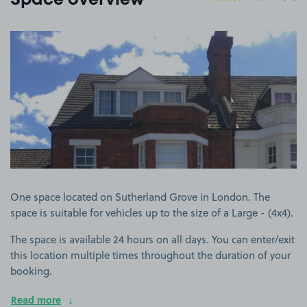
Space overview
View image 1
One space located on Sutherland Grove in London. The
space is suitable for vehicles up to the size of a Large - (4x4).
The space is available 24 hours on all days. You can enter/exit
this location multiple times throughout the duration of your
booking.
Read more