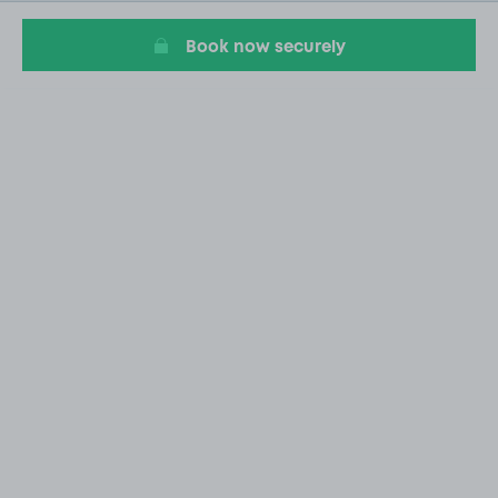
20
Book now securely