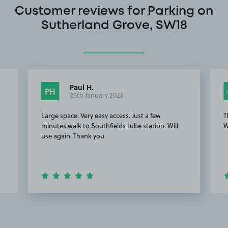
Customer reviews for Parking on
Sutherland Grove, SW18
Paul H.
PH
26th January 2026
Large space. Very easy access. Just a few
T
minutes walk to Southfields tube station. Will
W
use again. Thank you
Item
2
of