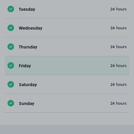
Tuesday
24 hours
Wednesday
24 hours
Thursday
24 hours
Friday
24 hours
Saturday
24 hours
Sunday
24 hours