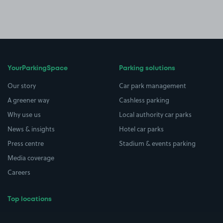
YourParkingSpace
Parking solutions
Our story
Car park management
A greener way
Cashless parking
Why use us
Local authority car parks
News & insights
Hotel car parks
Press centre
Stadium & events parking
Media coverage
Careers
Top locations
Airport parking
Buildings/Facilities