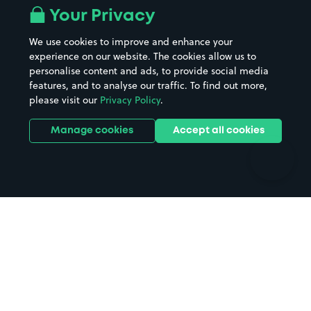
All London areas
Restaurants
Your Privacy
Beaches
Shopping Centres
We use cookies to improve and enhance your
Casinos
Street Names
experience on our website. The cookies allow us to
personalise content and ads, to provide social media
Hospitals
Towns & cities
features, and to analyse our traffic. To find out more,
Hotels
Train stations
please visit our
Privacy Policy
.
Parks
Universities
Ports
Stadiums & venues
Manage cookies
Accept all cookies
Support
Terms
Contact us
Terms & conditions
Driver FAQs
Privacy policy
Space Owner FAQs
Modern slavery policy
Support
Parking contract