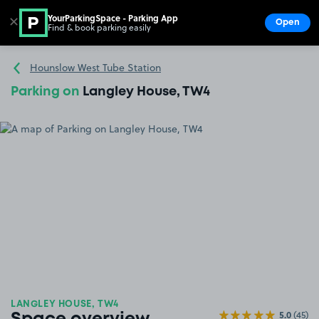
YourParkingSpace - Parking App
✕
Open
Find & book parking easily
Show
Go to the homepage
Hounslow West Tube Station
Parking on
Langley House, TW4
LANGLEY HOUSE, TW4
5.0
(45)