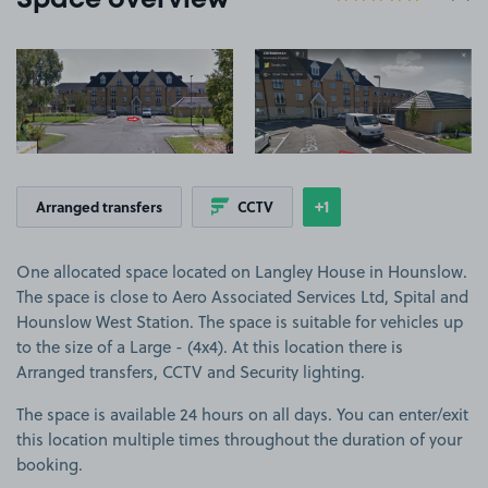
Space overview
View image 1
View image 2
+1
Arranged transfers
CCTV
Show
more features
One allocated space located on Langley House in Hounslow.
The space is close to Aero Associated Services Ltd, Spital and
Hounslow West Station. The space is suitable for vehicles up
to the size of a Large - (4x4). At this location there is
Arranged transfers, CCTV and Security lighting.
The space is available 24 hours on all days. You can enter/exit
this location multiple times throughout the duration of your
booking.