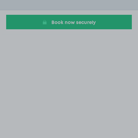
of
20
Book now securely