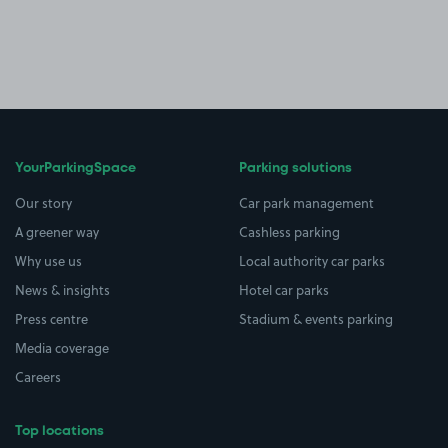
YourParkingSpace
Parking solutions
Our story
Car park management
A greener way
Cashless parking
Why use us
Local authority car parks
News & insights
Hotel car parks
Press centre
Stadium & events parking
Media coverage
Careers
Top locations