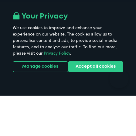
Airport parking
Buildings/Facilities
All London areas
Restaurants
Your Privacy
Beaches
Shopping Centres
We use cookies to improve and enhance your
Casinos
Street Names
experience on our website. The cookies allow us to
personalise content and ads, to provide social media
Hospitals
Towns & cities
features, and to analyse our traffic. To find out more,
Hotels
Train stations
please visit our
Privacy Policy
.
Parks
Universities
Ports
Stadiums & venues
Manage cookies
Accept all cookies
Support
Terms
Contact us
Terms & conditions
Driver FAQs
Privacy policy
Space Owner FAQs
Modern slavery policy
Support
Parking contract