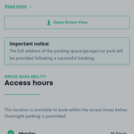
Read more
Open Street View
Important notice:
The full address of the parking space/garage/car park will
be provided following a successful booking.
SPACE AVAILABILITY
Access hours
This location is available to book within the access times below.
Overnight parking is permitted.
Monday
24 hours