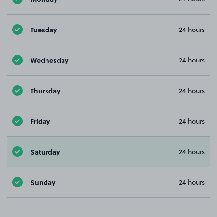
Tuesday
24 hours
Wednesday
24 hours
Thursday
24 hours
Friday
24 hours
Saturday
24 hours
Sunday
24 hours