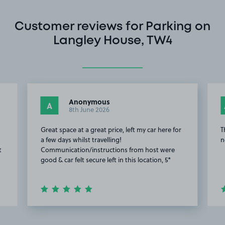
Customer reviews for Parking on
Langley House, TW4
Anonymous
A
8th June 2026
Great space at a great price, left my car here for
T
a few days whilst travelling!
n
t
Communication/instructions from host were
good & car felt secure left in this location, 5*
Item
2