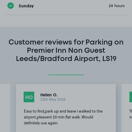
Sunday
24 hours
Customer reviews for Parking on
Premier Inn Non Guest
Leeds/Bradford Airport, LS19
Helen O.
HO
25th May 2026
Easy to find,park up and leave i walked to the
T
airport,pleasent 20 min flat walk. Would
n
definitely use again.