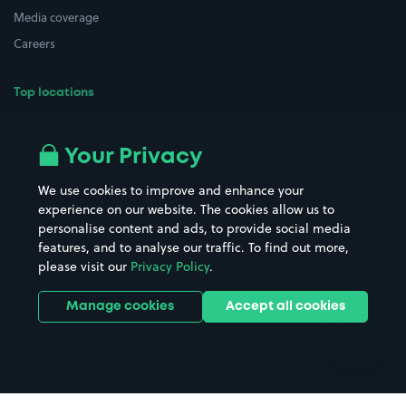
Media coverage
Careers
Top locations
Airport parking
Buildings/Facilities
All London areas
Restaurants
Your Privacy
Beaches
Shopping Centres
We use cookies to improve and enhance your
Casinos
Street Names
experience on our website. The cookies allow us to
personalise content and ads, to provide social media
Hospitals
Towns & cities
features, and to analyse our traffic. To find out more,
Hotels
Train stations
please visit our
Privacy Policy
.
Parks
Universities
Ports
Stadiums & venues
Manage cookies
Accept all cookies
Support
Terms
Contact us
Terms & conditions