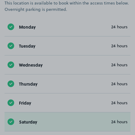
This location is available to book within the access times below.
Overnight parking is permitted.
Monday
24 hours
Tuesday
24 hours
Wednesday
24 hours
Thursday
24 hours
Friday
24 hours
Saturday
24 hours