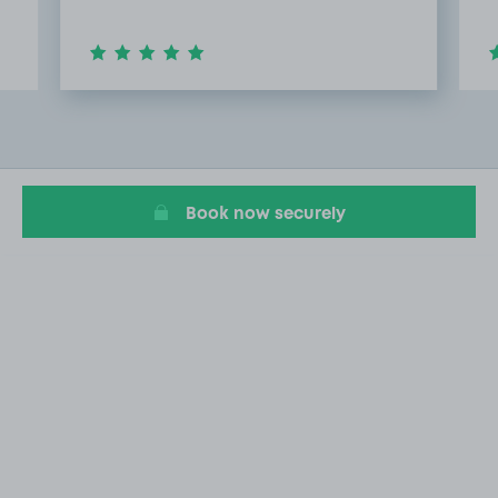
Item
2
of
13
Book now securely