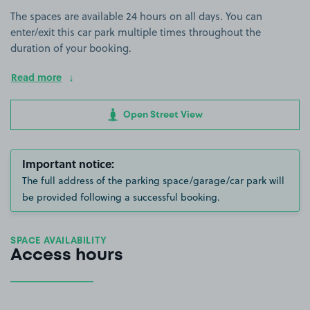
The spaces are available 24 hours on all days. You can
enter/exit this car park multiple times throughout the
duration of your booking.
Read more
Open Street View
Important notice:
The full address of the parking space/garage/car park will
be provided following a successful booking.
SPACE AVAILABILITY
Access hours