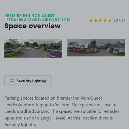
PREMIER INN NON GUEST
5.0
(13)
LEEDS/BRADFORD AIRPORT, LS19
Space overview
View image 1
View image 2
Security lighting
Parking spaces located on Premier Inn Non Guest
Leeds/Bradford Airport in Yeadon. The spaces are close to
Leeds Bradford Airport. The spaces are suitable for vehicles
up to the size of a Large - (4x4). At this location there is
Security lighting.