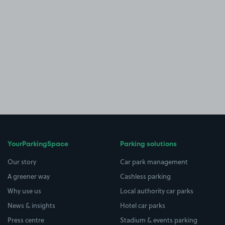
YourParkingSpace
Parking solutions
Our story
Car park management
A greener way
Cashless parking
Why use us
Local authority car parks
News & insights
Hotel car parks
Press centre
Stadium & events parking