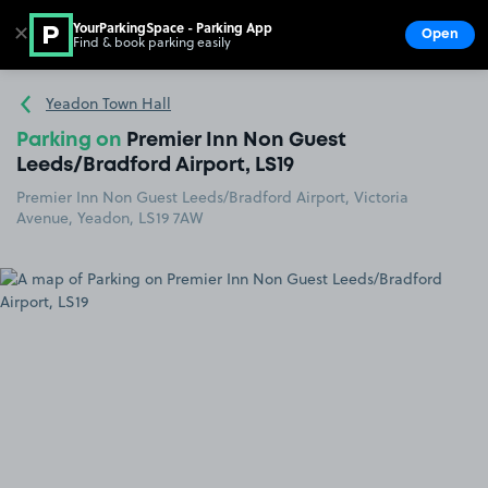
YourParkingSpace - Parking App
✕
Open
Find & book parking easily
Show
Go to the homepage
Yeadon Town Hall
Parking on
Premier Inn Non Guest
Leeds/Bradford Airport, LS19
Premier Inn Non Guest Leeds/Bradford Airport, Victoria
Avenue, Yeadon, LS19 7AW