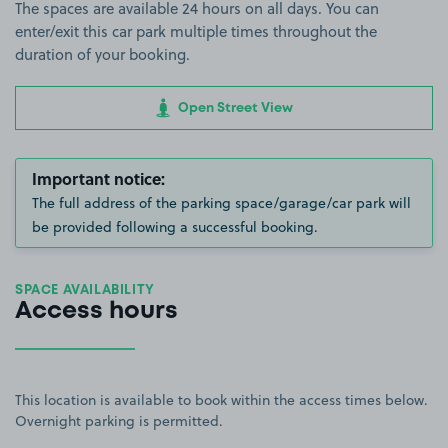
The spaces are available 24 hours on all days. You can
enter/exit this car park multiple times throughout the
duration of your booking.
Open Street View
Important notice:
The full address of the parking space/garage/car park will
be provided following a successful booking.
SPACE AVAILABILITY
Access hours
This location is available to book within the access times below.
Overnight parking is permitted.