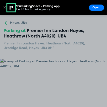
YourParkingSpace - Parking App
✕
Open
Find & book parking easily
Show
Go to the homepage
Hayes UB4
Parking at
Premier Inn London Hayes,
Heathrow (North A4020), UB4
Premier Inn London Hayes, Heathrow (North A4020),
Uxbridge Road, Hayes, UB4 0HF