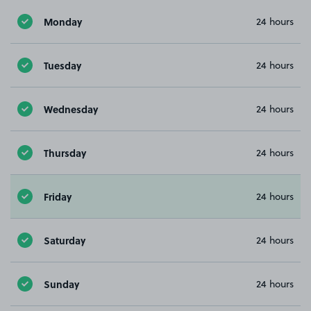
Monday
24 hours
Tuesday
24 hours
Wednesday
24 hours
Thursday
24 hours
Friday
24 hours
Saturday
24 hours
Sunday
24 hours