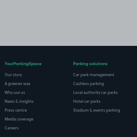
YourParkingSpace
Parking solutions
Our story
Car park management
A greener way
Cashless parking
Why use us
Local authority car parks
News & insights
Hotel car parks
Press centre
Stadium & events parking
Media coverage
Careers