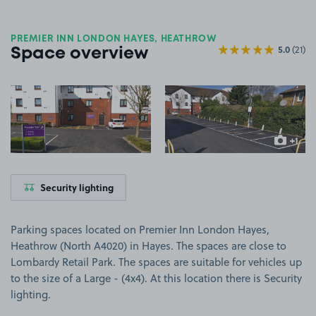
PREMIER INN LONDON HAYES, HEATHROW
5.0
(21)
Space overview
View image 1
View image 2
+1
more ima
Security lighting
Parking spaces located on Premier Inn London Hayes,
Heathrow (North A4020) in Hayes. The spaces are close to
Lombardy Retail Park. The spaces are suitable for vehicles up
to the size of a Large - (4x4). At this location there is Security
lighting.