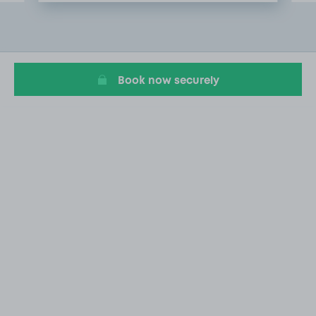
Item
2
of
20
Book now securely