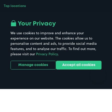
Top locations
Airport parking
Buildings/Facilities
All London areas
Restaurants
Your Privacy
Beaches
Shopping Centres
We use cookies to improve and enhance your
Casinos
Street Names
experience on our website. The cookies allow us to
personalise content and ads, to provide social media
Hospitals
Towns & cities
features, and to analyse our traffic. To find out more,
Hotels
Train stations
please visit our
Privacy Policy
.
Parks
Universities
Ports
Stadiums & venues
Manage cookies
Accept all cookies
Support
Terms
Contact us
Terms & conditions
Driver FAQs
Privacy policy
Space Owner FAQs
Modern slavery policy
Support
Parking contract