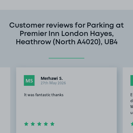
Customer reviews for Parking at
Premier Inn London Hayes,
Heathrow (North A4020), UB4
Merhawi S.
MS
27th May 2026
It was fantastic thanks
E
d
W
u