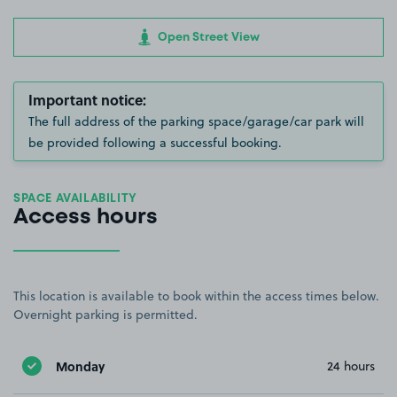
Open Street View
Important notice:
The full address of the parking space/garage/car park will
be provided following a successful booking.
SPACE AVAILABILITY
Access hours
This location is available to book within the access times below.
Overnight parking is permitted.
Monday
24 hours