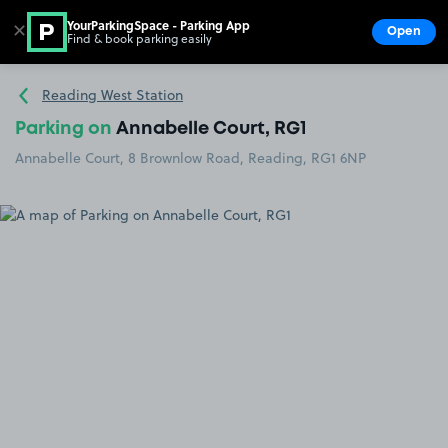
YourParkingSpace - Parking App
✕
Open
Find & book parking easily
Show
Go to the homepage
Reading West Station
Parking on
Annabelle Court, RG1
Annabelle Court, 8 Brownlow Road, Reading, RG1 6NP