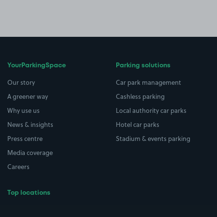
YourParkingSpace
Parking solutions
Our story
Car park management
A greener way
Cashless parking
Why use us
Local authority car parks
News & insights
Hotel car parks
Press centre
Stadium & events parking
Media coverage
Careers
Top locations
Airport parking
Buildings/Facilities