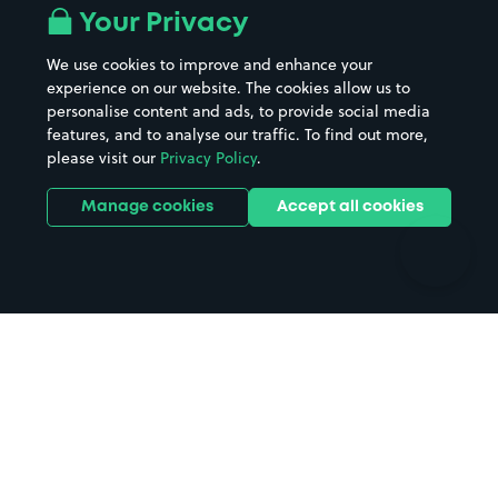
All London areas
Restaurants
Your Privacy
Beaches
Shopping Centres
We use cookies to improve and enhance your
Casinos
Street Names
experience on our website. The cookies allow us to
personalise content and ads, to provide social media
Hospitals
Towns & cities
features, and to analyse our traffic. To find out more,
Hotels
Train stations
please visit our
Privacy Policy
.
Parks
Universities
Ports
Stadiums & venues
Manage cookies
Accept all cookies
Support
Terms
Contact us
Terms & conditions
Driver FAQs
Privacy policy
Space Owner FAQs
Modern slavery policy
Support
Parking contract