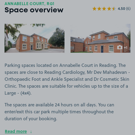
ANNABELLE COURT, RG1
4.50
(6)
Space overview
View image 1
View image 2
+1
more ima
Parking spaces located on Annabelle Court in Reading. The
spaces are close to Reading Cardiology, Mr Dev Mahadevan -
Orthopaedic Foot and Ankle Specialist and Dr Cosmetic Skin
Clinic. The spaces are suitable for vehicles up to the size of a
Large - (4x4).
The spaces are available 24 hours on all days. You can
enter/exit this car park multiple times throughout the
duration of your booking.
Read more