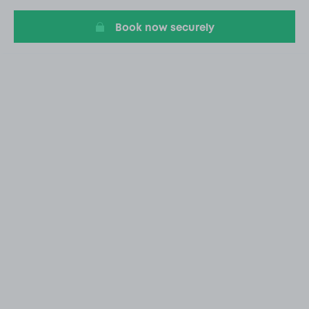
6
Book now securely