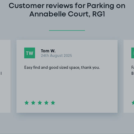
Customer reviews for Parking on
Annabelle Court, RG1
Tom W.
TW
24th August 2025
Easy find and good sized space, thank you.
F
 I
B
Item
2
of