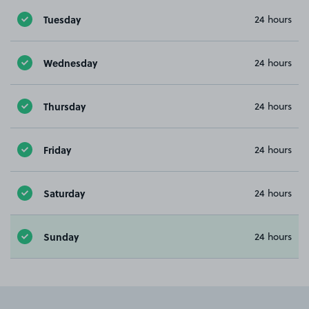
Tuesday
24 hours
Wednesday
24 hours
Thursday
24 hours
Friday
24 hours
Saturday
24 hours
Sunday
24 hours