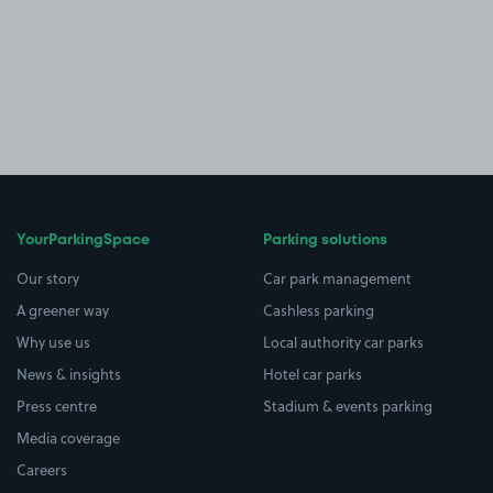
YourParkingSpace
Parking solutions
Our story
Car park management
A greener way
Cashless parking
Why use us
Local authority car parks
News & insights
Hotel car parks
Press centre
Stadium & events parking
Media coverage
Careers