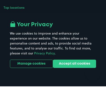
Top locations
Airport parking
Buildings/Facilities
All London areas
Restaurants
Your Privacy
Beaches
Shopping Centres
We use cookies to improve and enhance your
Casinos
Street Names
experience on our website. The cookies allow us to
personalise content and ads, to provide social media
Hospitals
Towns & cities
features, and to analyse our traffic. To find out more,
Hotels
Train stations
please visit our
Privacy Policy
.
Parks
Universities
Ports
Stadiums & venues
Manage cookies
Accept all cookies
Support
Terms
Contact us
Terms & conditions
Driver FAQs
Privacy policy
Space Owner FAQs
Modern slavery policy
Support
Parking contract