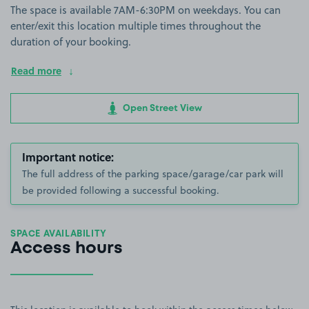
The space is available 7AM-6:30PM on weekdays. You can
enter/exit this location multiple times throughout the
duration of your booking.
Read more
Open Street View
Important notice:
The full address of the parking space/garage/car park will
be provided following a successful booking.
SPACE AVAILABILITY
Access hours