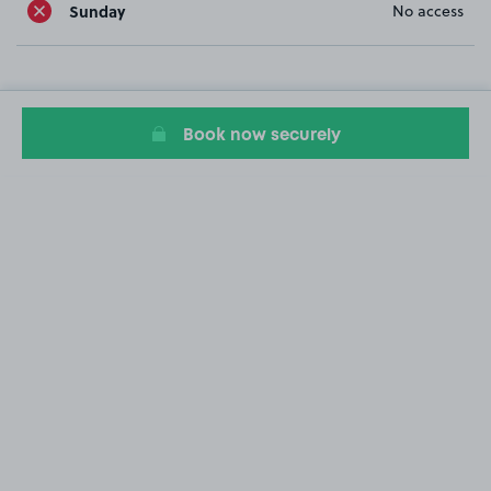
Sunday
No access
Book now securely