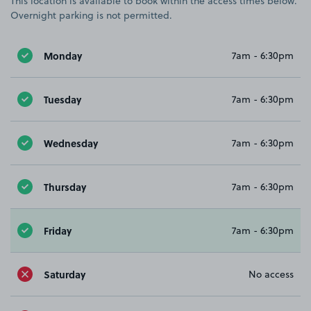
This location is available to book within the access times below.
Overnight parking is not permitted.
Monday
7am - 6:30pm
Tuesday
7am - 6:30pm
Wednesday
7am - 6:30pm
Thursday
7am - 6:30pm
Friday
7am - 6:30pm
Saturday
No access