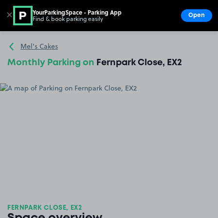
YourParkingSpace - Parking App
✕
Open
Find & book parking easily
Show
Go to the homepage
Mel's Cakes
Monthly Parking on
Fernpark Close, EX2
FERNPARK CLOSE, EX2