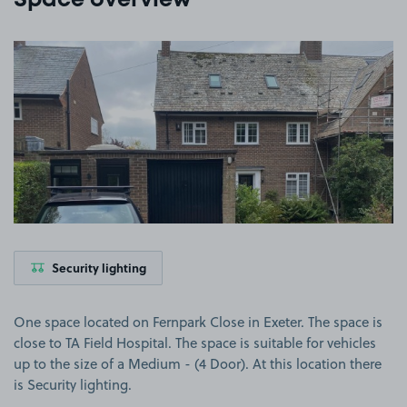
Space overview
View image 1
Security lighting
One space located on Fernpark Close in Exeter. The space is
close to TA Field Hospital. The space is suitable for vehicles
up to the size of a Medium - (4 Door). At this location there
is Security lighting.