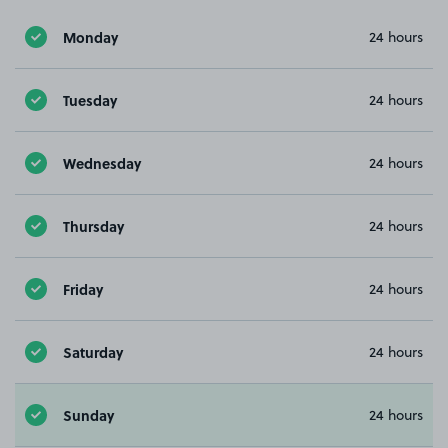
Monday
24 hours
Tuesday
24 hours
Wednesday
24 hours
Thursday
24 hours
Friday
24 hours
Saturday
24 hours
Sunday
24 hours