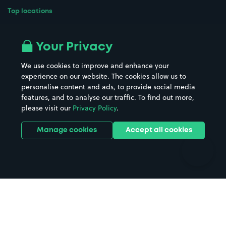
Top locations
Airport parking
Buildings/Facilities
All London areas
Restaurants
Your Privacy
Beaches
Shopping Centres
We use cookies to improve and enhance your
Casinos
Street Names
experience on our website. The cookies allow us to
personalise content and ads, to provide social media
Hospitals
Towns & cities
features, and to analyse our traffic. To find out more,
Hotels
Train stations
please visit our
Privacy Policy
.
Parks
Universities
Ports
Stadiums & venues
Manage cookies
Accept all cookies
Support
Terms
Contact us
Terms & conditions
Driver FAQs
Privacy policy
Space Owner FAQs
Modern slavery policy
Support
Parking contract