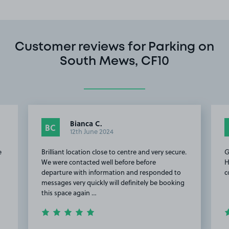
Customer reviews for Parking on
South Mews, CF10
Bianca C.
BC
12th June 2024
e
Brilliant location close to centre and very secure.
G
We were contacted well before before
H
departure with information and responded to
c
messages very quickly will definitely be booking
this space again …