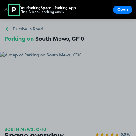
YourParkingSpace - Parking App
✕
Open
Find & book parking easily
Show
Go to the homepage
Dumballs Road
Parking on
South Mews, CF10
SOUTH MEWS, CF10
5.0
(6)