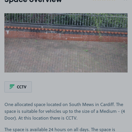
Space overview
View image 1
CCTV
One allocated space located on South Mews in Cardiff. The
space is suitable for vehicles up to the size of a Medium - (4
Door). At this location there is CCTV.
The space is available 24 hours on all days. The space is