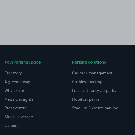
YourParkingSpace
Parking solutions
Our story
Car park management
A greener way
Cashless parking
Why use us
Local authority car parks
News & insights
Hotel car parks
Press centre
Stadium & events parking
Media coverage
Careers