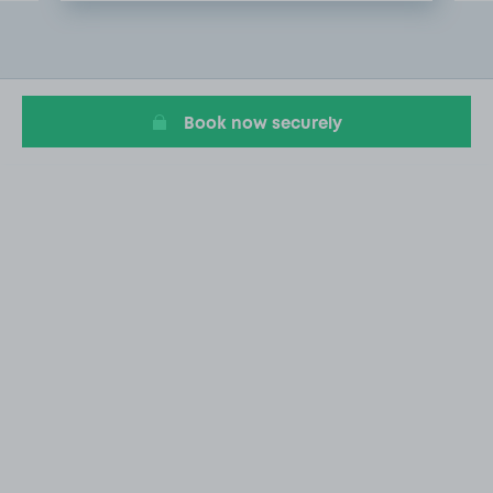
Item
2
of
6
Book now securely