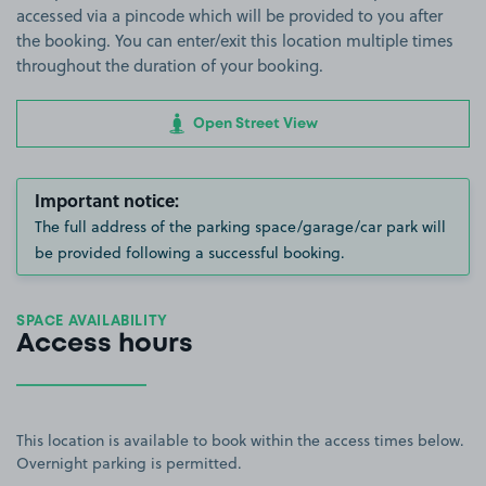
accessed via a pincode which will be provided to you after
the booking. You can enter/exit this location multiple times
throughout the duration of your booking.
Open Street View
Important notice:
The full address of the parking space/garage/car park will
be provided following a successful booking.
SPACE AVAILABILITY
Access hours
This location is available to book within the access times below.
Overnight parking is permitted.