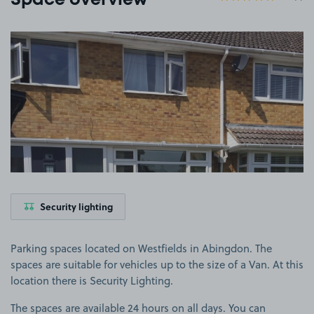
Space overview
View image 1
Security lighting
Parking spaces located on Westfields in Abingdon. The
spaces are suitable for vehicles up to the size of a Van. At this
location there is Security Lighting.
The spaces are available 24 hours on all days. You can