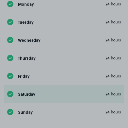
Monday
24 hours
Tuesday
24 hours
Wednesday
24 hours
Thursday
24 hours
Friday
24 hours
Saturday
24 hours
Sunday
24 hours