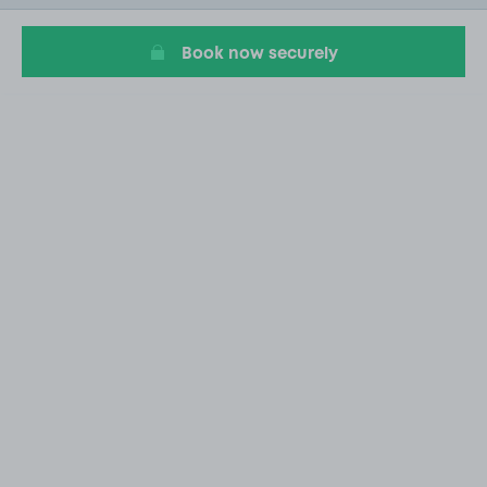
4
Book now securely