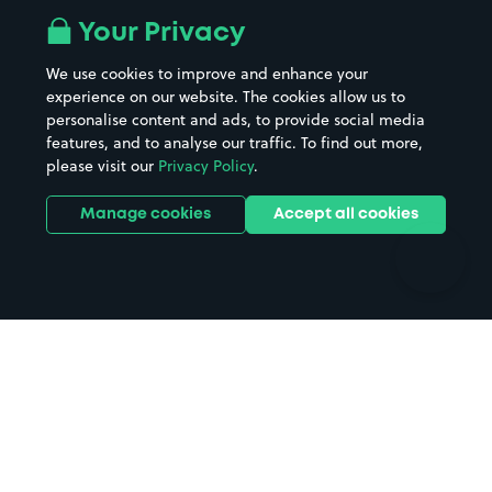
All London areas
Restaurants
Your Privacy
Beaches
Shopping Centres
We use cookies to improve and enhance your
Casinos
Street Names
experience on our website. The cookies allow us to
personalise content and ads, to provide social media
Hospitals
Towns & cities
features, and to analyse our traffic. To find out more,
Hotels
Train stations
please visit our
Privacy Policy
.
Parks
Universities
Ports
Stadiums & venues
Manage cookies
Accept all cookies
Support
Terms
Contact us
Terms & conditions
Driver FAQs
Privacy policy
Space Owner FAQs
Modern slavery policy
Support
Parking contract