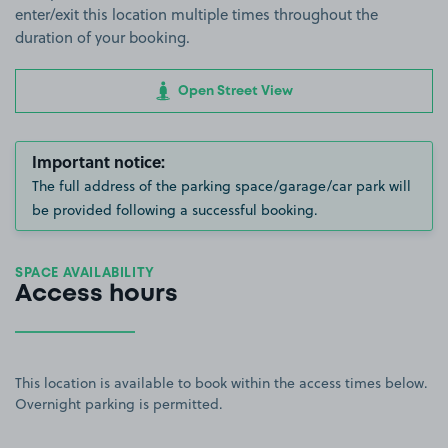
enter/exit this location multiple times throughout the
duration of your booking.
Open Street View
Important notice:
The full address of the parking space/garage/car park will
be provided following a successful booking.
SPACE AVAILABILITY
Access hours
This location is available to book within the access times below.
Overnight parking is permitted.