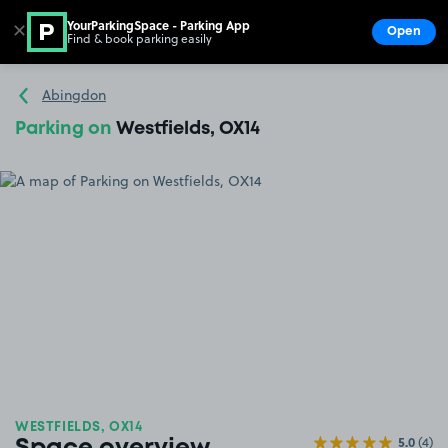
YourParkingSpace - Parking App
✕
Open
Find & book parking easily
Show
Go to the homepage
Abingdon
Parking on
Westfields, OX14
WESTFIELDS, OX14
5.0
(4)