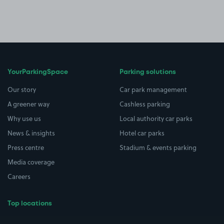
YourParkingSpace
Parking solutions
Our story
Car park management
A greener way
Cashless parking
Why use us
Local authority car parks
News & insights
Hotel car parks
Press centre
Stadium & events parking
Media coverage
Careers
Top locations
Airport parking
Buildings/Facilities