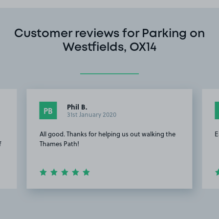
Customer reviews for Parking on
Westfields, OX14
Phil B.
PB
31st January 2020
All good. Thanks for helping us out walking the
E
f
Thames Path!
Item
2
of