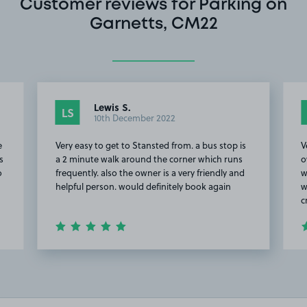
Customer reviews for Parking on
Garnetts, CM22
Lewis S.
LS
10th December 2022
e
Very easy to get to Stansted from. a bus stop is
V
s
a 2 minute walk around the corner which runs
o
o
frequently. also the owner is a very friendly and
w
helpful person. would definitely book again
w
c
Item
2
of
20