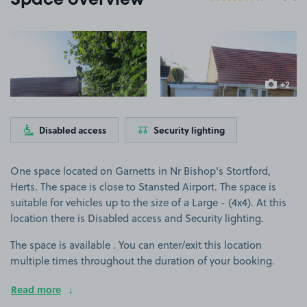
Space overview
View image 1
View image 2
+2
more ima
Disabled access
Security lighting
One space located on Garnetts in Nr Bishop's Stortford,
Herts. The space is close to Stansted Airport. The space is
suitable for vehicles up to the size of a Large - (4x4). At this
location there is Disabled access and Security lighting.
The space is available . You can enter/exit this location
multiple times throughout the duration of your booking.
Read more