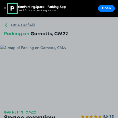
YourParkingSpace - Parking App
✕
Open
Find & book parking easily
Show
Go to the homepage
Little Canfield
Parking on
Garnetts, CM22
GARNETTS, CM22
5.0
(85)