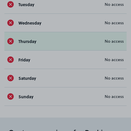
Tuesday
No access
Wednesday
No access
Thursday
No access
Friday
No access
Saturday
No access
Sunday
No access