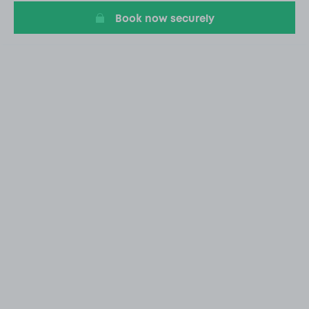
Book now securely