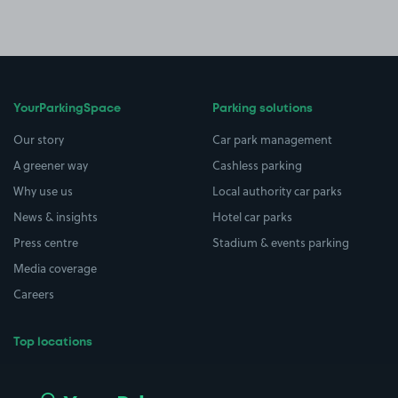
YourParkingSpace
Parking solutions
Our story
Car park management
A greener way
Cashless parking
Why use us
Local authority car parks
News & insights
Hotel car parks
Press centre
Stadium & events parking
Media coverage
Careers
Top locations
Airport parking
Buildings/Facilities