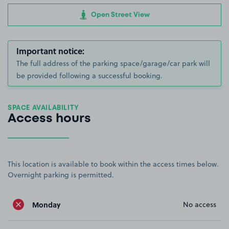
Open Street View
Important notice:
The full address of the parking space/garage/car park will
be provided following a successful booking.
SPACE AVAILABILITY
Access hours
This location is available to book within the access times below.
Overnight parking is permitted.
Monday
No access