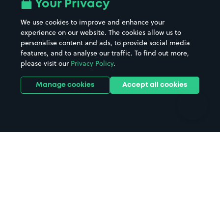
All London areas
Restaurants
Your Privacy
Beaches
Shopping Centres
We use cookies to improve and enhance your
Casinos
Street Names
experience on our website. The cookies allow us to
personalise content and ads, to provide social media
Hospitals
Towns & cities
features, and to analyse our traffic. To find out more,
Hotels
Train stations
please visit our
Privacy Policy
.
Parks
Universities
Ports
Stadiums & venues
Manage cookies
Accept all cookies
Support
Terms
Contact us
Terms & conditions
Driver FAQs
Privacy policy
Space Owner FAQs
Modern slavery policy
Support
Parking contract