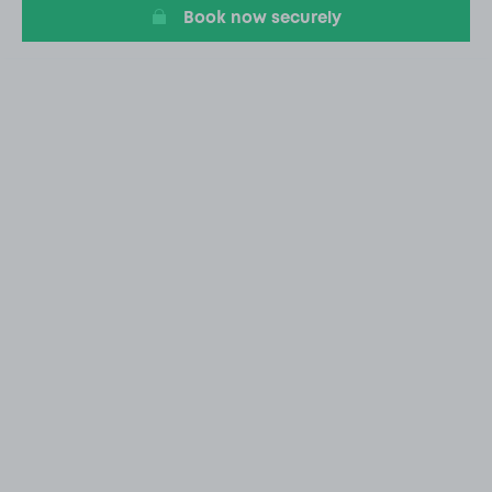
Book now securely