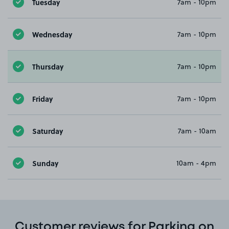
Tuesday
7am - 10pm
Wednesday
7am - 10pm
Thursday
7am - 10pm
Friday
7am - 10pm
Saturday
7am - 10am
Sunday
10am - 4pm
Customer reviews for Parking on