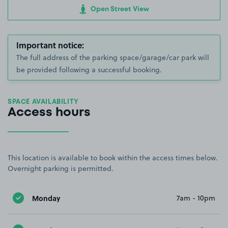
Open Street View
Important notice:
The full address of the parking space/garage/car park will
be provided following a successful booking.
SPACE AVAILABILITY
Access hours
This location is available to book within the access times below.
Overnight parking is permitted.
Monday
7am - 10pm