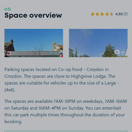
CO
4.50
(7)
Space overview
View image 1
View image 2
+1
more ima
Parking spaces located on Co-op Food - Croydon in
Croydon. The spaces are close to Highgrove Lodge. The
spaces are suitable for vehicles up to the size of a Large -
(4x4).
The spaces are available 7AM-10PM on weekdays, 7AM-10AM
on Saturday and 10AM-4PM on Sunday. You can enter/exit
this car park multiple times throughout the duration of your
booking.