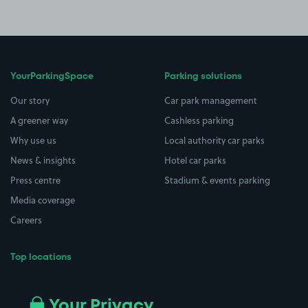
YourParkingSpace
Parking solutions
Our story
Car park management
A greener way
Cashless parking
Why use us
Local authority car parks
News & insights
Hotel car parks
Press centre
Stadium & events parking
Media coverage
Careers
Top locations
Airport parking
Buildings/Facilities
All London areas
Restaurants
Your Privacy