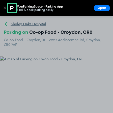
YourParkingSpace - Parking App
✕
Open
Find & book parking easily
Show
Go to the homepage
Shirley Oaks Hospital
Parking on
Co-op Food - Croydon, CR0
Co-op Food - Croydon, 311 Lower Addiscombe Rd, Croydon,
CR0 7AF