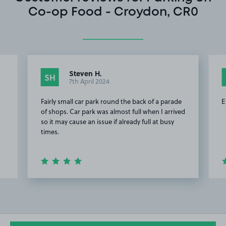
Co-op Food - Croydon, CR0
Steven H.
SH
7th April 2024
Fairly small car park round the back of a parade
E
of shops. Car park was almost full when I arrived
so it may cause an issue if already full at busy
times.
Item
2
of
7