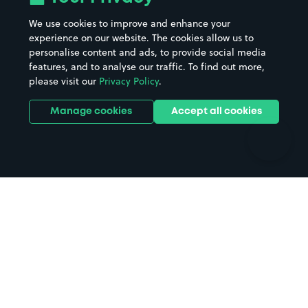
Beaches
Shopping Centres
We use cookies to improve and enhance your
Casinos
Street Names
experience on our website. The cookies allow us to
personalise content and ads, to provide social media
Hospitals
Towns & cities
features, and to analyse our traffic. To find out more,
Hotels
Train stations
please visit our
Privacy Policy
.
Parks
Universities
Ports
Stadiums & venues
Manage cookies
Accept all cookies
Support
Terms
Contact us
Terms & conditions
Driver FAQs
Privacy policy
Space Owner FAQs
Modern slavery policy
Support
Parking contract