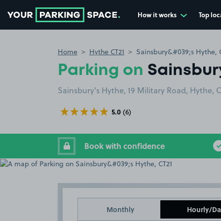
How it works
Top loc
Go to the homepage
Home
Hythe CT21
Sainsbury&#039;s Hythe, 
Parking on
Sainsbur
Sainsbury's Hythe, 19 Military Road, Hythe, 
5.0
(6)
Book with confidence
Monthly
Hourly/Da