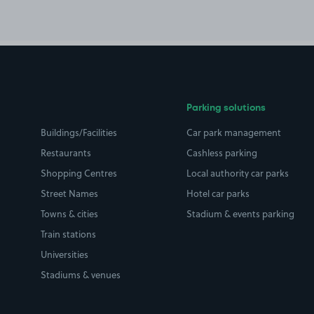
Parking solutions
Buildings/Facilities
Car park management
Restaurants
Cashless parking
Shopping Centres
Local authority car parks
Street Names
Hotel car parks
Towns & cities
Stadium & events parking
Train stations
Universities
Stadiums & venues