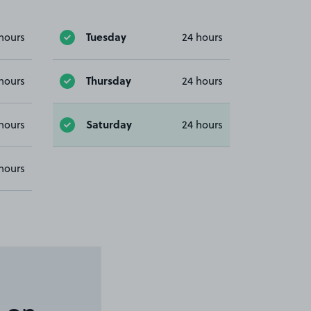
Tuesday
hours
24 hours
Thursday
hours
24 hours
Saturday
hours
24 hours
hours