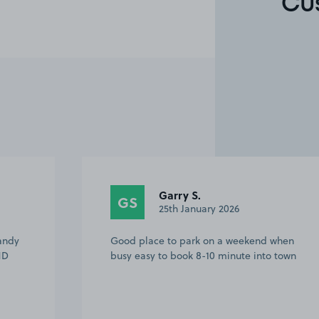
Cu
Tony W.
TW
23rd October 2025
 when
Easy to find, plenty of spaces,
 town
convenient for Romney, Hythe and
Dymchurch Railway, also short walk to
town.