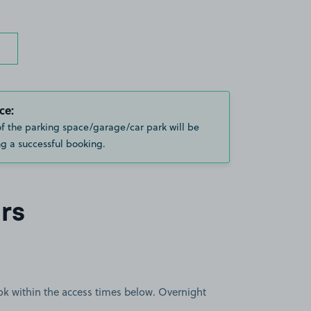
ce:
of the parking space/garage/car park will be
g a successful booking.
rs
book within the access times below. Overnight