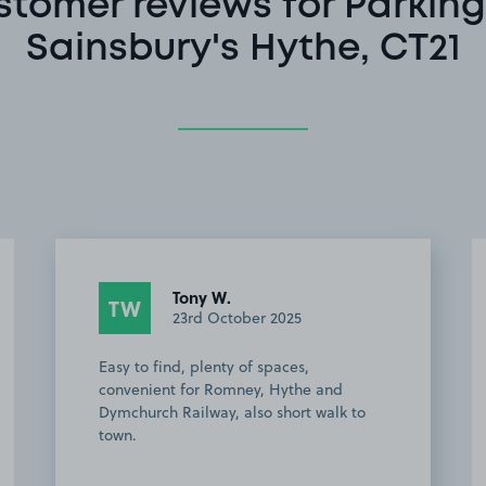
stomer reviews for Parking
Sainsbury's Hythe, CT21
Vince T.
VT
26th July 2025
A great find, very convenient for the
Hythe and Dymchurch railway,
inexpensive and Hythe is a very nice
place to visit