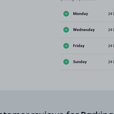
Monday
24 
Wednesday
24 
Friday
24 
Sunday
24 