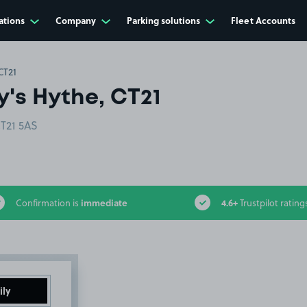
ations
Company
Parking solutions
Fleet Accounts
CT21
y's Hythe, CT21
CT21 5AS
immediate
4.6+
Confirmation is
Trustpilot rating
ily