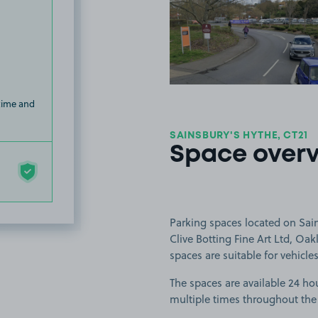
View image
 time and
SAINSBURY'S HYTHE, CT21
Space over
Parking spaces located on Sain
Clive Botting Fine Art Ltd, Oa
spaces are suitable for vehicles
The spaces are available 24 hou
multiple times throughout the