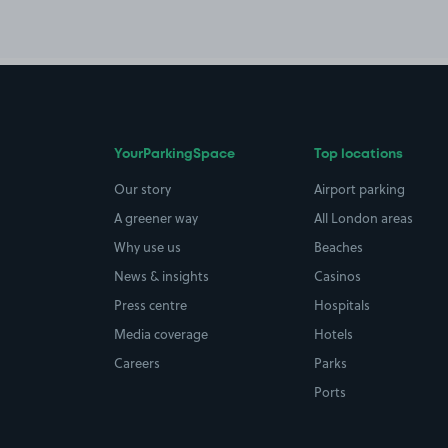
YourParkingSpace
Top locations
Our story
Airport parking
A greener way
All London areas
Why use us
Beaches
News & insights
Casinos
Press centre
Hospitals
Media coverage
Hotels
Careers
Parks
Ports