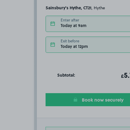
Sainsbury's Hythe, CT21
, Hythe
Enter after
Today at 9am
Exit before
Today at 12pm
Subtotal:
ot
5
T
£
Book now securely