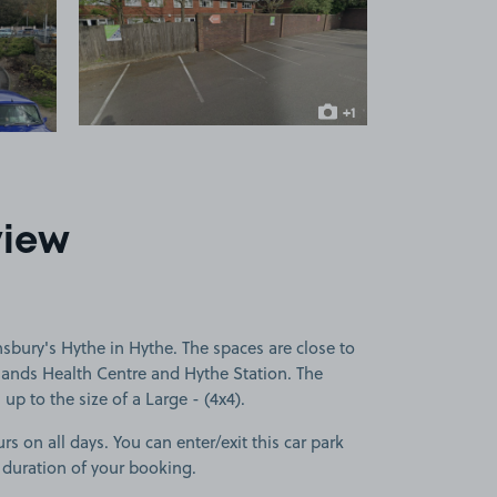
 1
View image 2
+1
more image
view
sbury's Hythe in Hythe. The spaces are close to
klands Health Centre and Hythe Station. The
 up to the size of a Large - (4x4).
rs on all days. You can enter/exit this car park
 duration of your booking.