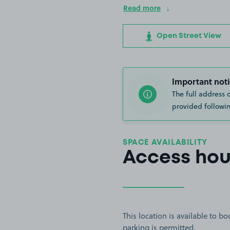
Read more
Open Street View
Important noti
The full address 
provided followin
SPACE AVAILABILITY
Access hou
This location is available to 
parking is permitted.