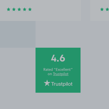
4.6
Rated “Excellent”
on
Trustpilot