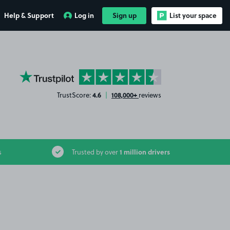
Help & Support
Log in
Sign up
List your space
YourParkingSpace on Trustpilot
4.6
108,000+
TrustScore:
|
reviews
1 million drivers
s
Trusted by over