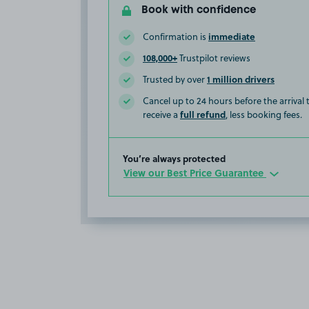
Book with confidence
immediate
Confirmation is
108,000+
Trustpilot reviews
1 million drivers
Trusted by over
Cancel up to 24 hours before the arrival
full refund
receive a
, less booking fees.
You’re always protected
View our Best Price Guarantee