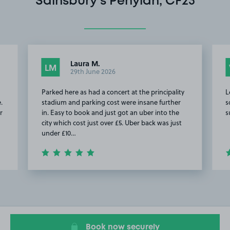
Sainsbury's Penylan, CF23
Laura M.
LM
29th June 2026
Parked here as had a concert at the principality
L
.
stadium and parking cost were insane further
s
r
in. Easy to book and just got an uber into the
s
city which cost just over £5. Uber back was just
under £10…
Item
2
of
20
Book now securely