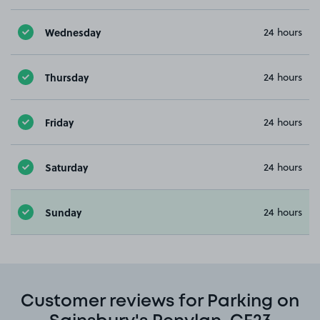
Wednesday
24 hours
Thursday
24 hours
Friday
24 hours
Saturday
24 hours
Sunday
24 hours
Customer reviews for Parking on