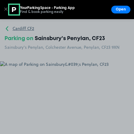
YourParkingSpace - Parking App
✕
Open
Find & book parking easily
Show
Go to the homepage
Cardiff CF2
Parking on
Sainsbury's Penylan, CF23
Sainsbury's Penylan, Colchester Avenue, Penylan, CF23 9XN