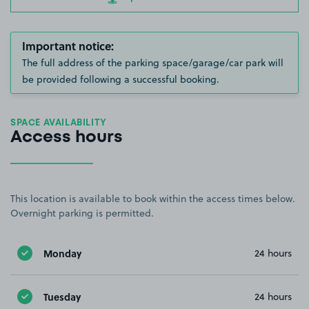
Important notice:
The full address of the parking space/garage/car park will
be provided following a successful booking.
SPACE AVAILABILITY
Access hours
This location is available to book within the access times below.
Overnight parking is permitted.
Monday
24 hours
Tuesday
24 hours