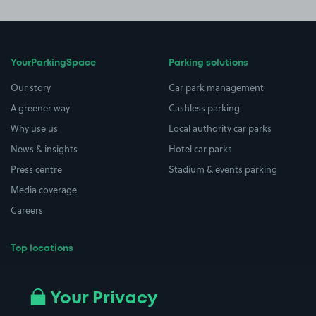
YourParkingSpace
Parking solutions
Our story
Car park management
A greener way
Cashless parking
Why use us
Local authority car parks
News & insights
Hotel car parks
Press centre
Stadium & events parking
Media coverage
Careers
Top locations
Airport parking
Buildings/Facilities
All London areas
Restaurants
Your Privacy
Beaches
Shopping Centres