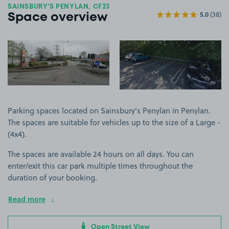
SAINSBURY'S PENYLAN, CF23
5.0
(38)
Space overview
View image 1
View image 2
Parking spaces located on Sainsbury's Penylan in Penylan.
The spaces are suitable for vehicles up to the size of a Large -
(4x4).
The spaces are available 24 hours on all days. You can
enter/exit this car park multiple times throughout the
duration of your booking.
Read more
Open Street View