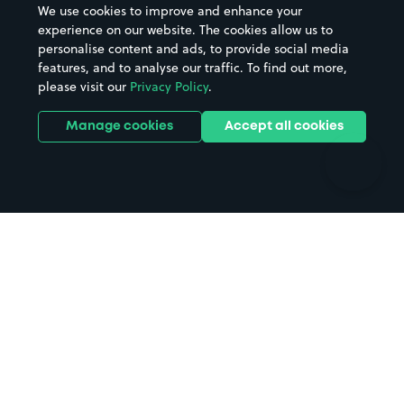
We use cookies to improve and enhance your
Casinos
Street Names
experience on our website. The cookies allow us to
personalise content and ads, to provide social media
Hospitals
Towns & cities
features, and to analyse our traffic. To find out more,
Hotels
Train stations
please visit our
Privacy Policy
.
Parks
Universities
Ports
Stadiums & venues
Manage cookies
Accept all cookies
Support
Terms
Contact us
Terms & conditions
Driver FAQs
Privacy policy
Space Owner FAQs
Modern slavery policy
Support
Parking contract