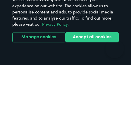
Casinos
Street Names
experience on our website. The cookies allow us to
personalise content and ads, to provide social media
Hospitals
Towns & cities
features, and to analyse our traffic. To find out more,
Hotels
Train stations
please visit our
Privacy Policy
.
Parks
Universities
Ports
Stadiums & venues
Manage cookies
Accept all cookies
Support
Terms
Contact us
Terms & conditions
Driver FAQs
Privacy policy
Space Owner FAQs
Modern slavery policy
Support
Parking contract