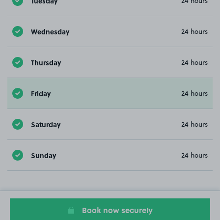
Tuesday
24 hours
Wednesday
24 hours
Thursday
24 hours
Friday
24 hours
Saturday
24 hours
Sunday
24 hours
Book now securely