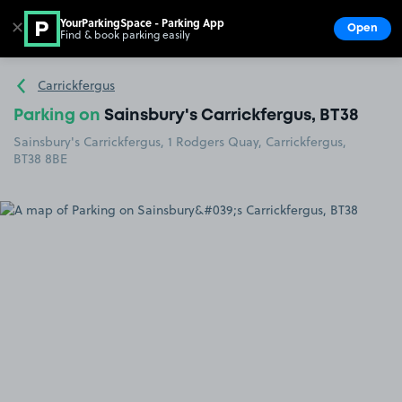
YourParkingSpace - Parking App
✕
Open
Find & book parking easily
Show
Go to the homepage
Carrickfergus
Parking on
Sainsbury's Carrickfergus, BT38
Sainsbury's Carrickfergus, 1 Rodgers Quay, Carrickfergus,
BT38 8BE