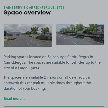
SAINSBURY'S CARRICKFERGUS, BT38
Space overview
View image 1
View image 2
Parking spaces located on Sainsbury's Carrickfergus in
Carrickfergus. The spaces are suitable for vehicles up to the
size of a Large - (4x4).
The spaces are available 24 hours on all days. You can
enter/exit this car park multiple times throughout the
duration of your booking.
Read more