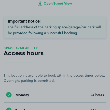
Open Street View
Important notice:
The full address of the parking space/garage/car park will
be provided following a successful booking.
SPACE AVAILABILITY
Access hours
This location is available to book within the access times below.
Overnight parking is permitted.
Monday
24 hours