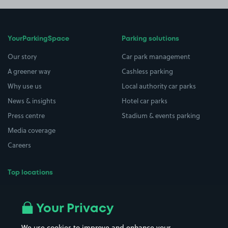
YourParkingSpace
Parking solutions
Our story
Car park management
A greener way
Cashless parking
Why use us
Local authority car parks
News & insights
Hotel car parks
Press centre
Stadium & events parking
Media coverage
Careers
Top locations
Airport parking
Buildings/Facilities
All London areas
Restaurants
Your Privacy
Beaches
Shopping Centres
We use cookies to improve and enhance your