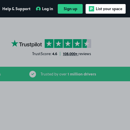
Help & Support
Log in
Sign up
List your space
YourParkingSpace on Trustpilot
4.6
108,000+
TrustScore:
|
reviews
1 million drivers
s
Trusted by over