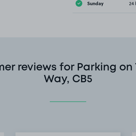
Sunday
24 
er reviews for Parking on
Way, CB5