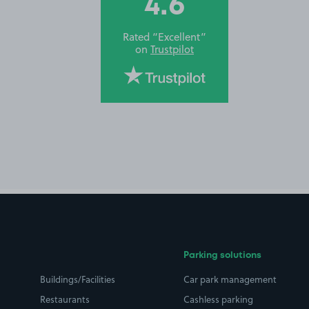
4.6
Rated “Excellent”
on
Trustpilot
Parking solutions
Buildings/Facilities
Car park management
Restaurants
Cashless parking