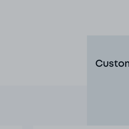
Custom