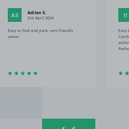
1699928 1.
11
5th February 2023
Easy to find, 15-20 min walk to the
Cambridge Utd stadium. Back on A14
within 2-3 mins after getting back to car.
Perfect. Shame about the result