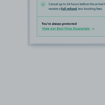
Cancel up to 24 hours before the arrival
full refund
receive a
, less booking fees.
You’re always protected
View our Best Price Guarantee