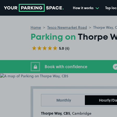
How it works
Top loc
Go to the homepage
Home
Tesco Newmarket Road
Thorpe Way, 
Parking on
Thorpe W
5.0
(6)
Book with confidence
Monthly
Hourly/Da
Thorpe Way, CB5
, Cambridge