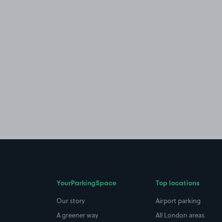
YourParkingSpace
Top locations
Our story
Airport parking
A greener way
All London areas