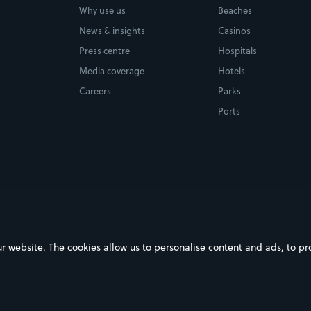
Why use us
Beaches
News & insights
Casinos
Press centre
Hospitals
Media coverage
Hotels
Careers
Parks
Ports
ebsite. The cookies allow us to personalise content and ads, to prov