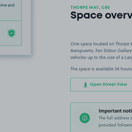
 time and
THORPE WAY, CB5
Space over
One space located on Thorpe W
Aeropuerto, Fen Ditton Gallery
vehicles up to the size of a Lar
The space is available 24 hours
Open Street View
Important noti
The full address 
provided followin