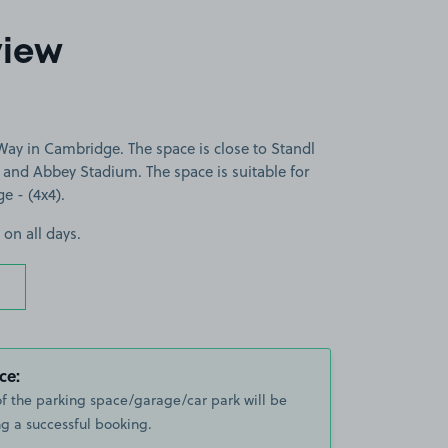
view
ay in Cambridge. The space is close to Standl
 and Abbey Stadium. The space is suitable for
ge - (4x4).
 on all days.
ce:
of the parking space/garage/car park will be
g a successful booking.