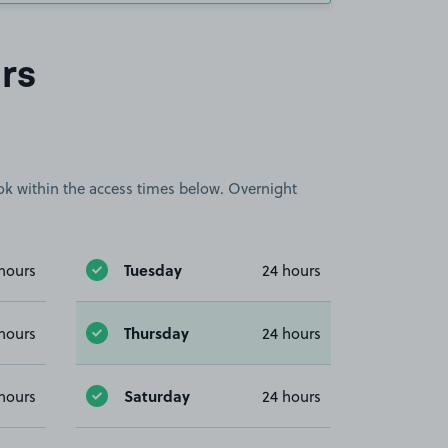
rs
book within the access times below. Overnight
Tuesday
hours
24 hours
Thursday
hours
24 hours
Saturday
hours
24 hours