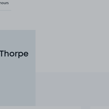
hours
 Thorpe