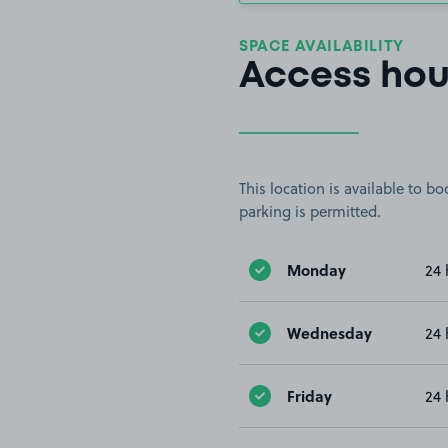
SPACE AVAILABILITY
Access hou
This location is available to 
parking is permitted.
Monday
24 
Wednesday
24 
Friday
24 