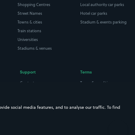
Shopping Centres
Local authority car parks
Street Names
Hotel car parks
Towns & cities
Stadium & events parking
Train stations
Universities
Stadiums & venues
Support
Terms
Contact us
Terms & conditions
Driver FAQs
Privacy policy
Space Owner FAQs
Modern slavery policy
ide social media features, and to analyse our traffic. To find
Support
Parking contract