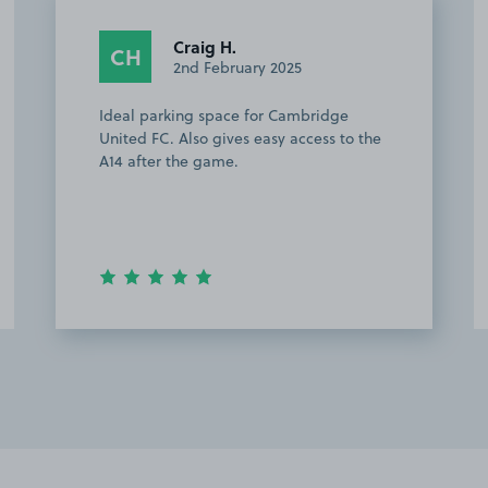
Adrian S.
AS
21st April 2024
ge
Easy to find and park, very friendly
 to the
owner.