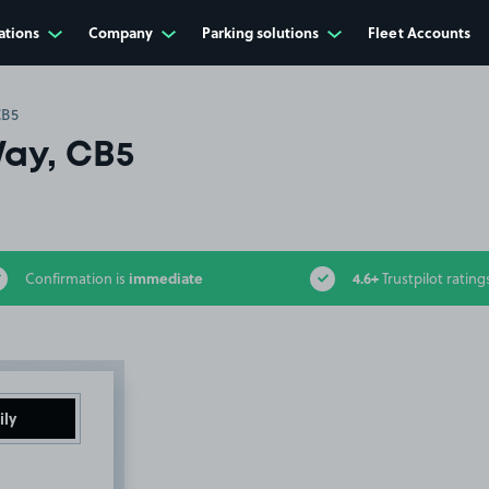
ations
Company
Parking solutions
Fleet Accounts
CB5
ay, CB5
immediate
4.6+
Confirmation is
Trustpilot rating
ily