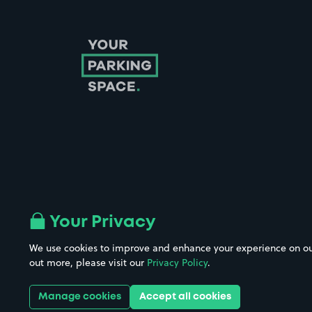
Follow us on Instagram
Follow us on X
Follow us on Facebook
Follow us on LinkedIn
Follow us on YouTube
Your Privacy
We use cookies to improve and enhance your experience on our w
Company No. 08670309 | YourParkingSpace © 2026
out more, please visit our
Privacy Policy
.
Manage cookies
Accept all cookies