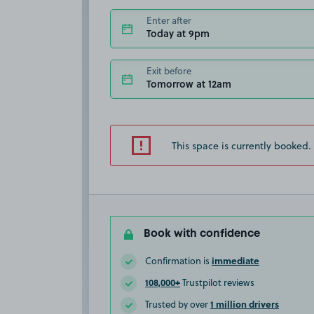
Enter after
Today at 9pm
Exit before
Tomorrow at 12am
This space is currently booked.
Book with confidence
immediate
Confirmation is
108,000+
Trustpilot reviews
1 million drivers
Trusted by over