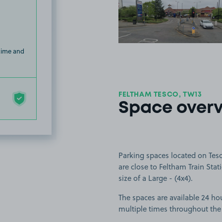
View image
 time and
FELTHAM TESCO, TW13
Space over
Parking spaces located on Tes
are close to Feltham Train Stat
size of a Large - (4x4).
The spaces are available 24 hou
multiple times throughout the