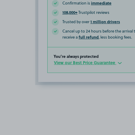
immediate
Confirmation is
108,000+
Trustpilot reviews
1 million drivers
Trusted by over
Cancel up to 24 hours before the arrival
full refund
receive a
, less booking fees.
You’re always protected
View our Best Price Guarantee