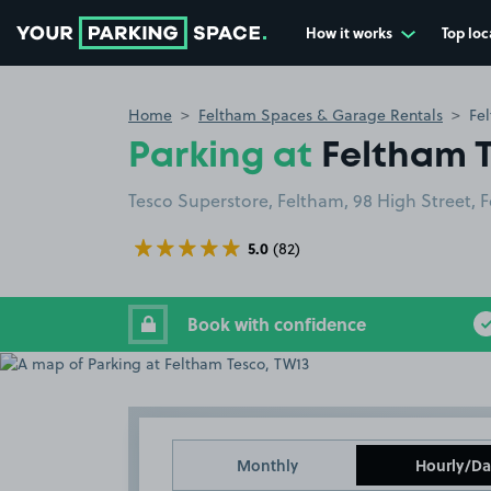
How it works
Top loc
Go to the homepage
Home
Feltham Spaces & Garage Rentals
Fe
Parking at
Feltham 
Tesco Superstore, Feltham, 98 High Street, 
5.0
(82)
Book with confidence
Monthly
Hourly/Da