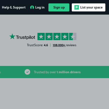
Help & Support
Log in
Sign up
List your space
YourParkingSpace on Trustpilot
4.6
108,000+
TrustScore:
|
reviews
1 million drivers
s
Trusted by over