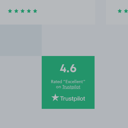
4.6
Rated “Excellent”
on
Trustpilot