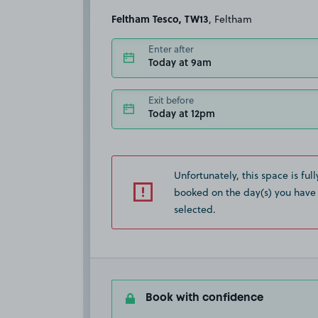
Feltham Tesco, TW13
, Feltham
Enter after
Today at 9am
Exit before
Today at 12pm
Unfortunately, this space is full
booked on the day(s) you have
selected.
Book with confidence