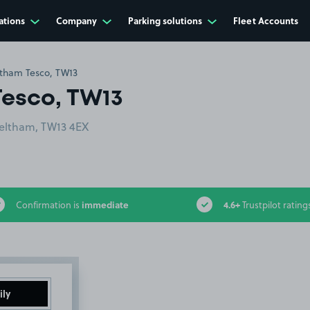
ations
Company
Parking solutions
Fleet Accounts
ltham Tesco, TW13
Tesco, TW13
Feltham, TW13 4EX
immediate
4.6+
Confirmation is
Trustpilot rating
ily