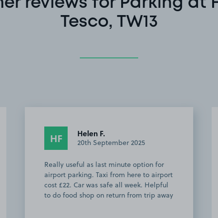
er reviews for Parking at 
Tesco, TW13
Anonymous
A
11th June 2025
Works brilliantly! I have used it four
times over the past year, and no
problems. Great for catching the train to
Waterloo. Peter V