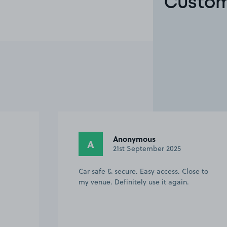
Custom
Helen F.
HF
20th September 2025
se to
Really useful as last minute option for
airport parking. Taxi from here to airport
cost £22. Car was safe all week. Helpful
to do food shop on return from trip away