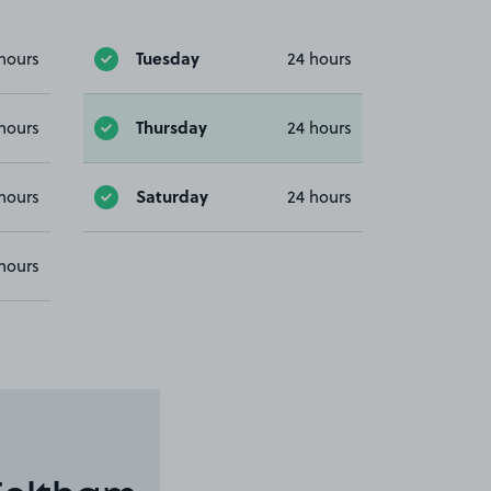
Tuesday
hours
24 hours
Thursday
hours
24 hours
Saturday
hours
24 hours
hours