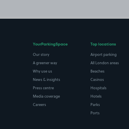
YourParkingSpace
Top locations
Our story
Airport parking
A greener way
All London areas
Why use us
Beaches
News & insights
Casinos
Press centre
Hospitals
Media coverage
Hotels
Careers
Parks
Ports