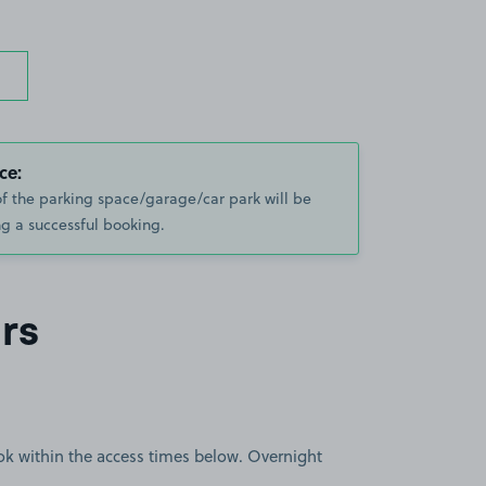
ce:
of the parking space/garage/car park will be
g a successful booking.
rs
book within the access times below. Overnight