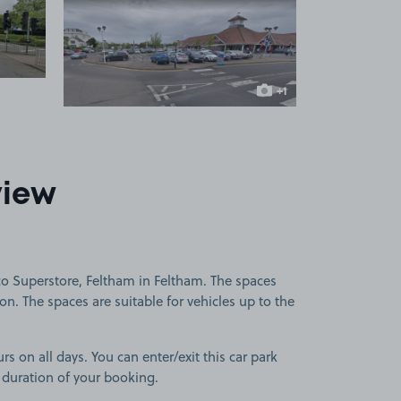
 1
View image 2
+1
more image
view
co Superstore, Feltham in Feltham. The spaces
ion. The spaces are suitable for vehicles up to the
rs on all days. You can enter/exit this car park
 duration of your booking.