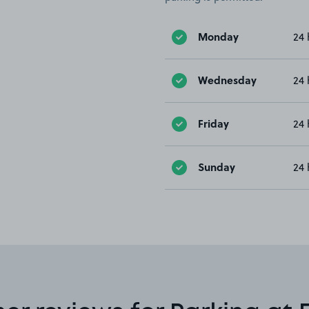
Monday
24 
Wednesday
24 
Friday
24 
Sunday
24 