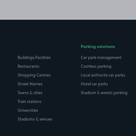
Parking solutions
Buildings/Facilities
Car park management
Restaurants
Cashless parking
Shopping Centres
Local authority car parks
Street Names
Hotel car parks
Towns & cities
Stadium & events parking
Train stations
Universities
Stadiums & venues