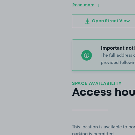
Read more
Open Street View
Important noti
The full address 
provided followin
SPACE AVAILABILITY
Access hou
This location is available to 
parking is permitted.