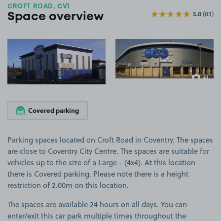
CROFT ROAD, CV1
5.0
(83)
Space overview
View image 1
View image 2
+1
more ima
Covered parking
Parking spaces located on Croft Road in Coventry. The spaces
are close to Coventry City Centre. The spaces are suitable for
vehicles up to the size of a Large - (4x4). At this location
there is Covered parking. Please note there is a height
restriction of 2.00m on this location.
The spaces are available 24 hours on all days. You can
enter/exit this car park multiple times throughout the