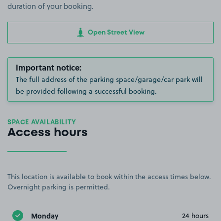
duration of your booking.
Open Street View
Important notice:
The full address of the parking space/garage/car park will
be provided following a successful booking.
SPACE AVAILABILITY
Access hours
This location is available to book within the access times below.
Overnight parking is permitted.
Monday
24 hours