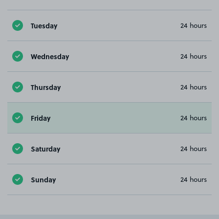
Tuesday
24 hours
Wednesday
24 hours
Thursday
24 hours
Friday
24 hours
Saturday
24 hours
Sunday
24 hours