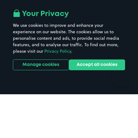
Airport parking
Buildings/Facilities
All London areas
Restaurants
Your Privacy
Beaches
Shopping Centres
We use cookies to improve and enhance your
Casinos
Street Names
experience on our website. The cookies allow us to
personalise content and ads, to provide social media
Hospitals
Towns & cities
features, and to analyse our traffic. To find out more,
Hotels
Train stations
please visit our
Privacy Policy
.
Parks
Universities
Ports
Stadiums & venues
Manage cookies
Accept all cookies
Support
Terms
Contact us
Terms & conditions
Driver FAQs
Privacy policy
Space Owner FAQs
Modern slavery policy
Support
Parking contract