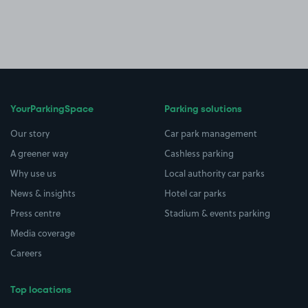
YourParkingSpace
Parking solutions
Our story
Car park management
A greener way
Cashless parking
Why use us
Local authority car parks
News & insights
Hotel car parks
Press centre
Stadium & events parking
Media coverage
Careers
Top locations