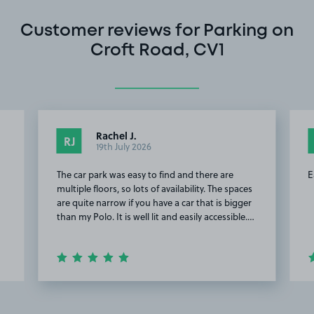
Customer reviews for Parking on
Croft Road, CV1
Rachel J.
RJ
19th July 2026
The car park was easy to find and there are
E
multiple floors, so lots of availability. The spaces
are quite narrow if you have a car that is bigger
than my Polo. It is well lit and easily accessible.…
Item
2