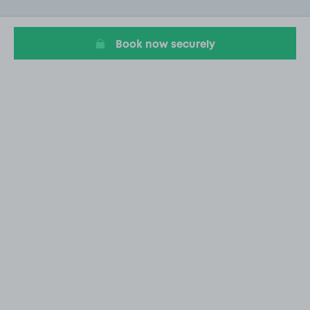
of
20
Book now securely