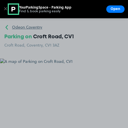
YourParkingSpace - Parking App
✕
Open
Find & book parking easily
Show
Go to the homepage
Odeon Coventry
Parking on
Croft Road, CV1
Croft Road, Coventry, CV1 3AZ