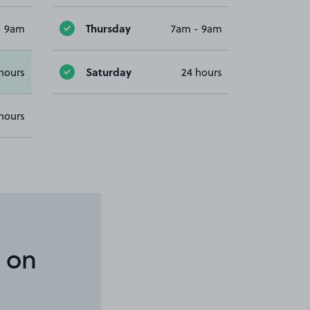
Thursday
- 9am
7am - 9am
Saturday
hours
24 hours
hours
 on