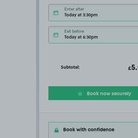
Enter after
Today at 3:30pm
Exit before
Today at 6:30pm
Subtotal:
ot
5
T
£
Book now securely
Book with confidence