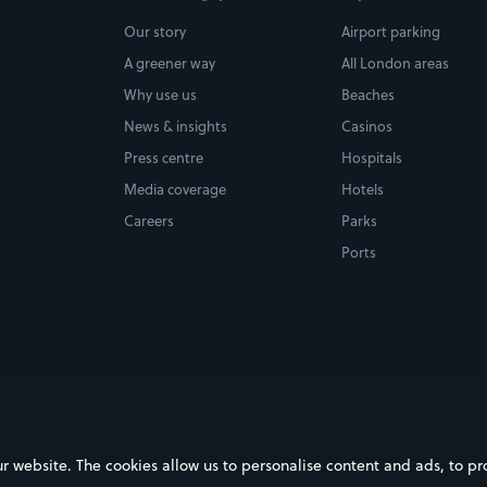
Our story
Airport parking
A greener way
All London areas
Why use us
Beaches
News & insights
Casinos
Press centre
Hospitals
Media coverage
Hotels
Careers
Parks
Ports
ebsite. The cookies allow us to personalise content and ads, to prov