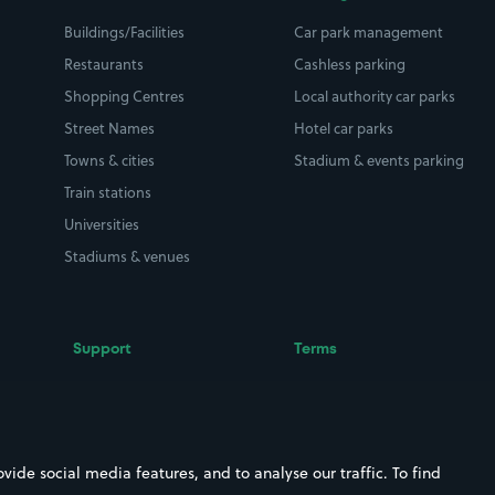
Buildings/Facilities
Car park management
Restaurants
Cashless parking
Shopping Centres
Local authority car parks
Street Names
Hotel car parks
Towns & cities
Stadium & events parking
Train stations
Universities
Stadiums & venues
Support
Terms
Contact us
Terms & conditions
Driver FAQs
Privacy policy
Space Owner FAQs
Modern slavery policy
ide social media features, and to analyse our traffic. To find
Support
Parking contract