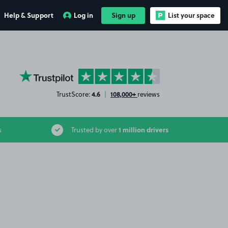
Help & Support
Log in
Sign up
List your space
YourParkingSpace on Trustpilot
4.6
108,000+
TrustScore:
|
reviews
1 million drivers
s
Trusted by over