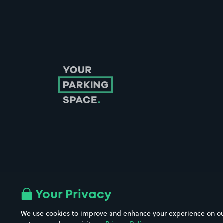
Follow us on Instagram
Follow us on X
Follow us on Facebook
Follow us on LinkedIn
Follow us on YouTube
Your Privacy
We use cookies to improve and enhance your experience on our w