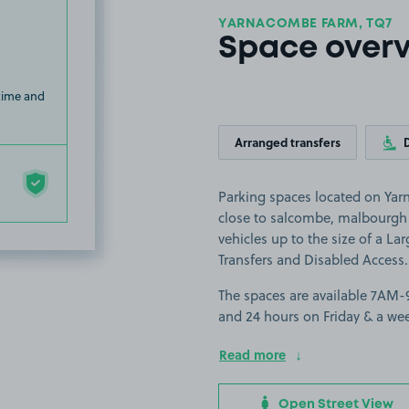
YARNACOMBE FARM, TQ7
Space over
 time and
Arranged transfers
Parking spaces located on Yar
close to salcombe, malbourgh 
vehicles up to the size of a Lar
Transfers and Disabled Access.
The spaces are available 7AM
and 24 hours on Friday & a we
Read more
Open Street View