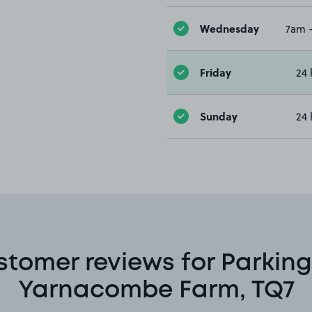
Wednesday
7am 
Friday
24 
Sunday
24 
stomer reviews for Parking
Yarnacombe Farm, TQ7