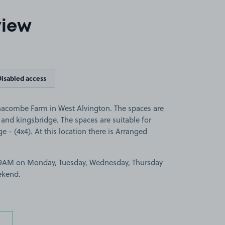
view
Disabled access
nacombe Farm in West Alvington. The spaces are
and kingsbridge. The spaces are suitable for
ge - (4x4). At this location there is Arranged
-9AM on Monday, Tuesday, Wednesday, Thursday
ekend.