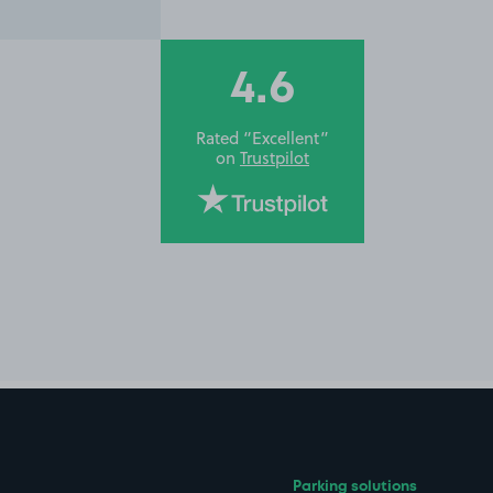
4.6
Rated “Excellent”
on
Trustpilot
Parking solutions