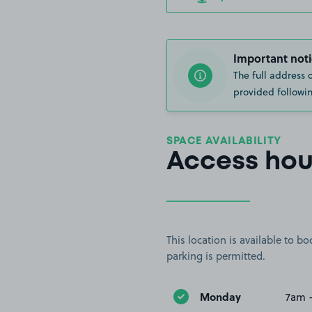
Important noti
The full address 
provided followin
SPACE AVAILABILITY
Access hou
This location is available to 
parking is permitted.
Monday
7am 