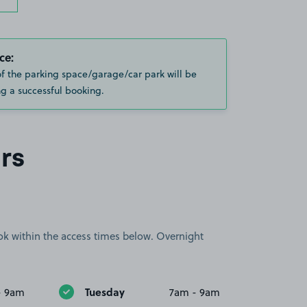
ce:
of the parking space/garage/car park will be
g a successful booking.
rs
book within the access times below. Overnight
Tuesday
- 9am
7am - 9am