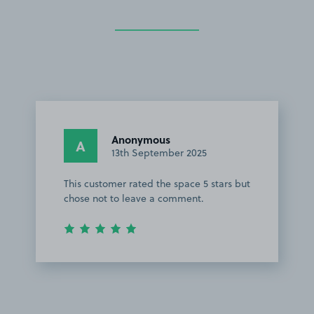
Anonymous
A
13th September 2025
This customer rated the space 5 stars but
chose not to leave a comment.