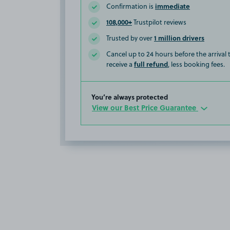
immediate
Confirmation is
108,000+
Trustpilot reviews
1 million drivers
Trusted by over
Cancel up to 24 hours before the arrival
full refund
receive a
, less booking fees.
You’re always protected
View our Best Price Guarantee