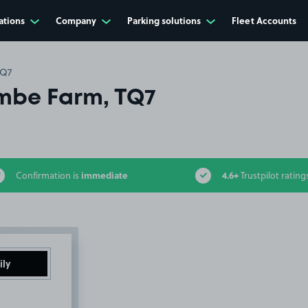
ations
Company
Parking solutions
Fleet Accounts
TQ7
mbe Farm, TQ7
immediate
4.6+
Confirmation is
Trustpilot rating
ily