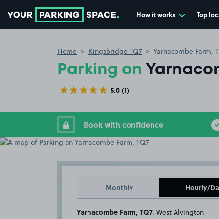
How it works
Top loc
Go to the homepage
Home
Kingsbridge TQ7
Yarnacombe Farm, 
Parking on
Yarnaco
5.0
(1)
Book with confidence
Monthly
Hourly/Da
Yarnacombe Farm, TQ7
, West Alvington