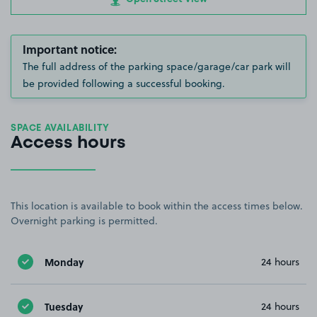
Important notice:
The full address of the parking space/garage/car park will
be provided following a successful booking.
SPACE AVAILABILITY
Access hours
This location is available to book within the access times below.
Overnight parking is permitted.
Monday
24 hours
Tuesday
24 hours