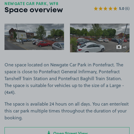
NEWGATE CAR PARK, WF8
5.0
(6)
Space overview
View image 1
View image 2
+1
more ima
One space located on Newgate Car Park in Pontefract. The
space is close to Pontefract General Infirmary, Pontefract
Tanshelf Train Station and Pontefract Baghill Train Station.
The space is suitable for vehicles up to the size of a Large -
(4x4).
The space is available 24 hours on all days. You can enter/exit
this car park multiple times throughout the duration of your
booking.
Open Street View