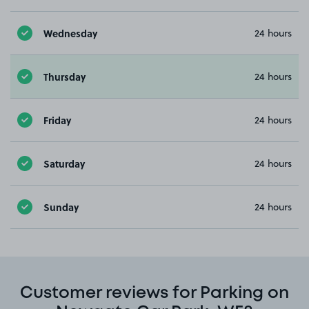
Wednesday
24 hours
Thursday
24 hours
Friday
24 hours
Saturday
24 hours
Sunday
24 hours
Customer reviews for Parking on