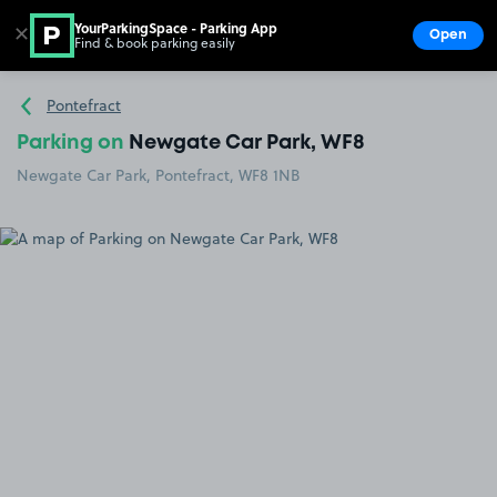
YourParkingSpace - Parking App
✕
Open
Find & book parking easily
Show
Go to the homepage
Pontefract
Parking on
Newgate Car Park, WF8
Newgate Car Park, Pontefract, WF8 1NB