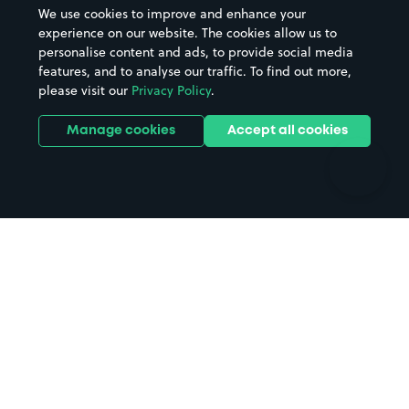
Beaches
Shopping Centres
We use cookies to improve and enhance your
Casinos
Street Names
experience on our website. The cookies allow us to
personalise content and ads, to provide social media
Hospitals
Towns & cities
features, and to analyse our traffic. To find out more,
Hotels
Train stations
please visit our
Privacy Policy
.
Parks
Universities
Ports
Stadiums & venues
Manage cookies
Accept all cookies
Support
Terms
Contact us
Terms & conditions
Driver FAQs
Privacy policy
Space Owner FAQs
Modern slavery policy
Support
Parking contract