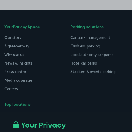
YourParkingSpace
Parking solutions
Our story
Car park management
A greener way
Cashless parking
Why use us
Local authority car parks
News & insights
Hotel car parks
Press centre
Stadium & events parking
Media coverage
Careers
Top locations
Airport parking
Buildings/Facilities
All London areas
Restaurants
Your Privacy